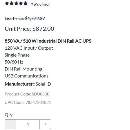
1
Reviews
List Price: $1,772.37
Unit Price: $872.00
850 VA / 510 W Industrial DIN Rail AC UPS
120 VAC Input / Output
Single Phase
50/60 Hz
DIN Rail Mounting
USB Communications
Manufacturer:
: SolaHD
Product Code
:
SDU850B
UPC Code:
78347201821
Qty
: