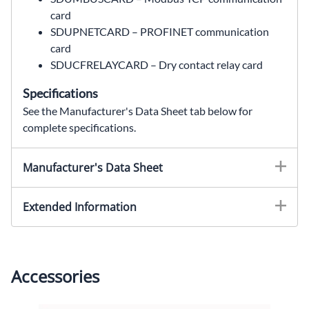
card
SDUPNETCARD – PROFINET communication
card
SDUCFRELAYCARD – Dry contact relay card
Specifications
See the Manufacturer's Data Sheet tab below for
complete specifications.
SDU850B,SDU850A,SDU850B replacement,SDU850A replacement,SolaHD SDU850B,DIN Rail AC UPS,850 VA UPS,850VA UPS,510 W,510W,120 VAC,120VAC,industrial UPS,PLC UPS,battery backup UPS,control panel UPS,automation UPS,USB UPS,SolaHD UPS,SolaHD SDU AC-B Series,Wallco Inc,Sola Hevi Duty,Sola Hevi-Duty,Sola HD
Manufacturer's Data Sheet
Extended Information
Accessories