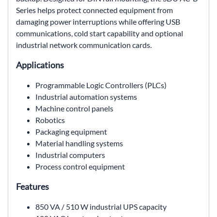
Series helps protect connected equipment from
damaging power interruptions while offering USB
communications, cold start capability and optional
industrial network communication cards.
Applications
Programmable Logic Controllers (PLCs)
Industrial automation systems
Machine control panels
Robotics
Packaging equipment
Material handling systems
Industrial computers
Process control equipment
Features
850 VA / 510 W industrial UPS capacity