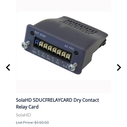
SolaHD SDUCFRELAYCARD Dry Contact
Sola
Relay Card
Comm
SolaHD
Sola
List Price: $510.50
List P