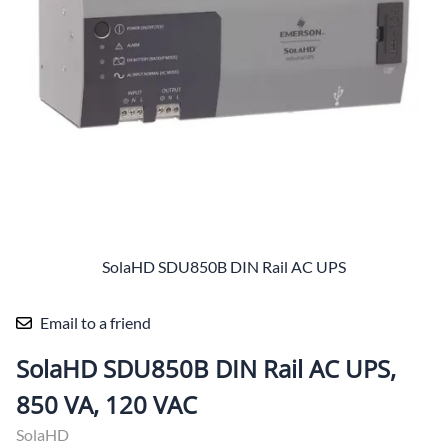
SolaHD SDU850B DIN Rail AC UPS
Email to a friend
SolaHD SDU850B DIN Rail AC UPS,
850 VA, 120 VAC
SolaHD