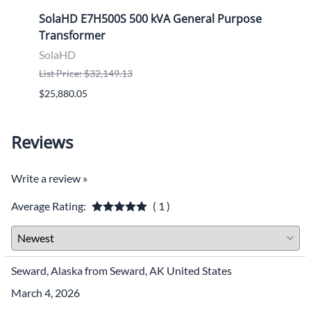
ose
SolaHD E7H500S 500 kVA General Purpose
Sola
Transformer
Tran
SolaHD
Sola
List Price: $32,149.13
List P
$25,880.05
$9,46
Reviews
Write a review »
Average Rating:
( 1 )
Seward, Alaska from Seward, AK United States
March 4, 2026