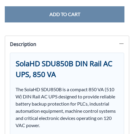
ADD TO CART
Description
SolaHD SDU850B DIN Rail AC
UPS, 850 VA
The SolaHD SDU850B is a compact 850 VA (510
W) DIN Rail AC UPS designed to provide reliable
battery backup protection for PLCs, industrial
automation equipment, machine control systems
and critical electronic devices operating on 120
VAC power.