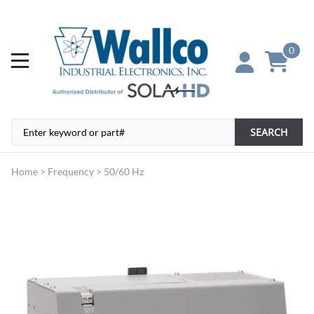
0
SEARCH
Home
>
Frequency
>
50/60 Hz