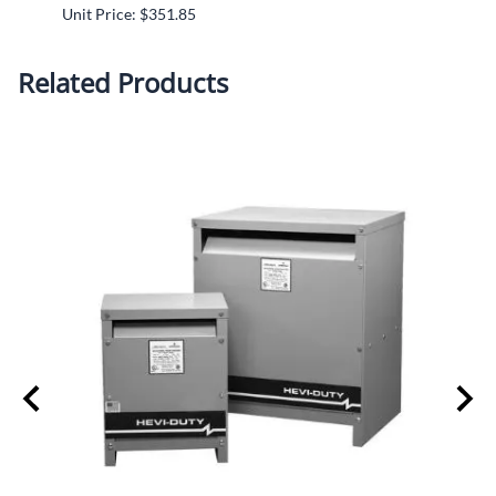
Unit Price: $351.85
Unit P
Related Products