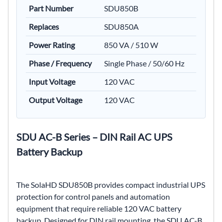
Part Number
SDU850B
Replaces
SDU850A
Power Rating
850 VA / 510 W
Phase / Frequency
Single Phase / 50/60 Hz
Input Voltage
120 VAC
Output Voltage
120 VAC
SDU AC-B Series – DIN Rail AC UPS
Battery Backup
The SolaHD SDU850B provides compact industrial UPS
protection for control panels and automation
equipment that require reliable 120 VAC battery
backup. Designed for DIN rail mounting, the SDU AC-B