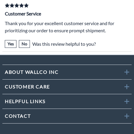
Customer Service
Thank you for your excellent customer service and for
prioritizing our order to ensure prompt shipment.
Was this review helpful to you?
Yes
No
ABOUT WALLCO INC
CUSTOMER CARE
HELPFUL LINKS
CONTACT