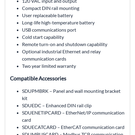
120 VAC input and output
Compact DIN rail mounting
User replaceable battery
Long-life high-temperature battery
USB communications port
Cold start capability
Remote turn-on and shutdown capability
Optional industrial Ethernet and relay
communication cards
Two year limited warranty
Compatible Accessories
SDUPMBRK – Panel and wall mounting bracket
kit
SDUEDC – Enhanced DIN rail clip
SDUENETIPCARD – EtherNet/IP communication
card
SDUECATCARD – EtherCAT communication card
SDUMBUSCARD – Modbus TCP communication