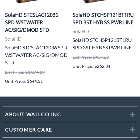
SolaHD STCSLAC12036
SolaHD STCHSP121BT1RU
SPD WSTWATER
SPD 3ST HYB SS PWR LINE
AC/SIG/DMOD STD
SolaHD
SolaHD
SolaHD STCHSP121BT1RU
SolaHD STCSLAC12036 SPD
SPD 3ST HYB SS PWR LINE
WSTWATER AC/SIG/DMOD
List Price: $437.23
STD
Unit Price: $262.34
List Price: $1,074.19
Unit Price: $644.51
ABOUT WALLCO INC
CUSTOMER CARE