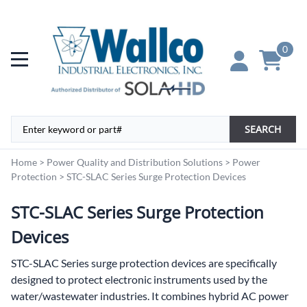
0
SEARCH
Home
>
Power Quality and Distribution Solutions
>
Power
Protection
>
STC-SLAC Series Surge Protection Devices
STC-SLAC Series Surge Protection
Devices
STC-SLAC Series surge protection devices are specifically
designed to protect electronic instruments used by the
water/wastewater industries. It combines hybrid AC power