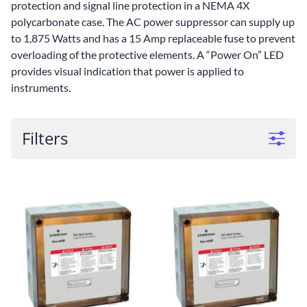
protection and signal line protection in a NEMA 4X
polycarbonate case. The AC power suppressor can supply up
to 1,875 Watts and has a 15 Amp replaceable fuse to prevent
overloading of the protective elements. A “Power On” LED
provides visual indication that power is applied to
instruments.
Filters