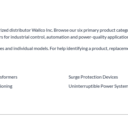
wer Conditioning
ge Protection Devices
ed distributor Wallco Inc. Browse our six primary product catego
interruptible Power Systems (UPS)
 for industrial control, automation and power-quality applicatio
es and individual models. For help identifying a product, replacem
nsformers
Surge Protection Devices
ioning
Uninterruptible Power System