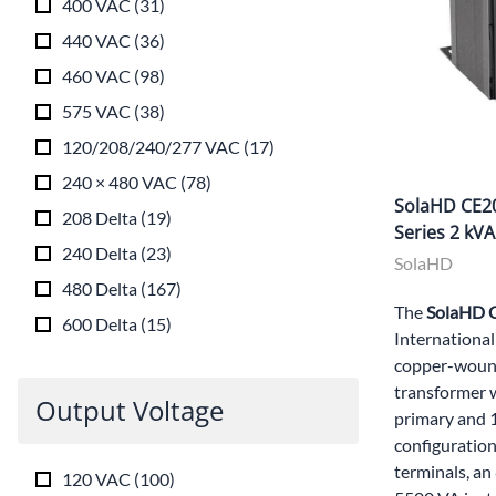
400 VAC
(
31
)
440 VAC
(
36
)
460 VAC
(
98
)
575 VAC
(
38
)
120/208/240/277 VAC
(
17
)
240 × 480 VAC
(
78
)
SolaHD CE20
208 Delta
(
19
)
Series 2 kV
240 Delta
(
23
)
SolaHD
480 Delta
(
167
)
The
SolaHD
600 Delta
(
15
)
International
copper-wound
transformer 
Output Voltage
primary and
configuration
terminals, an
120 VAC
(
100
)