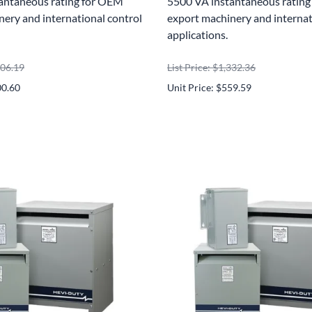
antaneous rating for OEM
5500 VA instantaneous ratin
ery and international control
export machinery and internat
applications.
906.19
List Price: $1,332.36
00.60
Unit Price: $559.59