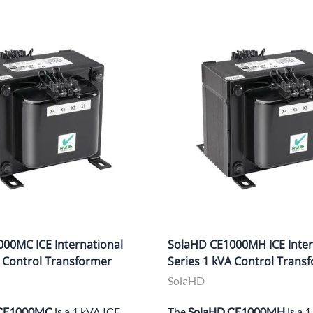
00MC ICE International
SolaHD CE1000MH ICE Inter
A Control Transformer
Series 1 kVA Control Trans
SolaHD
 CE1000MC
is a 1 kVA ICE
The
SolaHD CE1000MH
is a 