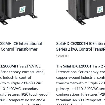
00MH ICE International
SolaHD CE2000TH ICE Inter
A Control Transformer
Series 2 kVA Control Trans
SolaHD
 CE2000MH
is a 2 kVA ICE
The
SolaHD CE2000TH
is a 2
 Series epoxy-encapsulated,
International Series epoxy-en
 industrial control
copper-wound industrial cont
with multiple 200-600 VAC
transformer with multiple 2
 110-240 VAC secondary
primary and 110-240 VAC se
s. It features IP20 touch-proof
configurations. It features IP
 80°C temperature rise and a
terminals, an 80°C temperature