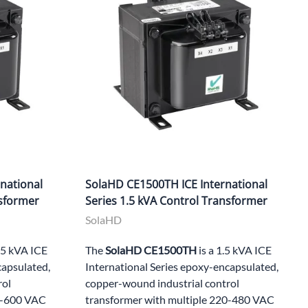
national
SolaHD CE1500TH ICE International
nsformer
Series 1.5 kVA Control Transformer
SolaHD
1.5 kVA ICE
The
SolaHD CE1500TH
is a 1.5 kVA ICE
capsulated,
International Series epoxy-encapsulated,
rol
copper-wound industrial control
00-600 VAC
transformer with multiple 220-480 VAC