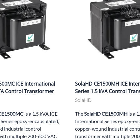
00MC ICE International
SolaHD CE1500MH ICE Inter
kVA Control Transformer
Series 1.5 kVA Control Tra
SolaHD
 CE1500MC
is a 1.5 kVA ICE
The
SolaHD CE1500MH
is a 
 Series epoxy-encapsulated,
International Series epoxy-en
 industrial control
copper-wound industrial cont
with multiple 200-600 VAC
transformer with multiple 2