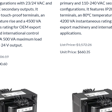
igurations with 23/24 VAC and
primary and 110-240 VAC se
secondary outputs. It
configurations. It features IP
 touch-proof terminals, an
terminals, an 80°C temperature
ture rise and a 4500 VA
4200 VA instantaneous ratin
s rating for OEM export
export machinery and internat
 international control
applications.
. A 500 VA maximum load
e 24 V output.
List Price: $1,572.26
Unit Price: $660.35
906.19
00.60