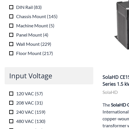
DIN Rail
(
83
)
Chassis Mount
(
145
)
Machine Mount
(
5
)
Panel Mount
(
4
)
Wall Mount
(
229
)
Floor Mount
(
217
)
Input Voltage
SolaHD CE15
Series 1.5 
SolaHD
120 VAC
(
57
)
208 VAC
(
31
)
The
SolaHD
International
240 VAC
(
159
)
copper-wound
480 VAC
(
130
)
transformer 