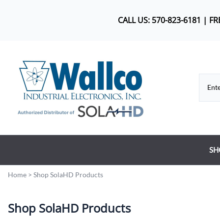
CALL US: 570-823-6181 | F
SH
Co
Home
>
Shop SolaHD Products
DC
Shop SolaHD Products
Dr