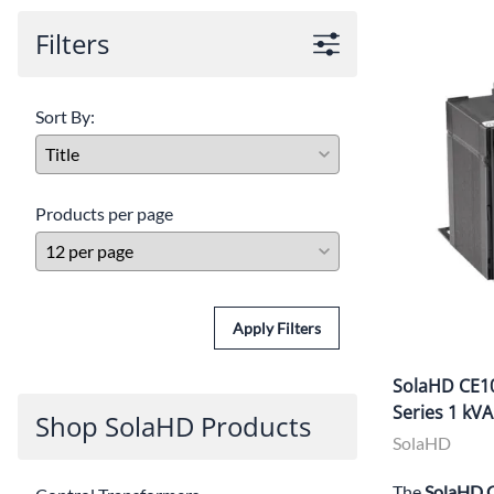
Filters
Sort By:
Products per page
Apply Filters
SolaHD CE10
Series 1 kV
Shop SolaHD Products
SolaHD
The
SolaHD