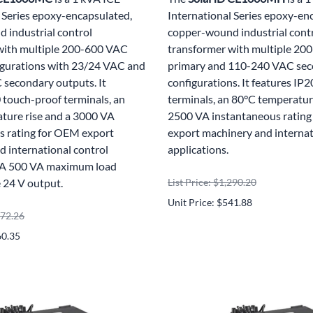
 Series epoxy-encapsulated,
International Series epoxy-en
 industrial control
copper-wound industrial cont
with multiple 200-600 VAC
transformer with multiple 2
igurations with 23/24 VAC and
primary and 110-240 VAC se
secondary outputs. It
configurations. It features IP
 touch-proof terminals, an
terminals, an 80°C temperature
ture rise and a 3000 VA
2500 VA instantaneous ratin
s rating for OEM export
export machinery and internat
 international control
applications.
. A 500 VA maximum load
e 24 V output.
List Price: $1,290.20
Unit Price: $541.88
572.26
60.35