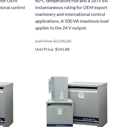
g for OEM
80°C temperature rise and a 1875 VA
ional control
instantaneous rating for OEM export
machinery and international control
applications. A 500 VA maximum load
applies to the 24 V output.
List Price: $1,290.20
Unit Price: $541.88