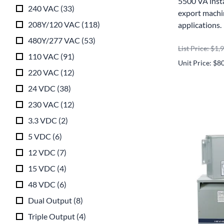
5500 VA inst
240 VAC
(
33
)
export machin
208Y/120 VAC
(
118
)
applications.
480Y/277 VAC
(
53
)
List Price: $1,
110 VAC
(
91
)
Unit Price: $8
220 VAC
(
12
)
24 VDC
(
38
)
230 VAC
(
12
)
3.3 VDC
(
2
)
5 VDC
(
6
)
12 VDC
(
7
)
15 VDC
(
4
)
48 VDC
(
6
)
Dual Output
(
8
)
Triple Output
(
4
)