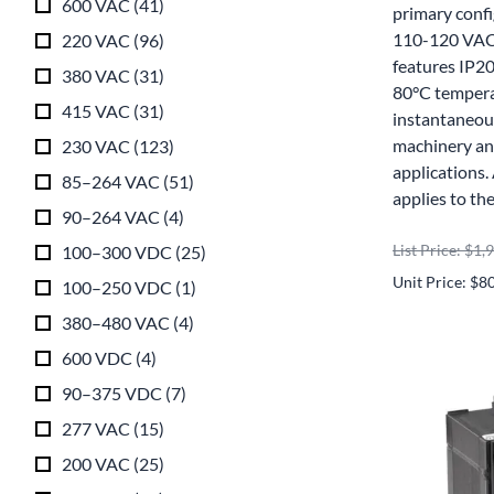
600 VAC
(
41
)
primary conf
110-120 VAC 
220 VAC
(
96
)
features IP20
380 VAC
(
31
)
80°C tempera
415 VAC
(
31
)
instantaneou
machinery and
230 VAC
(
123
)
applications
85–264 VAC
(
51
)
applies to th
90–264 VAC
(
4
)
List Price: $1,
100–300 VDC
(
25
)
Unit Price: $8
100–250 VDC
(
1
)
380–480 VAC
(
4
)
600 VDC
(
4
)
90–375 VDC
(
7
)
277 VAC
(
15
)
200 VAC
(
25
)