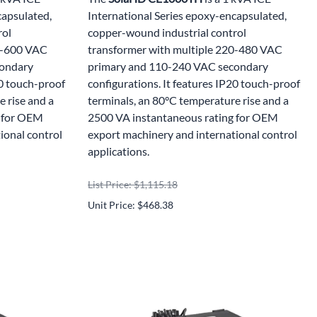
capsulated,
International Series epoxy-encapsulated,
rol
copper-wound industrial control
00-600 VAC
transformer with multiple 220-480 VAC
condary
primary and 110-240 VAC secondary
20 touch-proof
configurations. It features IP20 touch-proof
 rise and a
terminals, an 80°C temperature rise and a
g for OEM
2500 VA instantaneous rating for OEM
ional control
export machinery and international control
applications.
List Price: $1,115.18
Unit Price: $468.38