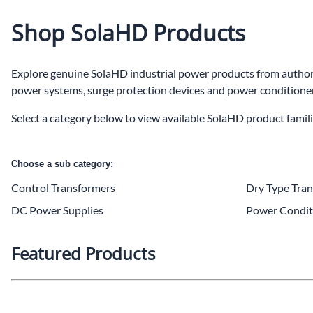
Po
Shop SolaHD Products
Sur
Explore genuine SolaHD industrial power products from authoriz
Un
power systems, surge protection devices and power conditioners
Select a category below to view available SolaHD product famili
Choose a sub category:
Control Transformers
Dry Type Tra
DC Power Supplies
Power Condit
Featured Products