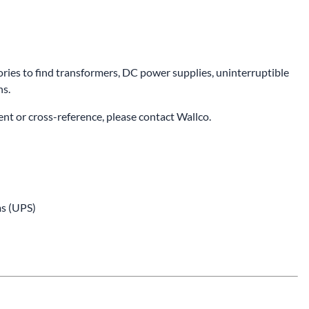
ries to find transformers, DC power supplies, uninterruptible
ns.
ent or cross-reference, please
contact Wallco
.
s (UPS)