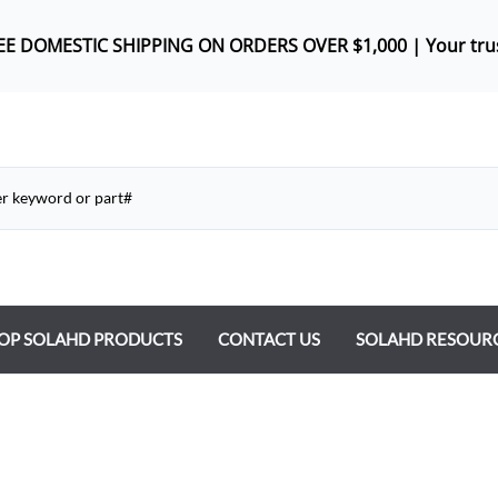
REE DOMES
TIC SHIPPING ON ORDERS OVER $1,000 |
Your tru
OP SOLAHD PRODUCTS
CONTACT US
SOLAHD RESOUR
ntrol Transformers
 Power Supplies
y Type Transformers