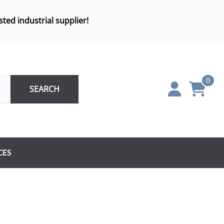
sted industrial supplier!
0
SEARCH
CES