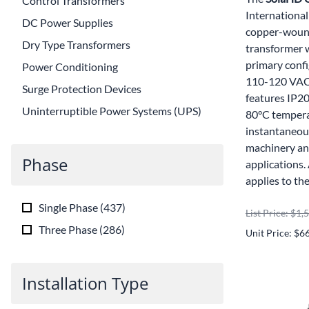
Control Transformers
International
DC Power Supplies
copper-wound
Dry Type Transformers
transformer 
primary conf
Power Conditioning
110-120 VAC 
Surge Protection Devices
features IP20
Uninterruptible Power Systems (UPS)
80°C tempera
instantaneou
machinery and
Phase
applications
applies to th
Single Phase
(
437
)
List Price: $1,
Three Phase
(
286
)
Unit Price: $6
Installation Type