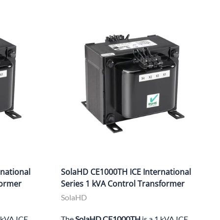
national
SolaHD CE1000TH ICE International
former
Series 1 kVA Control Transformer
SolaHD
1 kVA ICE
The
SolaHD CE1000TH
is a 1 kVA ICE