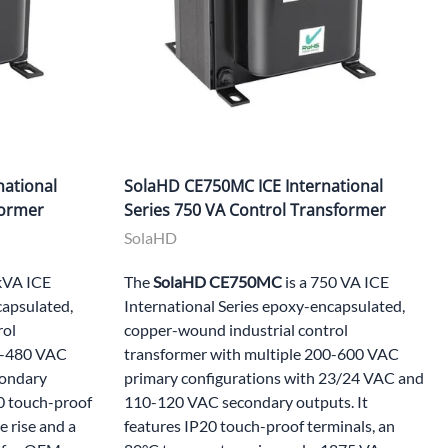
national
SolaHD CE750MC ICE International
former
Series 750 VA Control Transformer
SolaHD
 kVA ICE
The
SolaHD CE750MC
is a 750 VA ICE
capsulated,
International Series epoxy-encapsulated,
rol
copper-wound industrial control
20-480 VAC
transformer with multiple 200-600 VAC
condary
primary configurations with 23/24 VAC and
20 touch-proof
110-120 VAC secondary outputs. It
 rise and a
features IP20 touch-proof terminals, an