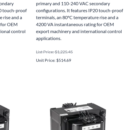
condary
primary and 110-240 VAC secondary
20 touch-proof
configurations. It features IP20 touch-proof
 rise and a
terminals, an 80°C temperature rise and a
g for OEM
4200 VA instantaneous rating for OEM
ional control
export machinery and international control
applications.
List Price: $1,225.45
Unit Price: $514.69