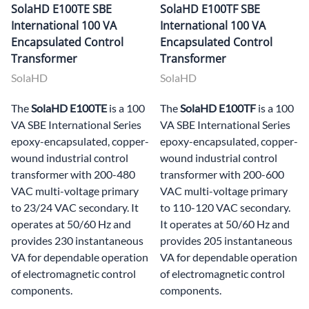
SolaHD E100TE SBE
SolaHD E100TF SBE
International 100 VA
International 100 VA
Encapsulated Control
Encapsulated Control
Transformer
Transformer
SolaHD
SolaHD
The
SolaHD E100TE
is a 100
The
SolaHD E100TF
is a 100
VA SBE International Series
VA SBE International Series
epoxy-encapsulated, copper-
epoxy-encapsulated, copper-
wound industrial control
wound industrial control
transformer with 200-480
transformer with 200-600
VAC multi-voltage primary
VAC multi-voltage primary
to 23/24 VAC secondary. It
to 110-120 VAC secondary.
operates at 50/60 Hz and
It operates at 50/60 Hz and
provides 230 instantaneous
provides 205 instantaneous
VA for dependable operation
VA for dependable operation
of electromagnetic control
of electromagnetic control
components.
components.