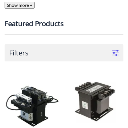
Show more +
Featured Products
Filters