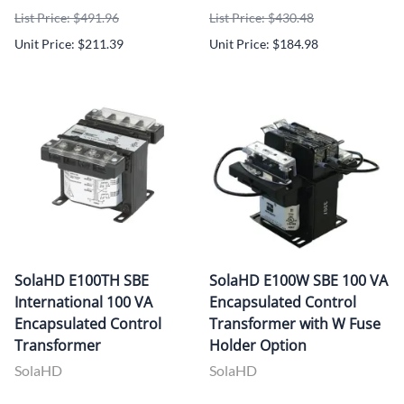
List Price: $491.96
List Price: $430.48
Unit Price: $211.39
Unit Price: $184.98
SolaHD E100TH SBE
SolaHD E100W SBE 100 VA
International 100 VA
Encapsulated Control
Encapsulated Control
Transformer with W Fuse
Transformer
Holder Option
SolaHD
SolaHD