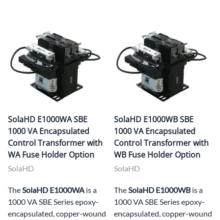
SolaHD E1000WA SBE
SolaHD E1000WB SBE
1000 VA Encapsulated
1000 VA Encapsulated
Control Transformer with
Control Transformer with
WA Fuse Holder Option
WB Fuse Holder Option
SolaHD
SolaHD
The
SolaHD E1000WA
is a
The
SolaHD E1000WB
is a
1000 VA SBE Series epoxy-
1000 VA SBE Series epoxy-
encapsulated, copper-wound
encapsulated, copper-wound