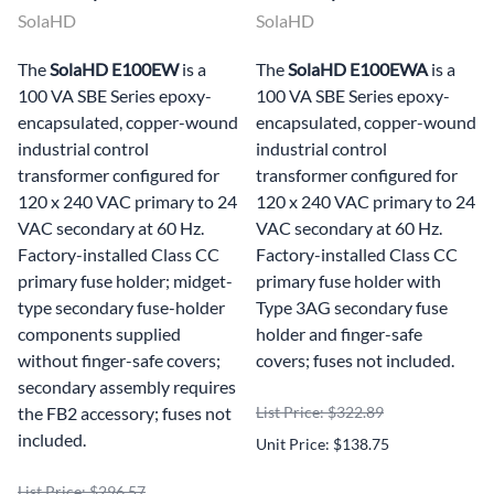
SolaHD
SolaHD
The
SolaHD E100EW
is a
The
SolaHD E100EWA
is a
100 VA SBE Series epoxy-
100 VA SBE Series epoxy-
encapsulated, copper-wound
encapsulated, copper-wound
industrial control
industrial control
transformer configured for
transformer configured for
120 x 240 VAC primary to 24
120 x 240 VAC primary to 24
VAC secondary at 60 Hz.
VAC secondary at 60 Hz.
Factory-installed Class CC
Factory-installed Class CC
primary fuse holder; midget-
primary fuse holder with
type secondary fuse-holder
Type 3AG secondary fuse
components supplied
holder and finger-safe
without finger-safe covers;
covers; fuses not included.
secondary assembly requires
the FB2 accessory; fuses not
List Price: $322.89
included.
Unit Price: $138.75
List Price: $296.57