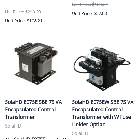
List Price: $134.51
List Price: $240.20
Unit Price: $57.80
Unit Price: $103.21
SolaHD E075E SBE 75 VA
SolaHD E075EW SBE 75 VA
Encapsulated Control
Encapsulated Control
Transformer
Transformer with W Fuse
Holder Option
SolaHD
SolaHD