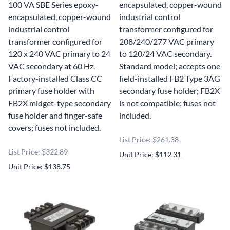
100 VA SBE Series epoxy-
encapsulated, copper-wound
encapsulated, copper-wound
industrial control
industrial control
transformer configured for
transformer configured for
208/240/277 VAC primary
120 x 240 VAC primary to 24
to 120/24 VAC secondary.
VAC secondary at 60 Hz.
Standard model; accepts one
Factory-installed Class CC
field-installed FB2 Type 3AG
primary fuse holder with
secondary fuse holder; FB2X
FB2X midget-type secondary
is not compatible; fuses not
fuse holder and finger-safe
included.
covers; fuses not included.
List Price: $261.38
List Price: $322.89
Unit Price: $112.31
Unit Price: $138.75