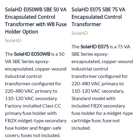
SolaHD E050WB SBE 50 VA
SolaHD E075 SBE 75 VA
Encapsulated Control
Encapsulated Control
Transformer with WB Fuse
Transformer
Holder Option
SolaHD
SolaHD
The
SolaHD E075
is a 75 VA
The
SolaHD E050WB
is a 50
SBE Series epoxy-
VA SBE Series epoxy-
encapsulated, copper-wound
encapsulated, copper-wound
industrial control
industrial control
transformer configured for
transformer configured for
220-480 VAC primary to
220-480 VAC primary to
110-120 VAC secondary.
110-120 VAC secondary.
Standard model with
Factory-installed Class CC
included FB2X secondary
primary fuse holder with
fuse holder for a midget-type
FB2X midget-type secondary
cartridge fuse; fuse not
fuse holder and finger-safe
included.
covers; fuses not included.