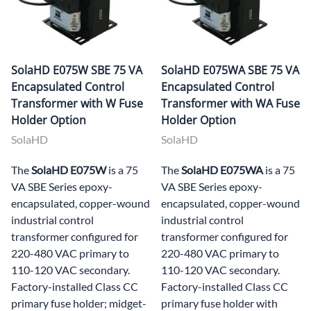
SolaHD E075W SBE 75 VA
SolaHD E075WA SBE 75 VA
Encapsulated Control
Encapsulated Control
Transformer with W Fuse
Transformer with WA Fuse
Holder Option
Holder Option
SolaHD
SolaHD
The
SolaHD E075W
is a 75
The
SolaHD E075WA
is a 75
VA SBE Series epoxy-
VA SBE Series epoxy-
encapsulated, copper-wound
encapsulated, copper-wound
industrial control
industrial control
transformer configured for
transformer configured for
220-480 VAC primary to
220-480 VAC primary to
110-120 VAC secondary.
110-120 VAC secondary.
Factory-installed Class CC
Factory-installed Class CC
primary fuse holder; midget-
primary fuse holder with