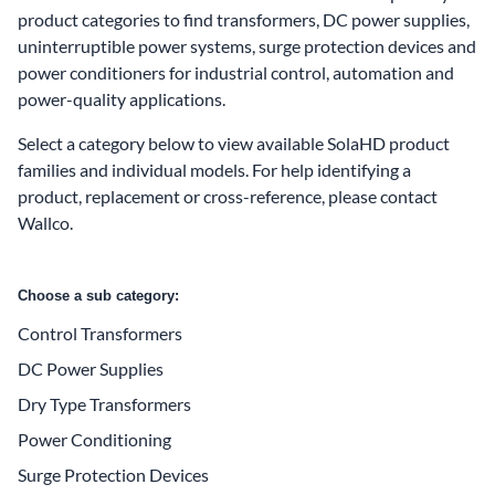
product categories to find transformers, DC power supplies,
uninterruptible power systems, surge protection devices and
power conditioners for industrial control, automation and
power-quality applications.
Select a category below to view available SolaHD product
families and individual models. For help identifying a
product, replacement or cross-reference, please
contact
Wallco
.
Choose a sub category:
Control Transformers
DC Power Supplies
Dry Type Transformers
Power Conditioning
Surge Protection Devices