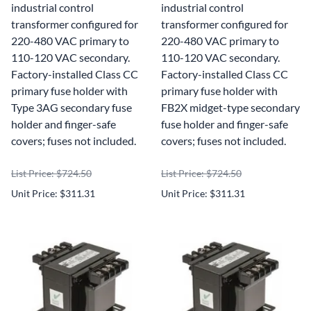
industrial control
industrial control
transformer configured for
transformer configured for
220-480 VAC primary to
220-480 VAC primary to
110-120 VAC secondary.
110-120 VAC secondary.
Factory-installed Class CC
Factory-installed Class CC
primary fuse holder with
primary fuse holder with
Type 3AG secondary fuse
FB2X midget-type secondary
holder and finger-safe
fuse holder and finger-safe
covers; fuses not included.
covers; fuses not included.
List Price: $724.50
List Price: $724.50
Unit Price: $311.31
Unit Price: $311.31