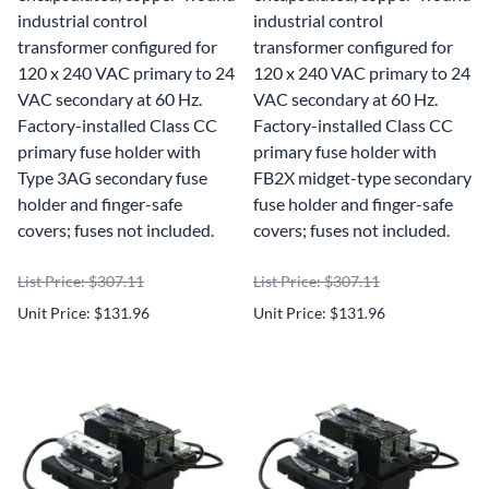
industrial control
industrial control
transformer configured for
transformer configured for
120 x 240 VAC primary to 24
120 x 240 VAC primary to 24
VAC secondary at 60 Hz.
VAC secondary at 60 Hz.
Factory-installed Class CC
Factory-installed Class CC
primary fuse holder with
primary fuse holder with
Type 3AG secondary fuse
FB2X midget-type secondary
holder and finger-safe
fuse holder and finger-safe
covers; fuses not included.
covers; fuses not included.
List Price: $307.11
List Price: $307.11
Unit Price: $131.96
Unit Price: $131.96