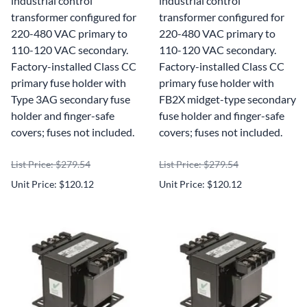
industrial control
industrial control
transformer configured for
transformer configured for
220-480 VAC primary to
220-480 VAC primary to
110-120 VAC secondary.
110-120 VAC secondary.
Factory-installed Class CC
Factory-installed Class CC
primary fuse holder with
primary fuse holder with
Type 3AG secondary fuse
FB2X midget-type secondary
holder and finger-safe
fuse holder and finger-safe
covers; fuses not included.
covers; fuses not included.
List Price: $279.54
List Price: $279.54
Unit Price: $120.12
Unit Price: $120.12