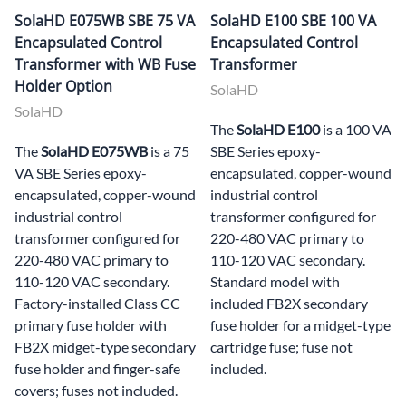
SolaHD E075WB SBE 75 VA
SolaHD E100 SBE 100 VA
Encapsulated Control
Encapsulated Control
Transformer with WB Fuse
Transformer
Holder Option
SolaHD
SolaHD
The
SolaHD E100
is a 100 VA
The
SolaHD E075WB
is a 75
SBE Series epoxy-
VA SBE Series epoxy-
encapsulated, copper-wound
encapsulated, copper-wound
industrial control
industrial control
transformer configured for
transformer configured for
220-480 VAC primary to
220-480 VAC primary to
110-120 VAC secondary.
110-120 VAC secondary.
Standard model with
Factory-installed Class CC
included FB2X secondary
primary fuse holder with
fuse holder for a midget-type
FB2X midget-type secondary
cartridge fuse; fuse not
fuse holder and finger-safe
included.
covers; fuses not included.