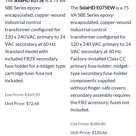
The
SolaHD E075E
is a 75 VA
SBE Series epoxy-
The
SolaHD E075EW
is a 75
encapsulated, copper-wound
VA SBE Series epoxy-
industrial control
encapsulated, copper-wound
transformer configured for
industrial control
120 x 240 VAC primary to 24
transformer configured for
VAC secondary at 60 Hz.
120 x 240 VAC primary to 24
Standard model with
VAC secondary at 60 Hz.
included FB2X secondary
Factory-installed Class CC
fuse holder for a midget-type
primary fuse holder; midget-
cartridge fuse; fuse not
type secondary fuse-holder
included.
components supplied
without finger-safe covers;
List Price: $169.10
secondary assembly requires
the FB2 accessory; fuses not
Unit Price: $72.66
included.
List Price: $280.80
Unit Price: $120.66