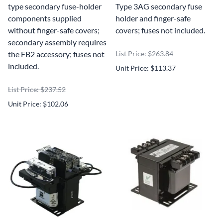
type secondary fuse-holder
Type 3AG secondary fuse
components supplied
holder and finger-safe
without finger-safe covers;
covers; fuses not included.
secondary assembly requires
the FB2 accessory; fuses not
List Price: $263.84
included.
Unit Price: $113.37
List Price: $237.52
Unit Price: $102.06