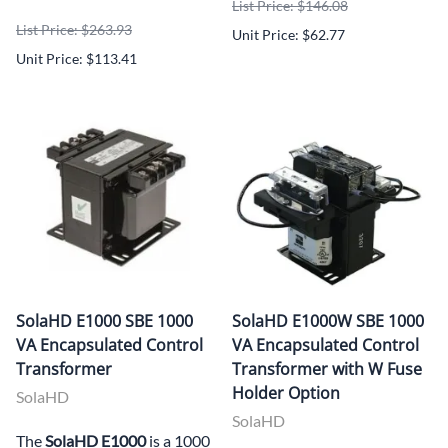
List Price: $146.08
List Price: $263.93
Unit Price: $62.77
Unit Price: $113.41
SolaHD E1000 SBE 1000
SolaHD E1000W SBE 1000
VA Encapsulated Control
VA Encapsulated Control
Transformer
Transformer with W Fuse
Holder Option
SolaHD
SolaHD
The
SolaHD E1000
is a 1000