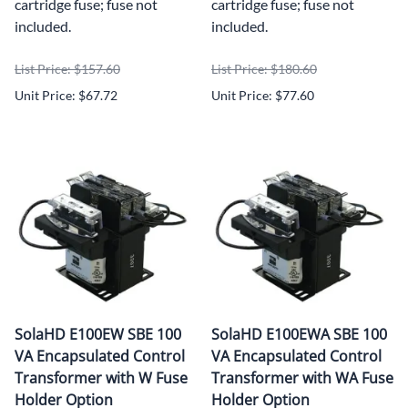
cartridge fuse; fuse not
cartridge fuse; fuse not
included.
included.
List Price: $157.60
List Price: $180.60
Unit Price: $67.72
Unit Price: $77.60
SolaHD E100EW SBE 100
SolaHD E100EWA SBE 100
VA Encapsulated Control
VA Encapsulated Control
Transformer with W Fuse
Transformer with WA Fuse
Holder Option
Holder Option