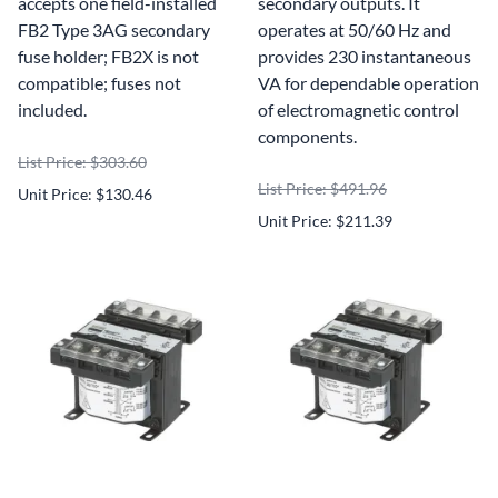
accepts one field-installed
secondary outputs. It
FB2 Type 3AG secondary
operates at 50/60 Hz and
fuse holder; FB2X is not
provides 230 instantaneous
compatible; fuses not
VA for dependable operation
included.
of electromagnetic control
components.
List Price: $303.60
List Price: $491.96
Unit Price: $130.46
Unit Price: $211.39