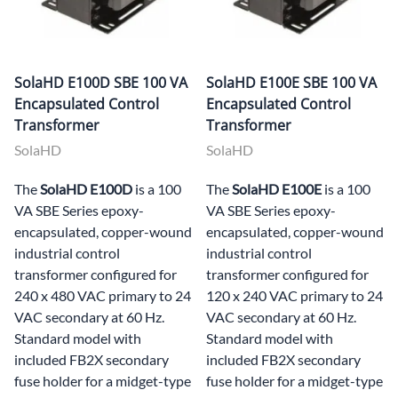
SolaHD E100D SBE 100 VA
SolaHD E100E SBE 100 VA
Encapsulated Control
Encapsulated Control
Transformer
Transformer
SolaHD
SolaHD
The
SolaHD E100D
is a 100
The
SolaHD E100E
is a 100
VA SBE Series epoxy-
VA SBE Series epoxy-
encapsulated, copper-wound
encapsulated, copper-wound
industrial control
industrial control
transformer configured for
transformer configured for
240 x 480 VAC primary to 24
120 x 240 VAC primary to 24
VAC secondary at 60 Hz.
VAC secondary at 60 Hz.
Standard model with
Standard model with
included FB2X secondary
included FB2X secondary
fuse holder for a midget-type
fuse holder for a midget-type