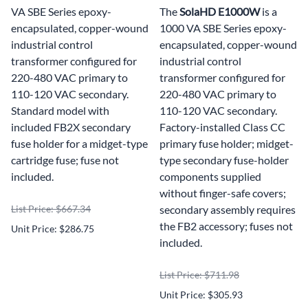
VA SBE Series epoxy-
The
SolaHD E1000W
is a
encapsulated, copper-wound
1000 VA SBE Series epoxy-
industrial control
encapsulated, copper-wound
transformer configured for
industrial control
220-480 VAC primary to
transformer configured for
110-120 VAC secondary.
220-480 VAC primary to
Standard model with
110-120 VAC secondary.
included FB2X secondary
Factory-installed Class CC
fuse holder for a midget-type
primary fuse holder; midget-
cartridge fuse; fuse not
type secondary fuse-holder
included.
components supplied
without finger-safe covers;
List Price: $667.34
secondary assembly requires
the FB2 accessory; fuses not
Unit Price: $286.75
included.
List Price: $711.98
Unit Price: $305.93