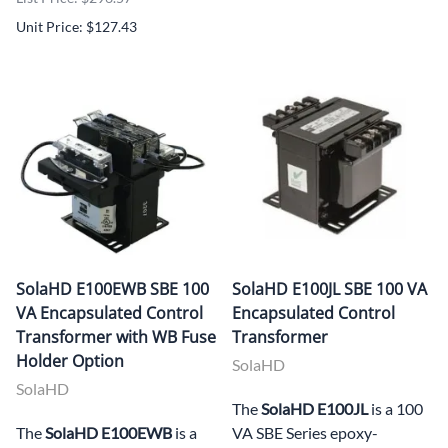
Unit Price: $127.43
SolaHD E100EWB SBE 100
SolaHD E100JL SBE 100 VA
VA Encapsulated Control
Encapsulated Control
Transformer with WB Fuse
Transformer
Holder Option
SolaHD
SolaHD
The
SolaHD E100JL
is a 100
The
SolaHD E100EWB
is a
VA SBE Series epoxy-