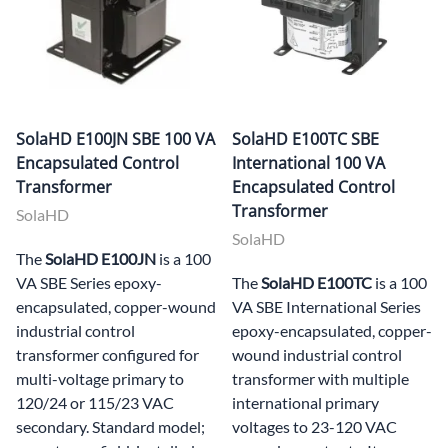
SolaHD E100JN SBE 100 VA
SolaHD E100TC SBE
Encapsulated Control
International 100 VA
Transformer
Encapsulated Control
Transformer
SolaHD
SolaHD
The
SolaHD E100JN
is a 100
VA SBE Series epoxy-
The
SolaHD E100TC
is a 100
encapsulated, copper-wound
VA SBE International Series
industrial control
epoxy-encapsulated, copper-
transformer configured for
wound industrial control
multi-voltage primary to
transformer with multiple
120/24 or 115/23 VAC
international primary
secondary. Standard model;
voltages to 23-120 VAC