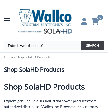
0
SEARCH
Home
>
Shop SolaHD Products
Shop SolaHD Products
Shop SolaHD Products
Explore genuine SolaHD industrial power products from
authorized distributor Wallco Inc. Browse our six primary