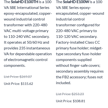
The
SolaHD E100TH
is a 100
The
SolaHD E100W
is a 100
VA SBE International Series
VA SBE Series epoxy-
epoxy-encapsulated, copper-
encapsulated, copper-wound
wound industrial control
industrial control
transformer with 220-480
transformer configured for
VAC multi-voltage primary
220-480 VAC primary to
to 110-240 VAC secondary.
110-120 VAC secondary.
It operates at 50/60 Hz and
Factory-installed Class CC
provides 235 instantaneous
primary fuse holder; midget-
VA for dependable operation
type secondary fuse-holder
of electromagnetic control
components supplied
components.
without finger-safe covers;
secondary assembly requires
List Price: $269.07
the FB2 accessory; fuses not
included.
Unit Price: $115.62
List Price: $253.23
Unit Price: $108.81