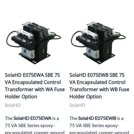
SolaHD E075EWA SBE 75
SolaHD E075EWB SBE 75
VA Encapsulated Control
VA Encapsulated Control
Transformer with WA Fuse
Transformer with WB Fuse
Holder Option
Holder Option
SolaHD
SolaHD
The
SolaHD E075EWA
is a
The
SolaHD E075EWB
is a
75 VA SBE Series epoxy-
75 VA SBE Series epoxy-
encapsulated, copper-wound
encapsulated, copper-wound