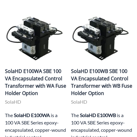
SolaHD E100WA SBE 100
SolaHD E100WB SBE 100
VA Encapsulated Control
VA Encapsulated Control
Transformer with WA Fuse
Transformer with WB Fuse
Holder Option
Holder Option
SolaHD
SolaHD
The
SolaHD E100WA
is a
The
SolaHD E100WB
is a
100 VA SBE Series epoxy-
100 VA SBE Series epoxy-
encapsulated, copper-wound
encapsulated, copper-wound