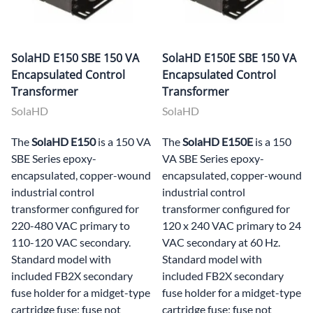
SolaHD E150 SBE 150 VA
SolaHD E150E SBE 150 VA
Encapsulated Control
Encapsulated Control
Transformer
Transformer
SolaHD
SolaHD
The
SolaHD E150
is a 150 VA
The
SolaHD E150E
is a 150
SBE Series epoxy-
VA SBE Series epoxy-
encapsulated, copper-wound
encapsulated, copper-wound
industrial control
industrial control
transformer configured for
transformer configured for
220-480 VAC primary to
120 x 240 VAC primary to 24
110-120 VAC secondary.
VAC secondary at 60 Hz.
Standard model with
Standard model with
included FB2X secondary
included FB2X secondary
fuse holder for a midget-type
fuse holder for a midget-type
cartridge fuse; fuse not
cartridge fuse; fuse not