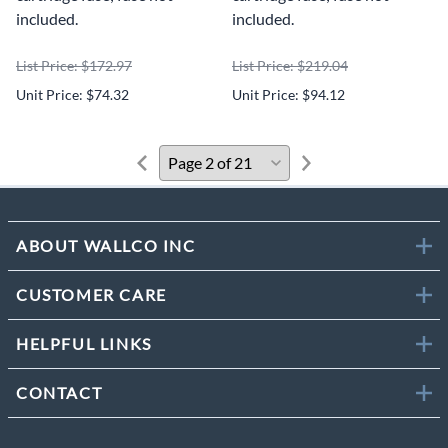
included.
included.
List Price: $172.97
List Price: $219.04
Unit Price: $74.32
Unit Price: $94.12
ABOUT WALLCO INC
CUSTOMER CARE
HELPFUL LINKS
CONTACT