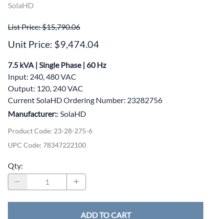
SolaHD
List Price: $15,790.06
Unit Price: $9,474.04
7.5 kVA | Single Phase | 60 Hz
Input: 240, 480 VAC
Output: 120, 240 VAC
Current SolaHD Ordering Number: 23282756
Manufacturer:
: SolaHD
Product Code
:
23-28-275-6
UPC Code:
78347222100
Qty
:
ADD TO CART