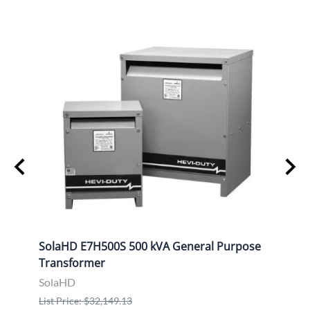
ose
SolaHD E7H500S 500 kVA General Purpose
Sola
Transformer
Tran
SolaHD
Sola
List Price: $32,149.13
List P