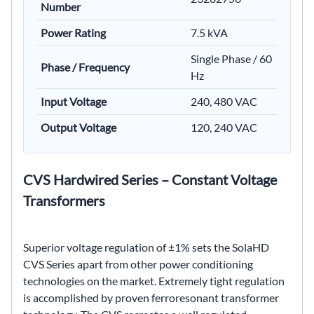
Number
Power Rating
7.5 kVA
Single Phase / 60
Phase / Frequency
Hz
Input Voltage
240, 480 VAC
Output Voltage
120, 240 VAC
CVS Hardwired Series – Constant Voltage
Transformers
Superior voltage regulation of ±1% sets the SolaHD
CVS Series apart from other power conditioning
technologies on the market. Extremely tight regulation
is accomplished by proven ferroresonant transformer