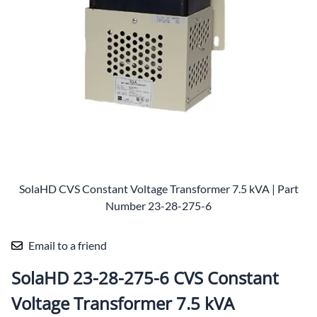
SolaHD CVS Constant Voltage Transformer 7.5 kVA | Part
Number 23-28-275-6
Email to a friend
SolaHD 23-28-275-6 CVS Constant
Voltage Transformer 7.5 kVA