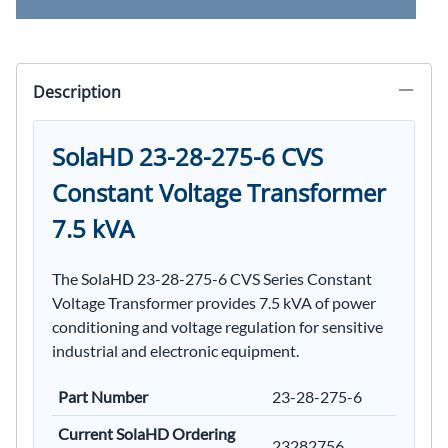
Description
SolaHD 23-28-275-6 CVS
Constant Voltage Transformer
7.5 kVA
The SolaHD 23-28-275-6 CVS Series Constant
Voltage Transformer provides 7.5 kVA of power
conditioning and voltage regulation for sensitive
industrial and electronic equipment.
Part Number
23-28-275-6
Current SolaHD Ordering
23282756