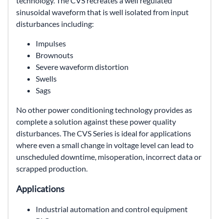
technology. The CVS recreates a well regulated
sinusoidal waveform that is well isolated from input
disturbances including:
Impulses
Brownouts
Severe waveform distortion
Swells
Sags
No other power conditioning technology provides as
complete a solution against these power quality
disturbances. The CVS Series is ideal for applications
where even a small change in voltage level can lead to
unscheduled downtime, misoperation, incorrect data or
scrapped production.
Applications
Industrial automation and control equipment