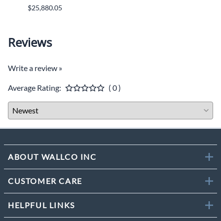
$25,880.05
$9,46
Reviews
Write a review »
Average Rating:
( 0 )
ABOUT WALLCO INC
CUSTOMER CARE
HELPFUL LINKS