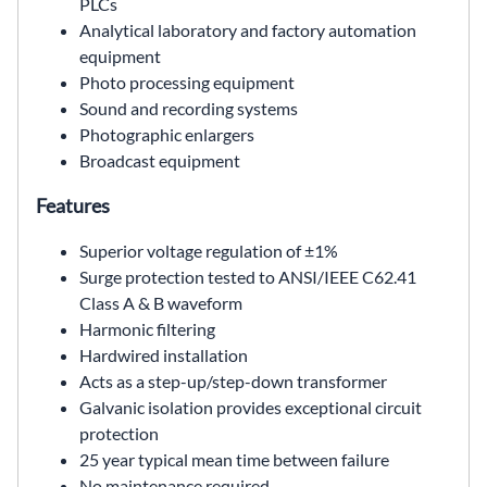
PLCs
Analytical laboratory and factory automation
equipment
Photo processing equipment
Sound and recording systems
Photographic enlargers
Broadcast equipment
Features
Superior voltage regulation of ±1%
Surge protection tested to ANSI/IEEE C62.41
Class A & B waveform
Harmonic filtering
Hardwired installation
Acts as a step-up/step-down transformer
Galvanic isolation provides exceptional circuit
protection
25 year typical mean time between failure
No maintenance required