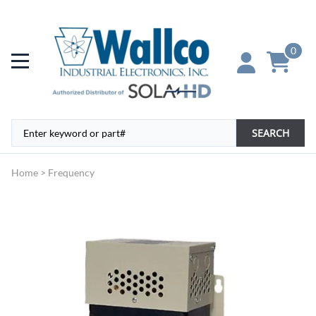
0
SEARCH
Home
>
Frequency