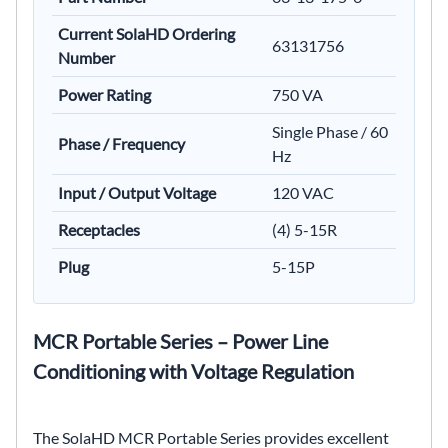
Current SolaHD Ordering
63131756
Number
Power Rating
750 VA
Single Phase / 60
Phase / Frequency
Hz
Input / Output Voltage
120 VAC
Receptacles
(4) 5-15R
Plug
5-15P
MCR Portable Series – Power Line
Conditioning with Voltage Regulation
The SolaHD MCR Portable Series provides excellent