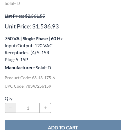
SolaHD
List Price: $2,561.55
Unit Price: $1,536.93
750 VA | Single Phase | 60 Hz
Input/Output: 120 VAC
Receptacles: (4) 5-15R
Plug: 5-15P
Manufacturer:
: SolaHD
Product Code
:
63-13-175-6
UPC Code:
78347256159
Qty
:
ADD TO CART