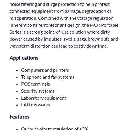
noise filtering and surge protection to help protect
connected equipment from damage, degradation or
misoperation. Combined with the voltage regulation
inherent to its ferroresonant design, the MCR Portable
Series is a strong point-of-use solution where dirty
power caused by impulses, swells, sags, brownouts and
waveform distortion can lead to costly downtime.
Applications
Computers and printers
Telephone and fax systems
POS terminals
Security systems
Laboratory equipment
LAN networks
Features
Output voltage regulation of ±3%