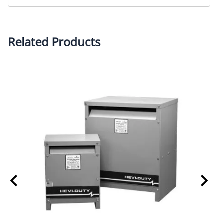
Related Products