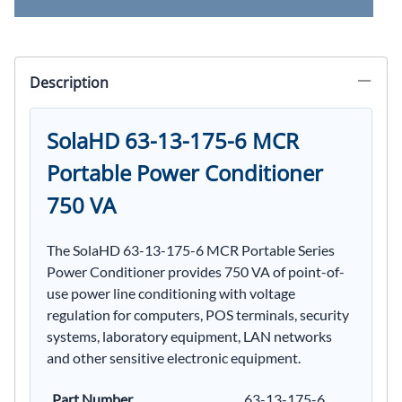
Description
SolaHD 63-13-175-6 MCR
Portable Power Conditioner
750 VA
The SolaHD 63-13-175-6 MCR Portable Series
Power Conditioner provides 750 VA of point-of-
use power line conditioning with voltage
regulation for computers, POS terminals, security
systems, laboratory equipment, LAN networks
and other sensitive electronic equipment.
Part Number
63-13-175-6