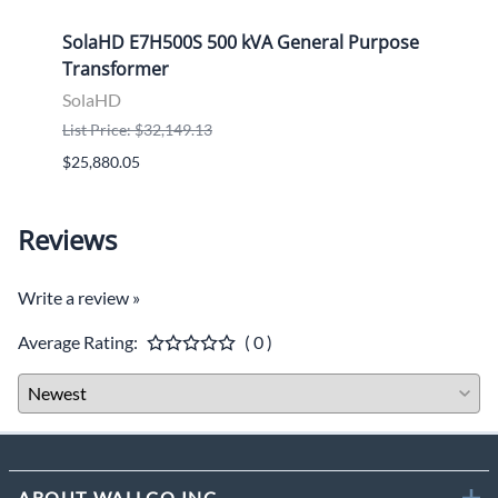
ose
SolaHD E7H500S 500 kVA General Purpose
Sola
Transformer
Tran
SolaHD
Sola
List Price: $32,149.13
List P
$25,880.05
$9,46
Reviews
Write a review »
Average Rating:
( 0 )
ABOUT WALLCO INC