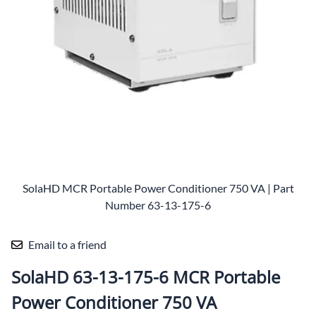
SolaHD MCR Portable Power Conditioner 750 VA | Part
Number 63-13-175-6
Email to a friend
SolaHD 63-13-175-6 MCR Portable
Power Conditioner 750 VA