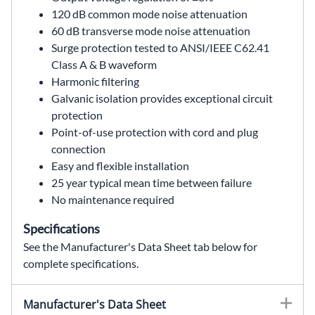
120 dB common mode noise attenuation
60 dB transverse mode noise attenuation
Surge protection tested to ANSI/IEEE C62.41
Class A & B waveform
Harmonic filtering
Galvanic isolation provides exceptional circuit
protection
Point-of-use protection with cord and plug
connection
Easy and flexible installation
25 year typical mean time between failure
No maintenance required
Specifications
See the Manufacturer's Data Sheet tab below for
complete specifications.
63-13-175-6,63131756,63 13 175 6,63.13.175.6,63/13/175/6,MCR Portable,MCR portable power conditioner,portable MCR,MCR power conditioner,portable power conditioner,power line conditioner,ferroresonant transformer,750 VA,750VA,120 VAC,120V,single phase,60 Hz,60Hz,(4) 5-15R,5-15P,cord and plug,point of use protection,voltage regulation,noise attenuation,surge protection,power quality,SolaHD,Sola Hevi Duty,Sola Hevi-Duty,Sola HD,Wallco Inc
Manufacturer's Data Sheet