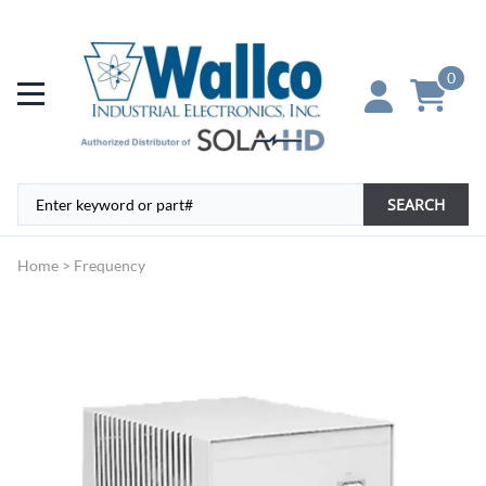
0
SEARCH
Home
>
Frequency