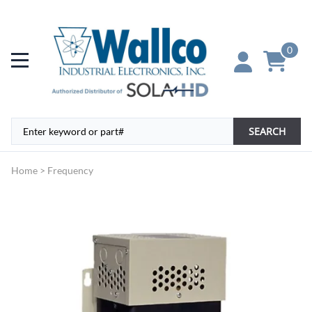
0
SEARCH
Home
>
Frequency