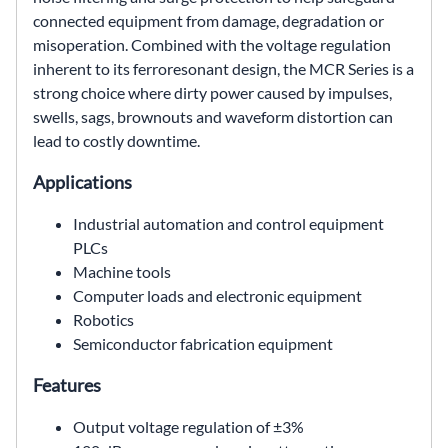
connected equipment from damage, degradation or
misoperation. Combined with the voltage regulation
inherent to its ferroresonant design, the MCR Series is a
strong choice where dirty power caused by impulses,
swells, sags, brownouts and waveform distortion can
lead to costly downtime.
Applications
Industrial automation and control equipment
PLCs
Machine tools
Computer loads and electronic equipment
Robotics
Semiconductor fabrication equipment
Features
Output voltage regulation of ±3%