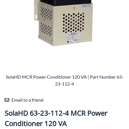
SolaHD MCR Power Conditioner 120 VA | Part Number 63-
23-112-4
Email to a friend
SolaHD 63-23-112-4 MCR Power
Conditioner 120 VA