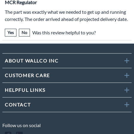
MCR Regulator
The part was exactly what we needed to get up and running
correctly. The order arrived ahead of projected delivery date.
Was this review helpful to you?
Yes
No
ABOUT WALLCO INC
CUSTOMER CARE
HELPFUL LINKS
CONTACT
Follow us on social