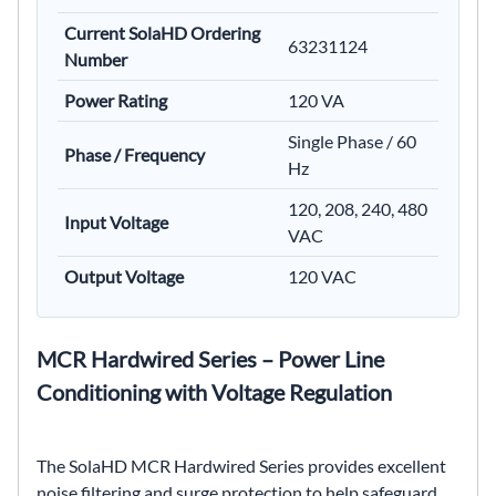
Current SolaHD Ordering
63231124
Number
Power Rating
120 VA
Single Phase / 60
Phase / Frequency
Hz
120, 208, 240, 480
Input Voltage
VAC
Output Voltage
120 VAC
MCR Hardwired Series – Power Line
Conditioning with Voltage Regulation
The SolaHD MCR Hardwired Series provides excellent
noise filtering and surge protection to help safeguard