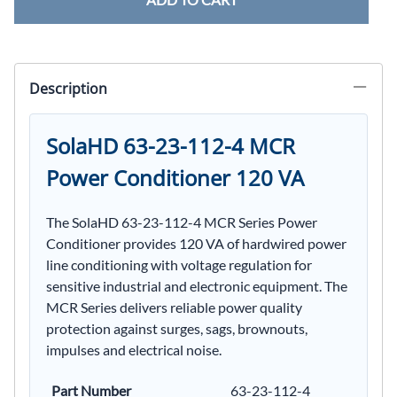
Description
SolaHD 63-23-112-4 MCR
Power Conditioner 120 VA
The SolaHD 63-23-112-4 MCR Series Power
Conditioner provides 120 VA of hardwired power
line conditioning with voltage regulation for
sensitive industrial and electronic equipment. The
MCR Series delivers reliable power quality
protection against surges, sags, brownouts,
impulses and electrical noise.
Part Number
63-23-112-4