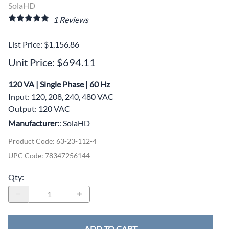
SolaHD
1
Reviews
List Price: $1,156.86
Unit Price: $694.11
120 VA | Single Phase | 60 Hz
Input: 120, 208, 240, 480 VAC
Output: 120 VAC
Manufacturer:
: SolaHD
Product Code
:
63-23-112-4
UPC Code:
78347256144
Qty
:
ADD TO CART