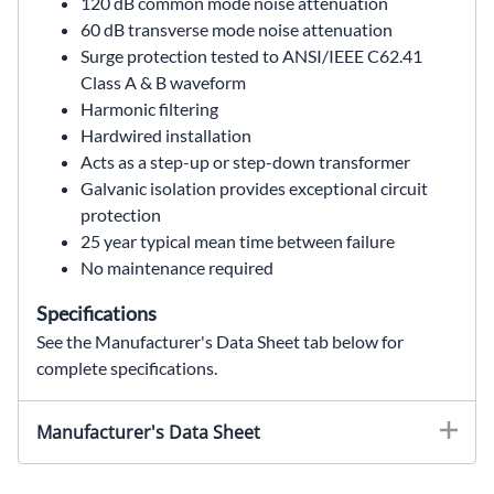
120 dB common mode noise attenuation
60 dB transverse mode noise attenuation
Surge protection tested to ANSI/IEEE C62.41
Class A & B waveform
Harmonic filtering
Hardwired installation
Acts as a step-up or step-down transformer
Galvanic isolation provides exceptional circuit
protection
25 year typical mean time between failure
No maintenance required
Specifications
See the Manufacturer's Data Sheet tab below for
complete specifications.
63-23-112-4,63231124,63 23 112 4,63.23.112.4,63/23/112/4,MCR,MCR power conditioner,MCR voltage regulator,power line conditioner,ferroresonant transformer,120 VA,120VA,power conditioner,voltage regulator,single phase,120 VAC,208 VAC,240 VAC,480 VAC,120 VAC output,noise attenuation,surge protection,power quality,solahd,SolaHD MCR,120 VA Power Conditioner,Industrial Power Quality,Wallco Inc,Sola Hevi Duty,Sola Hevi-Duty,Sola HD
Manufacturer's Data Sheet