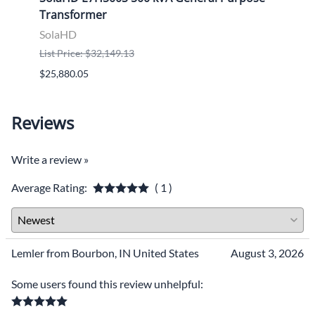
Transformer
Tran
SolaHD
Sola
List Price: $32,149.13
List P
$25,880.05
$9,46
Reviews
Write a review »
Average Rating:
( 1 )
Lemler from Bourbon, IN United States
August 3, 2026
Some users found this review unhelpful: