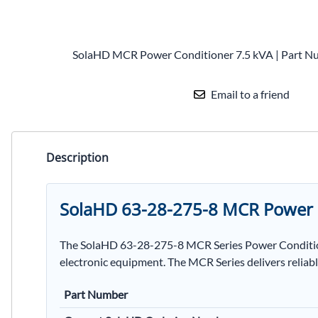
SolaHD MCR Power Conditioner 7.5 kVA | Part N
Email to a friend
Description
SolaHD 63-28-275-8 MCR Power 
The SolaHD 63-28-275-8 MCR Series Power Conditioner
electronic equipment. The MCR Series delivers reliabl
Part Number