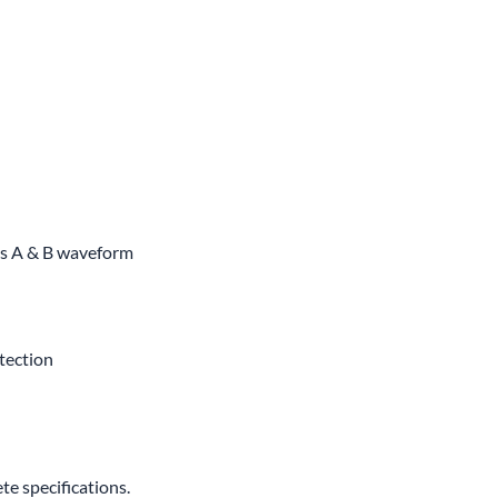
ss A & B waveform
otection
e specifications.