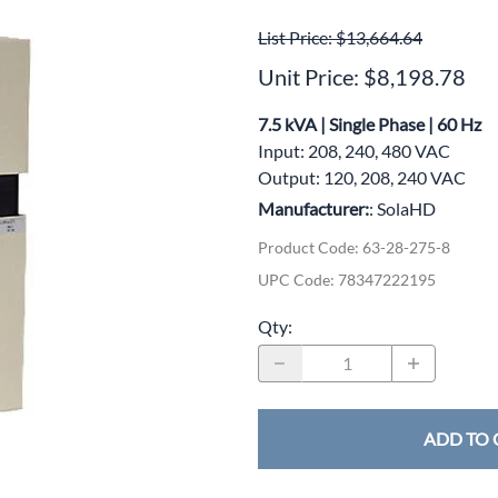
wer Conditioning
List Price: $13,664.64
ge Protection Devices
Unit Price: $8,198.78
interruptible Power Systems (UPS)
7.5 kVA | Single Phase | 60 Hz
Input: 208, 240, 480 VAC
Output: 120, 208, 240 VAC
Manufacturer:
: SolaHD
Product Code
:
63-28-275-8
UPC Code:
78347222195
Qty
:
ADD TO 