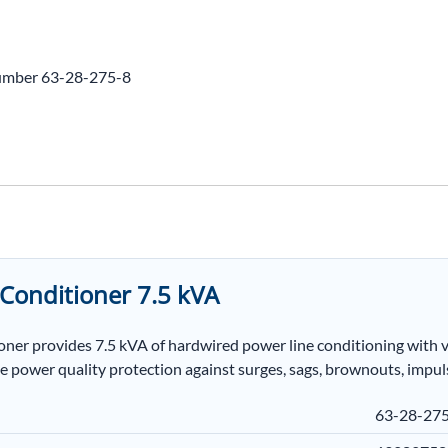
umber 63-28-275-8
Conditioner 7.5 kVA
 provides 7.5 kVA of hardwired power line conditioning with volt
e power quality protection against surges, sags, brownouts, impuls
63-28-27