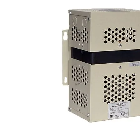
Po
Sur
Un