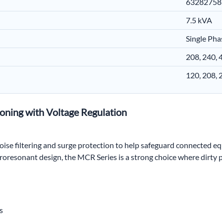
63282758
7.5 kVA
Single Pha
208, 240,
120, 208,
oning with Voltage Regulation
ise filtering and surge protection to help safeguard connected 
rroresonant design, the MCR Series is a strong choice where dirty
s