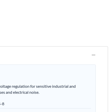
age regulation for sensitive industrial and
es and electrical noise.
5-8