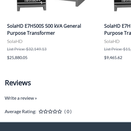
SolaHD E7H500S 500 kVA General
SolaHD E7H
Purpose Transformer
Purpose Tr
SolaHD
SolaHD
List Price: $32,149.13
List Price: $1
$25,880.05
$9,465.62
Reviews
Write a review »
Average Rating:
( 0 )