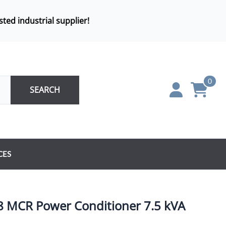
sted industrial supplier!
0
SEARCH
CES
8 MCR Power Conditioner 7.5 kVA