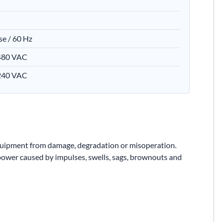
se / 60 Hz
 480 VAC
 240 VAC
equipment from damage, degradation or misoperation.
 power caused by impulses, swells, sags, brownouts and