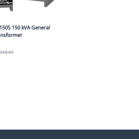
150S 150 kVA General
ansformer
1,268.60