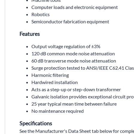
Computer loads and electronic equipment
Robotics
Semiconductor fabrication equipment
Features
Output voltage regulation of ±3%
120 dB common mode noise attenuation
60 dB transverse mode noise attenuation
Surge protection tested to ANSI/IEEE C62.41 Cla
Harmonic filtering
Hardwired installation
Acts as a step-up or step-down transformer
Galvanic isolation provides exceptional circuit pr
25 year typical mean time between failure
No maintenance required
Specifications
See the Manufacturer's Data Sheet tab below for complet