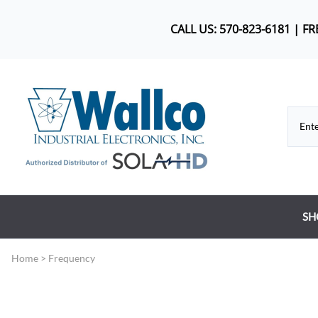
CALL US: 570-823-6181 | F
SH
Co
Home
>
Frequency
DC
Dr