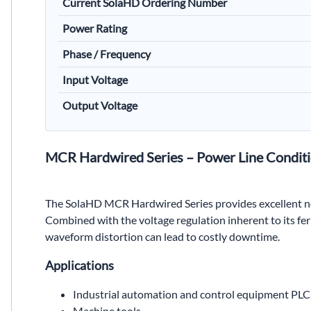
Current SolaHD Ordering Number
Power Rating
Phase / Frequency
Input Voltage
Output Voltage
MCR Hardwired Series – Power Line Conditi
The SolaHD MCR Hardwired Series provides excellent no
Combined with the voltage regulation inherent to its fe
waveform distortion can lead to costly downtime.
Applications
Industrial automation and control equipment PLC
Machine tools