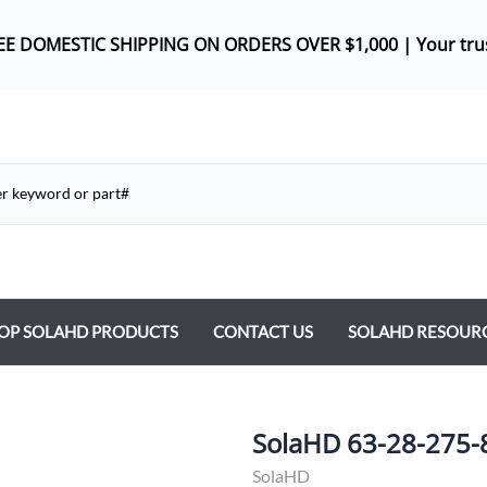
REE DOMES
TIC SHIPPING ON ORDERS OVER $1,000 |
Your tru
OP SOLAHD PRODUCTS
CONTACT US
SOLAHD RESOUR
ntrol Transformers
 Power Supplies
SolaHD 63-28-275-
y Type Transformers
SolaHD