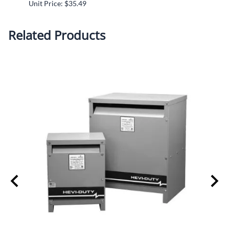
Unit Price: $35.49
Unit P
Related Products