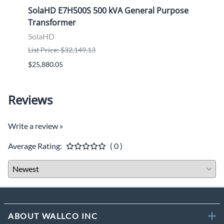
ose
SolaHD E7H500S 500 kVA General Purpose
Sola
Transformer
Tran
SolaHD
Sola
List Price: $32,149.13
List P
$25,880.05
$9,46
Reviews
Write a review »
Average Rating:
( 0 )
ABOUT WALLCO INC