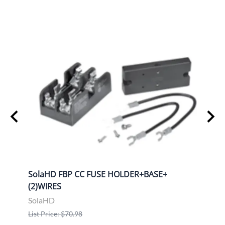
ION
SolaHD FBP CC FUSE HOLDER+BASE+
Sola
(2)WIRES
KIT
SolaHD
Sola
List Price: $70.98
List P