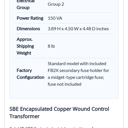
Electrical
Group 2
Group
Power Rating
150 VA
Dimensions
3.89 H x 4.50 W x 4.48 D inches
Approx.
Shipping
8 lb
Weight
Standard model with included
Factory
FB2X secondary fuse holder for
Configuration
a midget-type cartridge fuse;
fuse not included
SBE Encapsulated Copper Wound Control
Transformer