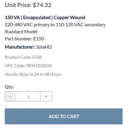
Unit Price: $74.32
150 VA | Encapsulated | Copper Wound
220-480 VAC primary to 110-120 VAC secondary
Standard Model
Part Number: E150
Manufacturer:
: SolaHD
Product Code
:
E150
UPC Code:
78347253124
Usually Ships in 24 to 48 Hours
Qty
:
ADD TO CART