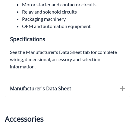
Motor starter and contactor circuits
Relay and solenoid circuits
Packaging machinery
OEM and automation equipment
Specifications
See the Manufacturer's Data Sheet tab for complete
wiring, dimensional, accessory and selection
information.
Manufacturer's Data Sheet
Accessories