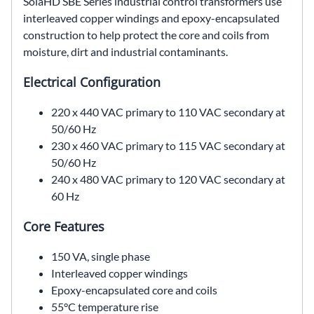
SolaHD SBE Series industrial control transformers use
interleaved copper windings and epoxy-encapsulated
construction to help protect the core and coils from
moisture, dirt and industrial contaminants.
Electrical Configuration
220 x 440 VAC primary to 110 VAC secondary at
50/60 Hz
230 x 460 VAC primary to 115 VAC secondary at
50/60 Hz
240 x 480 VAC primary to 120 VAC secondary at
60 Hz
Core Features
150 VA, single phase
Interleaved copper windings
Epoxy-encapsulated core and coils
55°C temperature rise