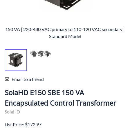
150 VA | 220-480 VAC primary to 110-120 VAC secondary |
Standard Model
Email to a friend
SolaHD E150 SBE 150 VA
Encapsulated Control Transformer
SolaHD
List Price: $172.97