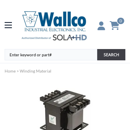
0
SEARCH
Home
>
Winding Material