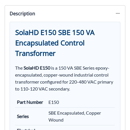
Description
SolaHD E150 SBE 150 VA
Encapsulated Control
Transformer
The
SolaHD E150
is a 150 VA SBE Series epoxy-
encapsulated, copper-wound industrial control
transformer configured for 220-480 VAC primary
to 110-120 VAC secondary.
Part Number
E150
SBE Encapsulated, Copper
Series
Wound