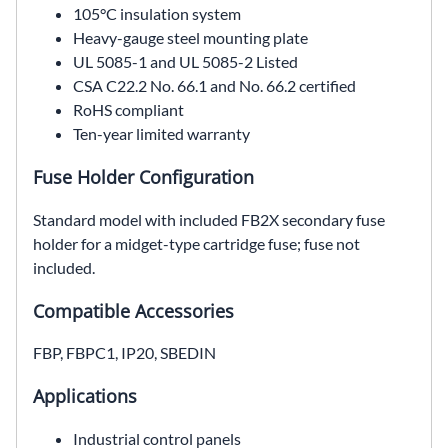
105°C insulation system
Heavy-gauge steel mounting plate
UL 5085-1 and UL 5085-2 Listed
CSA C22.2 No. 66.1 and No. 66.2 certified
RoHS compliant
Ten-year limited warranty
Fuse Holder Configuration
Standard model with included FB2X secondary fuse
holder for a midget-type cartridge fuse; fuse not
included.
Compatible Accessories
FBP, FBPC1, IP20, SBEDIN
Applications
Industrial control panels