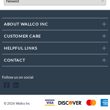
ABOUT WALLCO INC
CUSTOMER CARE
HELPFUL LINKS
CONTACT
Follow us on social
©
2026
Wallco Inc