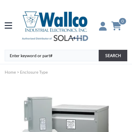
0
SEARCH
Home
>
Enclosure Type