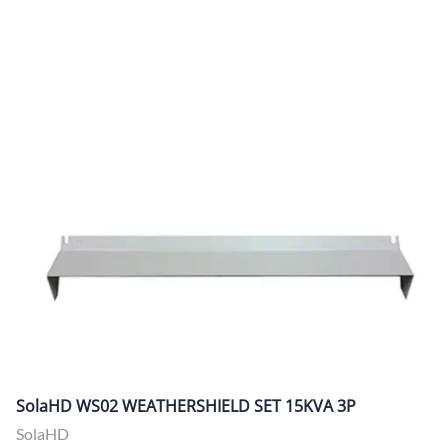
SolaHD WS02 WEATHERSHIELD SET 15KVA 3P
SolaHD