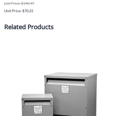
List Price: $140.49
Unit Price: $70.25
Related Products