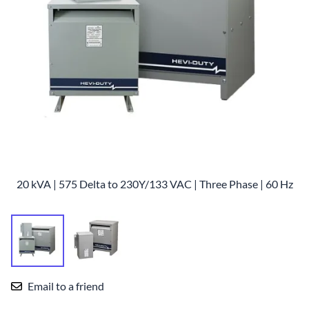
20 kVA | 575 Delta to 230Y/133 VAC | Three Phase | 60 Hz
Email to a friend