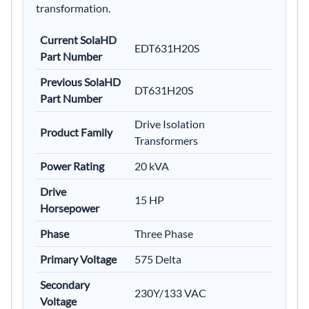
transformation.
Current SolaHD
EDT631H20S
Part Number
Previous SolaHD
DT631H20S
Part Number
Drive Isolation
Product Family
Transformers
Power Rating
20 kVA
Drive
15 HP
Horsepower
Phase
Three Phase
Primary Voltage
575 Delta
Secondary
230Y/133 VAC
Voltage