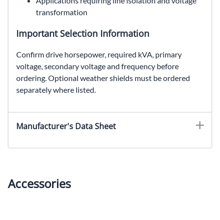
Applications requiring line isolation and voltage
transformation
Important Selection Information
Confirm drive horsepower, required kVA, primary
voltage, secondary voltage and frequency before
ordering. Optional weather shields must be ordered
separately where listed.
EDT631H20S, SolaHD EDT631H20S, 20 kVA drive isolation transformer, SCR drive transformer, 575 Delta to 230Y/133 VAC
Manufacturer's Data Sheet
Accessories