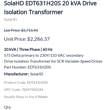
SolaHD EDT631H20S 20 kVA Drive
Isolation Transformer
SolaHD
List Price: $5,715.93
Unit Price: $2,286.37
20 kVA | Three Phase | 60 Hz
575 Delta primary to 230Y/133 VAC secondary
Drive Isolation Transformer for SCR Variable-Speed Drives
Part Number: EDT631H20S
Manufacturer:
: SolaHD
Product Code
:
EDT631H20S
UPC Code:
78347202344
Usually Ships in 4 to 6 Weeks
Qty
: