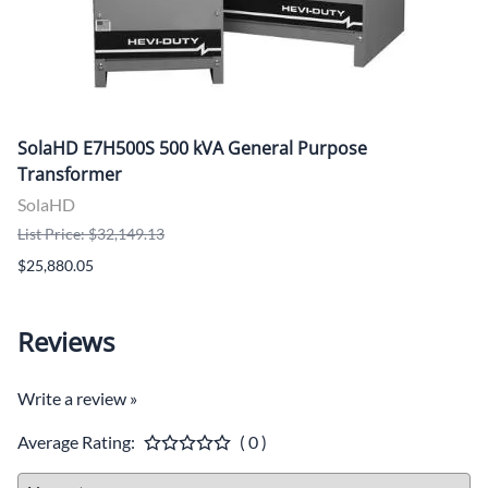
SolaHD E7H500S 500 kVA General Purpose
Transformer
SolaHD
List Price: $32,149.13
$25,880.05
Reviews
Write a review »
Average Rating:
( 0 )