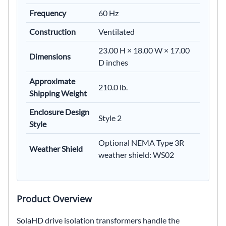
Frequency
60 Hz
Construction
Ventilated
23.00 H × 18.00 W × 17.00
Dimensions
D inches
Approximate
210.0 lb.
Shipping Weight
Enclosure Design
Style 2
Style
Optional NEMA Type 3R
Weather Shield
weather shield: WS02
Product Overview
SolaHD drive isolation transformers handle the