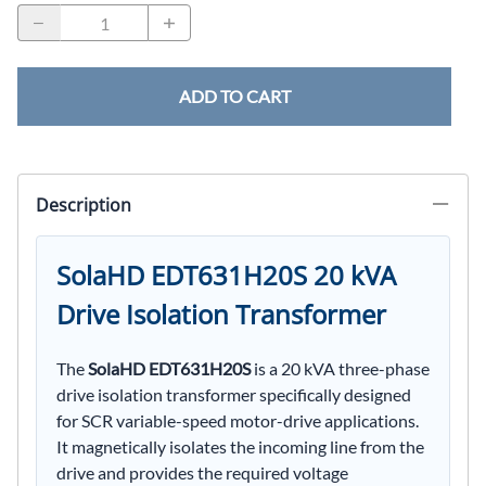
ADD TO CART
Description
SolaHD EDT631H20S 20 kVA
Drive Isolation Transformer
The
SolaHD EDT631H20S
is a 20 kVA three-phase
drive isolation transformer specifically designed
for SCR variable-speed motor-drive applications.
It magnetically isolates the incoming line from the
drive and provides the required voltage