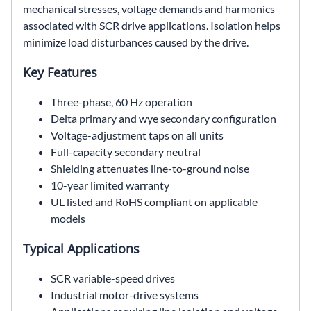
mechanical stresses, voltage demands and harmonics
associated with SCR drive applications. Isolation helps
minimize load disturbances caused by the drive.
Key Features
Three-phase, 60 Hz operation
Delta primary and wye secondary configuration
Voltage-adjustment taps on all units
Full-capacity secondary neutral
Shielding attenuates line-to-ground noise
10-year limited warranty
UL listed and RoHS compliant on applicable
models
Typical Applications
SCR variable-speed drives
Industrial motor-drive systems