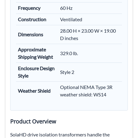
Frequency
60 Hz
Construction
Ventilated
28.00 H × 23.00 W × 19.00
Dimensions
D inches
Approximate
329.0 lb.
Shipping Weight
Enclosure Design
Style 2
Style
Optional NEMA Type 3R
Weather Shield
weather shield: WS14
Product Overview
SolaHD drive isolation transformers handle the