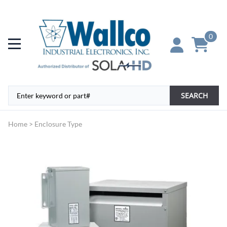
0
SEARCH
Home
>
Enclosure Type