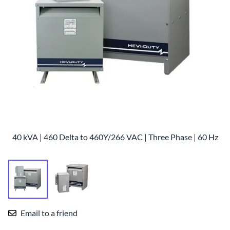
40 kVA | 460 Delta to 460Y/266 VAC | Three Phase | 60 Hz
Email to a friend