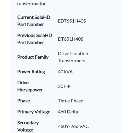
transformation.
Current SolaHD
EDT651H40S
Part Number
Previous SolaHD
DT651H40S
Part Number
Drive Isolation
Product Family
Transformers
Power Rating
40 kVA
Drive
30 HP
Horsepower
Phase
Three Phase
Primary Voltage
460 Delta
Secondary
460Y/266 VAC
Voltage