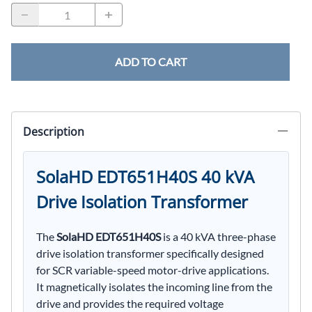
ADD TO CART
Description
SolaHD EDT651H40S 40 kVA
Drive Isolation Transformer
The
SolaHD EDT651H40S
is a 40 kVA three-phase
drive isolation transformer specifically designed
for SCR variable-speed motor-drive applications.
It magnetically isolates the incoming line from the
drive and provides the required voltage