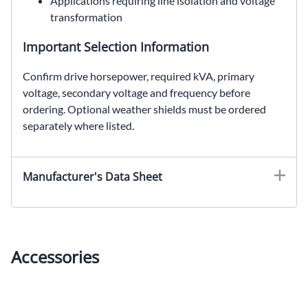
Applications requiring line isolation and voltage
transformation
Important Selection Information
Confirm drive horsepower, required kVA, primary
voltage, secondary voltage and frequency before
ordering. Optional weather shields must be ordered
separately where listed.
EDT651H40S, SolaHD EDT651H40S, 40 kVA drive isolation transformer, SCR drive transformer, 460 Delta to 460Y/266 VAC
Manufacturer's Data Sheet
Accessories