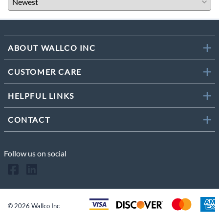
ABOUT WALLCO INC
CUSTOMER CARE
HELPFUL LINKS
CONTACT
Follow us on social
©
2026
Wallco Inc