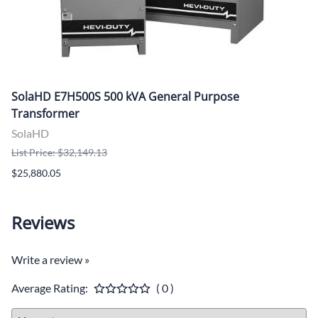
SolaHD E7H500S 500 kVA General Purpose
Transformer
SolaHD
List Price: $32,149.13
$25,880.05
Reviews
Write a review »
Average Rating:
( 0 )