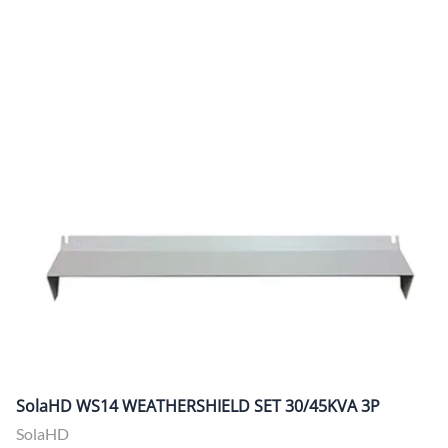
SolaHD WS14 WEATHERSHIELD SET 30/45KVA 3P
SolaHD