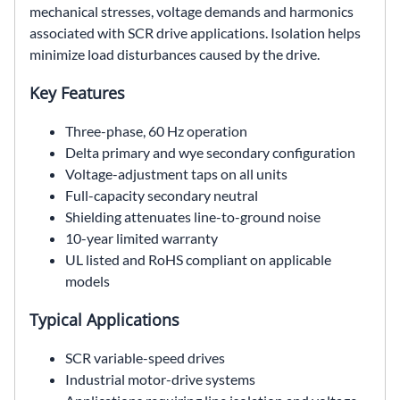
mechanical stresses, voltage demands and harmonics
associated with SCR drive applications. Isolation helps
minimize load disturbances caused by the drive.
Key Features
Three-phase, 60 Hz operation
Delta primary and wye secondary configuration
Voltage-adjustment taps on all units
Full-capacity secondary neutral
Shielding attenuates line-to-ground noise
10-year limited warranty
UL listed and RoHS compliant on applicable
models
Typical Applications
SCR variable-speed drives
Industrial motor-drive systems