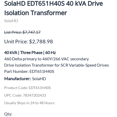
SolaHD EDT651H40S 40 kVA Drive
Isolation Transformer
SolaHD
List Price: $7,747.17
Unit Price: $2,788.98
40 kVA | Three Phase | 60 Hz
460 Delta primary to 460Y/266 VAC secondary
Drive Isolation Transformer for SCR Variable-Speed Drives
Part Number: EDT651H40S
Manufacturer:
: SolaHD
Product Code
:
EDT651H40S
UPC Code:
78347202433
Usually Ships in 24 to 48 Hours
Qty
: