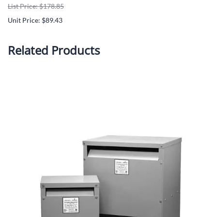
List Price: $178.85
Unit Price: $89.43
Related Products