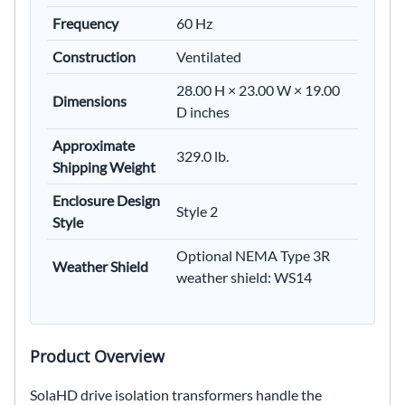
Frequency
60 Hz
Construction
Ventilated
28.00 H × 23.00 W × 19.00
Dimensions
D inches
Approximate
329.0 lb.
Shipping Weight
Enclosure Design
Style 2
Style
Optional NEMA Type 3R
Weather Shield
weather shield: WS14
Product Overview
SolaHD drive isolation transformers handle the