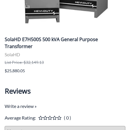
SolaHD E7H500S 500 kVA General Purpose
Transformer
SolaHD
List Price: $32,149.13
$25,880.05
Reviews
Write a review »
Average Rating:
( 0 )