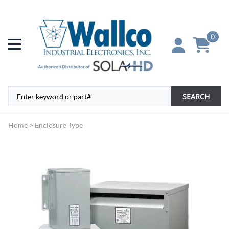
0
SEARCH
Home
>
Enclosure Type