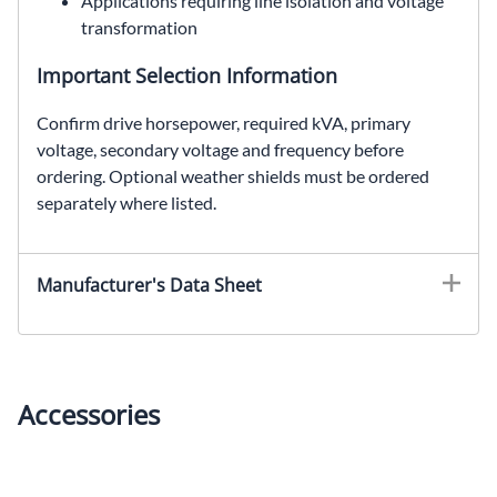
Applications requiring line isolation and voltage
transformation
Important Selection Information
Confirm drive horsepower, required kVA, primary
voltage, secondary voltage and frequency before
ordering. Optional weather shields must be ordered
separately where listed.
EDT661H40S, SolaHD EDT661H40S, 40 kVA drive isolation transformer, SCR drive transformer, 460 Delta to 230Y/133 VAC
Manufacturer's Data Sheet
Accessories