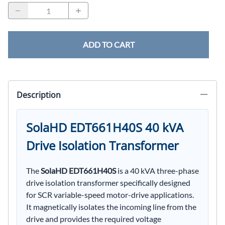
ADD TO CART
Description
SolaHD EDT661H40S 40 kVA
Drive Isolation Transformer
The
SolaHD EDT661H40S
is a 40 kVA three-phase
drive isolation transformer specifically designed
for SCR variable-speed motor-drive applications.
It magnetically isolates the incoming line from the
drive and provides the required voltage