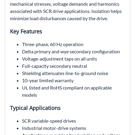
mechanical stresses, voltage demands and harmonics
associated with SCR drive applications. Isolation helps
minimize load disturbances caused by the drive.
Key Features
Three-phase, 60 Hz operation
Delta primary and wye secondary configuration
Voltage-adjustment taps on all units
Full-capacity secondary neutral
Shielding attenuates line-to-ground noise
10-year limited warranty
UL listed and RoHS compliant on applicable
models
Typical Applications
SCR variable-speed drives
Industrial motor-drive systems