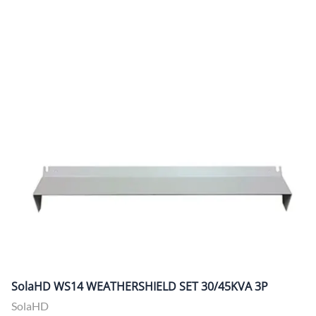
SolaHD WS14 WEATHERSHIELD SET 30/45KVA 3P
SolaHD