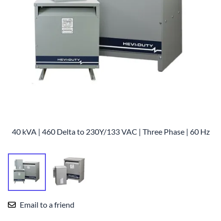
40 kVA | 460 Delta to 230Y/133 VAC | Three Phase | 60 Hz
Email to a friend