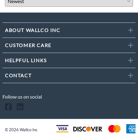
ABOUT WALLCO INC
CUSTOMER CARE
HELPFUL LINKS
CONTACT
Follow us on social
©
2026
Wallco Inc