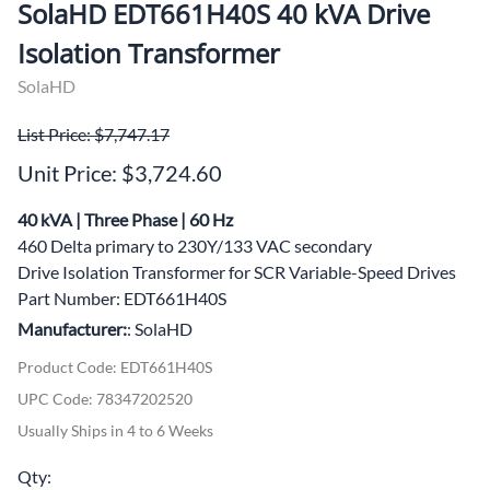
SolaHD EDT661H40S 40 kVA Drive
Isolation Transformer
SolaHD
List Price: $7,747.17
Unit Price: $3,724.60
40 kVA | Three Phase | 60 Hz
460 Delta primary to 230Y/133 VAC secondary
Drive Isolation Transformer for SCR Variable-Speed Drives
Part Number: EDT661H40S
Manufacturer:
: SolaHD
Product Code
:
EDT661H40S
UPC Code:
78347202520
Usually Ships in 4 to 6 Weeks
Qty
: