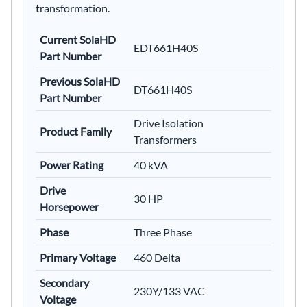
transformation.
Current SolaHD
EDT661H40S
Part Number
Previous SolaHD
DT661H40S
Part Number
Drive Isolation
Product Family
Transformers
Power Rating
40 kVA
Drive
30 HP
Horsepower
Phase
Three Phase
Primary Voltage
460 Delta
Secondary
230Y/133 VAC
Voltage