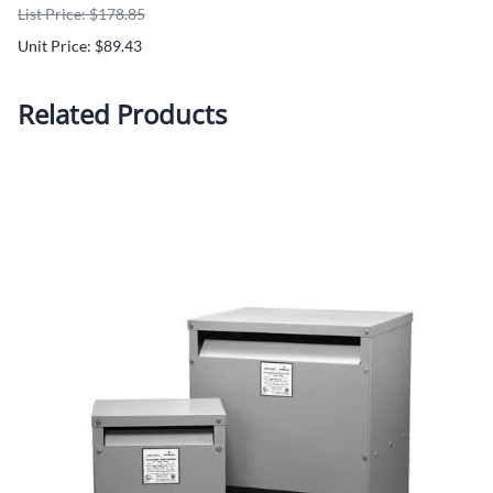
List Price: $178.85
Unit Price: $89.43
Related Products