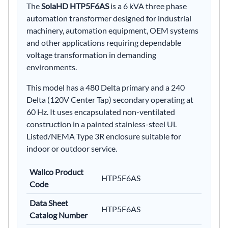
The
SolaHD HTP5F6AS
is a 6 kVA three phase
automation transformer designed for industrial
machinery, automation equipment, OEM systems
and other applications requiring dependable
voltage transformation in demanding
environments.
This model has a 480 Delta primary and a 240
Delta (120V Center Tap) secondary operating at
60 Hz. It uses encapsulated non-ventilated
construction in a painted stainless-steel UL
Listed/NEMA Type 3R enclosure suitable for
indoor or outdoor service.
Wallco Product
HTP5F6AS
Code
Data Sheet
HTP5F6AS
Catalog Number