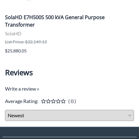
SolaHD E7H500S 500 kVA General Purpose
Transformer
SolaHD
List Price: $32,149.13
$25,880.05
Reviews
Write a review »
Average Rating:
( 0 )