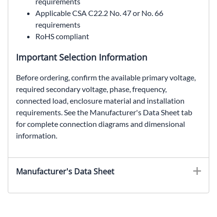
requirements
Applicable CSA C22.2 No. 47 or No. 66
requirements
RoHS compliant
Important Selection Information
Before ordering, confirm the available primary voltage,
required secondary voltage, phase, frequency,
connected load, enclosure material and installation
requirements. See the Manufacturer's Data Sheet tab
for complete connection diagrams and dimensional
information.
HTP5F6AS, SolaHD HTP5F6AS, 6 kVA automation transformer, 480 Delta to 240 Delta (120V Center Tap) transformer, three phase encapsulated transformer, NEMA Type 3R non-ventilated transformer
Manufacturer's Data Sheet