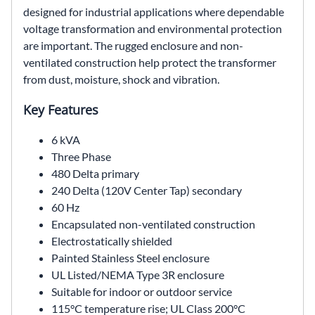
designed for industrial applications where dependable
voltage transformation and environmental protection
are important. The rugged enclosure and non-
ventilated construction help protect the transformer
from dust, moisture, shock and vibration.
Key Features
6 kVA
Three Phase
480 Delta primary
240 Delta (120V Center Tap) secondary
60 Hz
Encapsulated non-ventilated construction
Electrostatically shielded
Painted Stainless Steel enclosure
UL Listed/NEMA Type 3R enclosure
Suitable for indoor or outdoor service
115°C temperature rise; UL Class 200°C