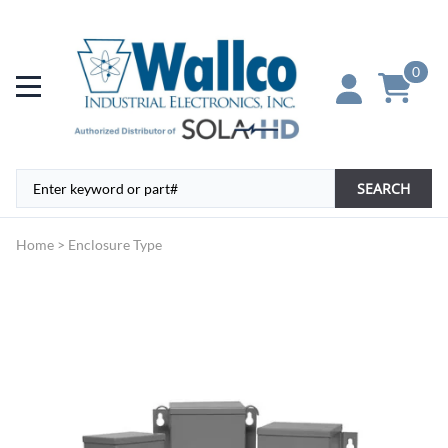
0
SEARCH
Home
>
Enclosure Type