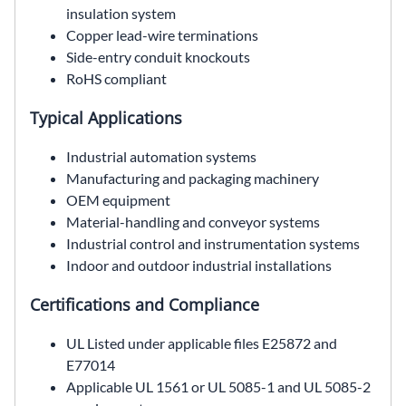
insulation system
Copper lead-wire terminations
Side-entry conduit knockouts
RoHS compliant
Typical Applications
Industrial automation systems
Manufacturing and packaging machinery
OEM equipment
Material-handling and conveyor systems
Industrial control and instrumentation systems
Indoor and outdoor industrial installations
Certifications and Compliance
UL Listed under applicable files E25872 and
E77014
Applicable UL 1561 or UL 5085-1 and UL 5085-2