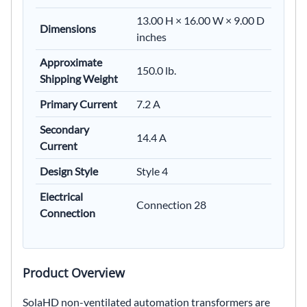
13.00 H × 16.00 W × 9.00 D
Dimensions
inches
Approximate
150.0 lb.
Shipping Weight
Primary Current
7.2 A
Secondary
14.4 A
Current
Design Style
Style 4
Electrical
Connection 28
Connection
Product Overview
SolaHD non-ventilated automation transformers are