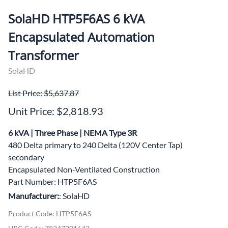
SolaHD HTP5F6AS 6 kVA
Encapsulated Automation
Transformer
SolaHD
List Price: $5,637.87
Unit Price: $2,818.93
6 kVA | Three Phase | NEMA Type 3R
480 Delta primary to 240 Delta (120V Center Tap)
secondary
Encapsulated Non-Ventilated Construction
Part Number: HTP5F6AS
Manufacturer:
: SolaHD
Product Code
:
HTP5F6AS