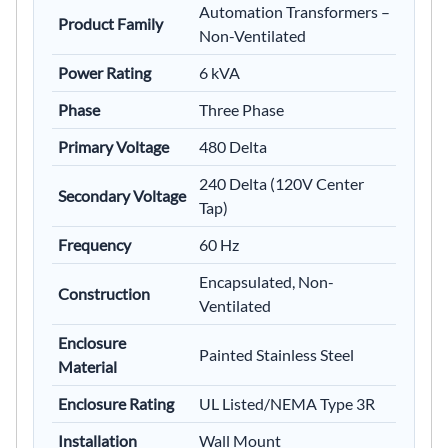
Automation Transformers –
Product Family
Non-Ventilated
Power Rating
6 kVA
Phase
Three Phase
Primary Voltage
480 Delta
240 Delta (120V Center
Secondary Voltage
Tap)
Frequency
60 Hz
Encapsulated, Non-
Construction
Ventilated
Enclosure
Painted Stainless Steel
Material
Enclosure Rating
UL Listed/NEMA Type 3R
Installation
Wall Mount