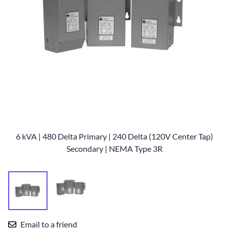
6 kVA | 480 Delta Primary | 240 Delta (120V Center Tap)
Secondary | NEMA Type 3R
Email to a friend