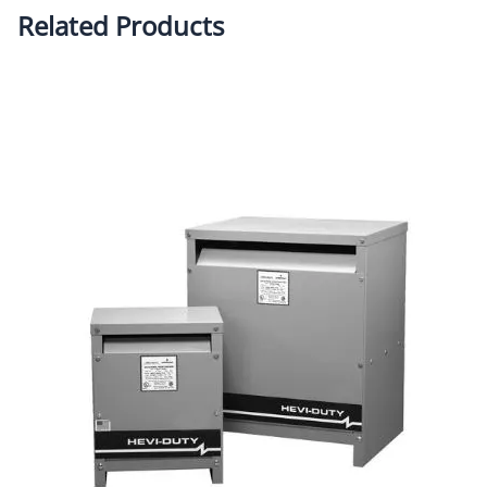
Related Products