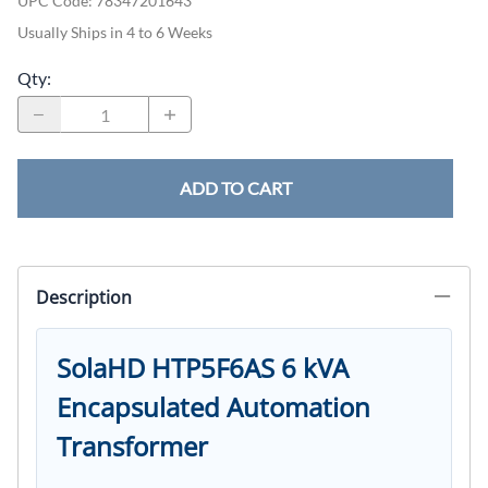
UPC Code:
78347201643
Usually Ships in 4 to 6 Weeks
Qty
:
ADD TO CART
Description
SolaHD HTP5F6AS 6 kVA
Encapsulated Automation
Transformer