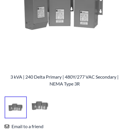
3 kVA | 240 Delta Primary | 480Y/277 VAC Secondary |
NEMA Type 3R
Email to a friend