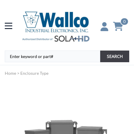
0
SEARCH
Home
>
Enclosure Type