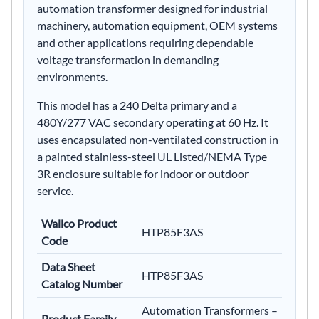
automation transformer designed for industrial
machinery, automation equipment, OEM systems
and other applications requiring dependable
voltage transformation in demanding
environments.
This model has a 240 Delta primary and a
480Y/277 VAC secondary operating at 60 Hz. It
uses encapsulated non-ventilated construction in
a painted stainless-steel UL Listed/NEMA Type
3R enclosure suitable for indoor or outdoor
service.
Wallco Product
HTP85F3AS
Code
Data Sheet
HTP85F3AS
Catalog Number
Automation Transformers –
Product Family