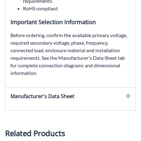
requirements
RoHS compliant
Important Selection Information
Before ordering, confirm the available primary voltage,
required secondary voltage, phase, frequency,
connected load, enclosure material and installation
requirements. See the Manufacturer's Data Sheet tab
for complete connection diagrams and dimensional
information.
HTP85F3AS, SolaHD HTP85F3AS, 3 kVA automation transformer, 240 Delta to 480Y/277 VAC transformer, three phase encapsulated transformer, NEMA Type 3R non-ventilated transformer
Manufacturer's Data Sheet
Related Products