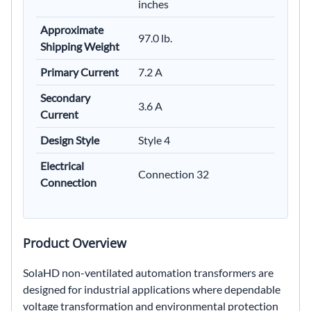
inches
Approximate
97.0 lb.
Shipping Weight
Primary Current
7.2 A
Secondary
3.6 A
Current
Design Style
Style 4
Electrical
Connection 32
Connection
Product Overview
SolaHD non-ventilated automation transformers are
designed for industrial applications where dependable
voltage transformation and environmental protection