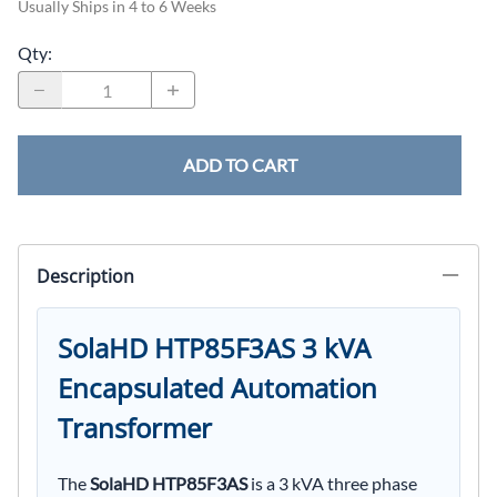
Usually Ships in 4 to 6 Weeks
Qty
:
ADD TO CART
Description
SolaHD HTP85F3AS 3 kVA
Encapsulated Automation
Transformer
The
SolaHD HTP85F3AS
is a 3 kVA three phase