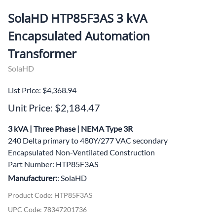
SolaHD HTP85F3AS 3 kVA
Encapsulated Automation
Transformer
SolaHD
List Price: $4,368.94
Unit Price: $2,184.47
3 kVA | Three Phase | NEMA Type 3R
240 Delta primary to 480Y/277 VAC secondary
Encapsulated Non-Ventilated Construction
Part Number: HTP85F3AS
Manufacturer:
: SolaHD
Product Code
:
HTP85F3AS
UPC Code:
78347201736