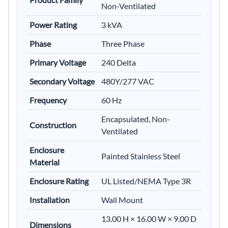
Non-Ventilated
Power Rating
3 kVA
Phase
Three Phase
Primary Voltage
240 Delta
Secondary Voltage
480Y/277 VAC
Frequency
60 Hz
Encapsulated, Non-
Construction
Ventilated
Enclosure
Painted Stainless Steel
Material
Enclosure Rating
UL Listed/NEMA Type 3R
Installation
Wall Mount
13.00 H × 16.00 W × 9.00 D
Dimensions