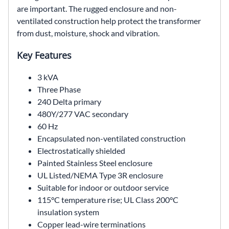
are important. The rugged enclosure and non-
ventilated construction help protect the transformer
from dust, moisture, shock and vibration.
Key Features
3 kVA
Three Phase
240 Delta primary
480Y/277 VAC secondary
60 Hz
Encapsulated non-ventilated construction
Electrostatically shielded
Painted Stainless Steel enclosure
UL Listed/NEMA Type 3R enclosure
Suitable for indoor or outdoor service
115°C temperature rise; UL Class 200°C
insulation system
Copper lead-wire terminations