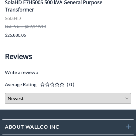
SolaHD E7H500S 500 kVA General Purpose
Transformer
SolaHD
List Price: $32,149.13
$25,880.05
Reviews
Write a review »
Average Rating:
( 0 )
ABOUT WALLCO INC