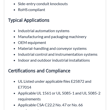
Side-entry conduit knockouts
RoHS compliant
Typical Applications
Industrial automation systems
Manufacturing and packaging machinery
OEM equipment
Material-handling and conveyor systems
Industrial control and instrumentation systems
Indoor and outdoor industrial installations
Certifications and Compliance
UL Listed under applicable files E25872 and
E77014
Applicable UL 1561 or UL 5085-1 and UL 5085-2
requirements
Applicable CSA C22.2 No. 47 or No. 66