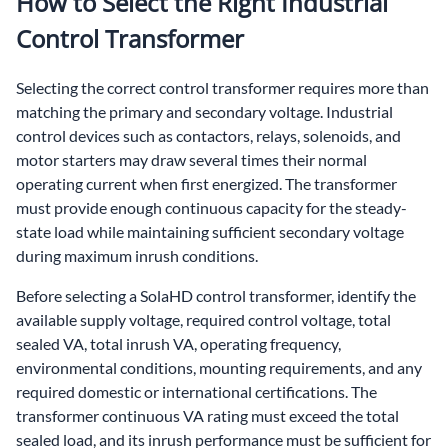
How to Select the Right Industrial
Control Transformer
Selecting the correct control transformer requires more than
matching the primary and secondary voltage. Industrial
control devices such as contactors, relays, solenoids, and
motor starters may draw several times their normal
operating current when first energized. The transformer
must provide enough continuous capacity for the steady-
state load while maintaining sufficient secondary voltage
during maximum inrush conditions.
Before selecting a SolaHD control transformer, identify the
available supply voltage, required control voltage, total
sealed VA, total inrush VA, operating frequency,
environmental conditions, mounting requirements, and any
required domestic or international certifications. The
transformer continuous VA rating must exceed the total
sealed load, and its inrush performance must be sufficient for