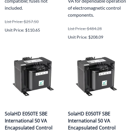
compatible; fuses not
VA for dependable operation
included.
of electromagnetic control
components.
List Price: $257.50
List Price: $484.28
Unit Price: $110.65
Unit Price: $208.09
SolaHD E050TE SBE
SolaHD E050TF SBE
International 50 VA
International 50 VA
Encapsulated Control
Encapsulated Control