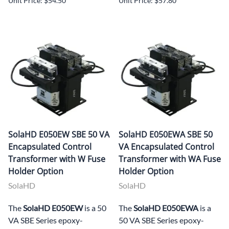
Unit Price: $54.50
Unit Price: $57.80
SolaHD E050EW SBE 50 VA
SolaHD E050EWA SBE 50
Encapsulated Control
VA Encapsulated Control
Transformer with W Fuse
Transformer with WA Fuse
Holder Option
Holder Option
SolaHD
SolaHD
The
SolaHD E050EW
is a 50
The
SolaHD E050EWA
is a
VA SBE Series epoxy-
50 VA SBE Series epoxy-