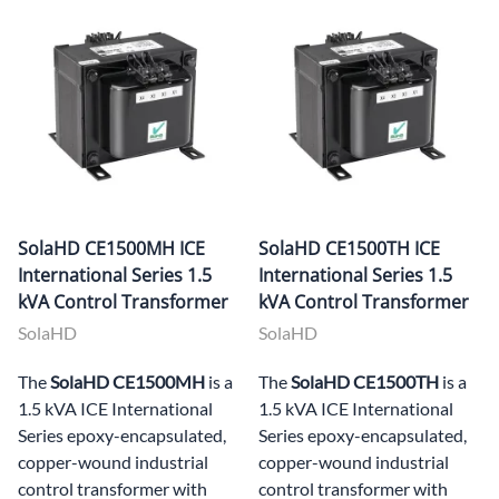
SolaHD CE1500MH ICE
SolaHD CE1500TH ICE
International Series 1.5
International Series 1.5
kVA Control Transformer
kVA Control Transformer
SolaHD
SolaHD
The
SolaHD CE1500MH
is a
The
SolaHD CE1500TH
is a
1.5 kVA ICE International
1.5 kVA ICE International
Series epoxy-encapsulated,
Series epoxy-encapsulated,
copper-wound industrial
copper-wound industrial
control transformer with
control transformer with