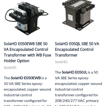
SolaHD E050EWB SBE 50
SolaHD E050JL SBE 50 VA
VA Encapsulated Control
Encapsulated Control
Transformer with WB Fuse
Transformer
Holder Option
SolaHD
SolaHD
The
SolaHD E050JL
is a 50
The
SolaHD E050EWB
is a
VA SBE Series epoxy-
50 VA SBE Series epoxy-
encapsulated, copper-wound
encapsulated, copper-wound
industrial control
industrial control
transformer configured for
transformer configured for
208/240/277 VAC primary