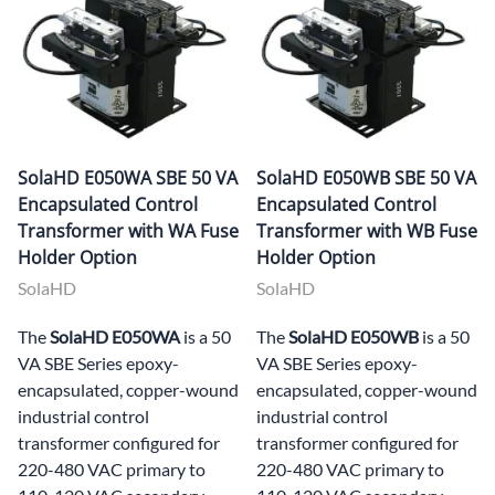
SolaHD E050WA SBE 50 VA
SolaHD E050WB SBE 50 VA
Encapsulated Control
Encapsulated Control
Transformer with WA Fuse
Transformer with WB Fuse
Holder Option
Holder Option
SolaHD
SolaHD
The
SolaHD E050WA
is a 50
The
SolaHD E050WB
is a 50
VA SBE Series epoxy-
VA SBE Series epoxy-
encapsulated, copper-wound
encapsulated, copper-wound
industrial control
industrial control
transformer configured for
transformer configured for
220-480 VAC primary to
220-480 VAC primary to