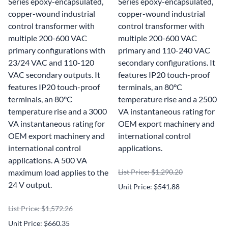
Series epoxy-encapsulated,
Series epoxy-encapsulated,
copper-wound industrial
copper-wound industrial
control transformer with
control transformer with
multiple 200-600 VAC
multiple 200-600 VAC
primary configurations with
primary and 110-240 VAC
23/24 VAC and 110-120
secondary configurations. It
VAC secondary outputs. It
features IP20 touch-proof
features IP20 touch-proof
terminals, an 80°C
terminals, an 80°C
temperature rise and a 2500
temperature rise and a 3000
VA instantaneous rating for
VA instantaneous rating for
OEM export machinery and
OEM export machinery and
international control
international control
applications.
applications. A 500 VA
maximum load applies to the
List Price: $1,290.20
24 V output.
Unit Price: $541.88
List Price: $1,572.26
Unit Price: $660.35