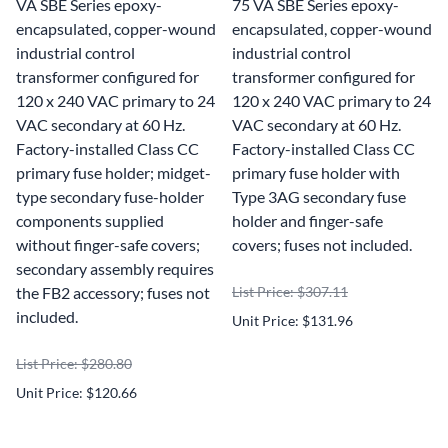
VA SBE Series epoxy-
75 VA SBE Series epoxy-
encapsulated, copper-wound
encapsulated, copper-wound
industrial control
industrial control
transformer configured for
transformer configured for
120 x 240 VAC primary to 24
120 x 240 VAC primary to 24
VAC secondary at 60 Hz.
VAC secondary at 60 Hz.
Factory-installed Class CC
Factory-installed Class CC
primary fuse holder; midget-
primary fuse holder with
type secondary fuse-holder
Type 3AG secondary fuse
components supplied
holder and finger-safe
without finger-safe covers;
covers; fuses not included.
secondary assembly requires
the FB2 accessory; fuses not
List Price: $307.11
included.
Unit Price: $131.96
List Price: $280.80
Unit Price: $120.66