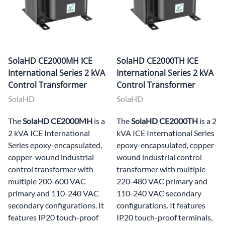
SolaHD CE2000MH ICE
SolaHD CE2000TH ICE
International Series 2 kVA
International Series 2 kVA
Control Transformer
Control Transformer
SolaHD
SolaHD
The
SolaHD CE2000MH
is a
The
SolaHD CE2000TH
is a 2
2 kVA ICE International
kVA ICE International Series
Series epoxy-encapsulated,
epoxy-encapsulated, copper-
copper-wound industrial
wound industrial control
control transformer with
transformer with multiple
multiple 200-600 VAC
220-480 VAC primary and
primary and 110-240 VAC
110-240 VAC secondary
secondary configurations. It
configurations. It features
features IP20 touch-proof
IP20 touch-proof terminals,