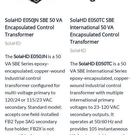
SolaHD E050JN SBE 50 VA
SolaHD E050TC SBE
Encapsulated Control
International 50 VA
Transformer
Encapsulated Control
Transformer
SolaHD
SolaHD
The
SolaHD E050JN
is a 50
VA SBE Series epoxy-
The
SolaHD E050TC
is a 50
encapsulated, copper-wound
VA SBE International Series
industrial control
epoxy-encapsulated, copper-
transformer configured for
wound industrial control
multi-voltage primary to
transformer with multiple
120/24 or 115/23 VAC
international primary
secondary. Standard model;
voltages to 23-120 VAC
accepts one field-installed
secondary outputs. It
FB2 Type 3AG secondary
operates at 50/60 Hz and
fuse holder; FB2X is not
provides 105 instantaneous