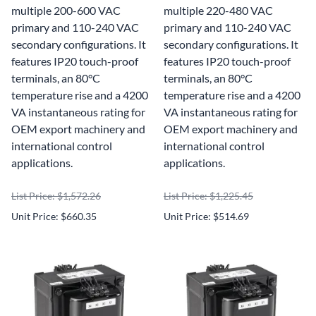
multiple 200-600 VAC
multiple 220-480 VAC
primary and 110-240 VAC
primary and 110-240 VAC
secondary configurations. It
secondary configurations. It
features IP20 touch-proof
features IP20 touch-proof
terminals, an 80°C
terminals, an 80°C
temperature rise and a 4200
temperature rise and a 4200
VA instantaneous rating for
VA instantaneous rating for
OEM export machinery and
OEM export machinery and
international control
international control
applications.
applications.
List Price: $1,572.26
List Price: $1,225.45
Unit Price: $660.35
Unit Price: $514.69