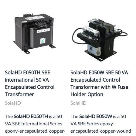
SolaHD E050TH SBE
SolaHD E050W SBE 50 VA
International 50 VA
Encapsulated Control
Encapsulated Control
Transformer with W Fuse
Transformer
Holder Option
SolaHD
SolaHD
The
SolaHD E050TH
is a 50
The
SolaHD E050W
is a 50
VA SBE International Series
VA SBE Series epoxy-
epoxy-encapsulated, copper-
encapsulated, copper-wound