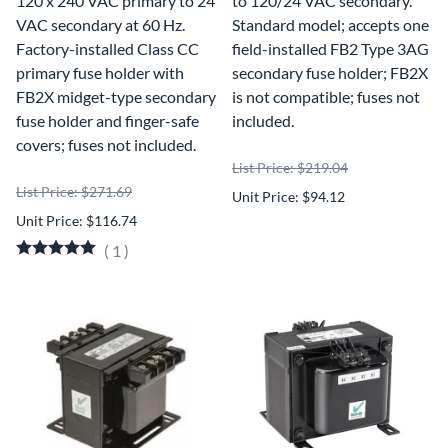
120 x 240 VAC primary to 24
to 120/24 VAC secondary.
VAC secondary at 60 Hz.
Standard model; accepts one
Factory-installed Class CC
field-installed FB2 Type 3AG
primary fuse holder with
secondary fuse holder; FB2X
FB2X midget-type secondary
is not compatible; fuses not
fuse holder and finger-safe
included.
covers; fuses not included.
List Price: $219.04
List Price: $271.69
Unit Price: $94.12
Unit Price: $116.74
(
1
)