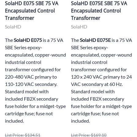
SolaHD E075 SBE 75 VA
SolaHD E075E SBE 75 VA
Encapsulated Control
Encapsulated Control
Transformer
Transformer
SolaHD
SolaHD
The
SolaHD E075
is a 75 VA
The
SolaHD E075E
is a 75 VA
SBE Series epoxy-
SBE Series epoxy-
encapsulated, copper-wound
encapsulated, copper-wound
industrial control
industrial control
transformer configured for
transformer configured for
220-480 VAC primary to
120 x 240 VAC primary to 24
110-120 VAC secondary.
VAC secondary at 60 Hz.
Standard model with
Standard model with
included FB2X secondary
included FB2X secondary
fuse holder for a midget-type
fuse holder for a midget-type
cartridge fuse; fuse not
cartridge fuse; fuse not
included.
included.
List Price: $134.51
List Price: $169.10