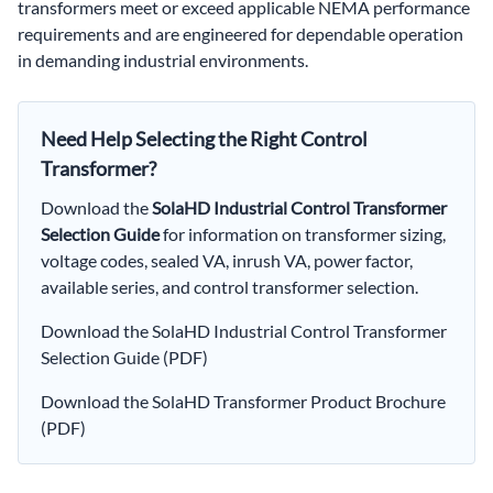
transformers meet or exceed applicable NEMA performance
requirements and are engineered for dependable operation
in demanding industrial environments.
Need Help Selecting the Right Control
Transformer?
Download the
SolaHD Industrial Control Transformer
Selection Guide
for information on transformer sizing,
voltage codes, sealed VA, inrush VA, power factor,
available series, and control transformer selection.
Download the SolaHD Industrial Control Transformer
Selection Guide (PDF)
Download the SolaHD Transformer Product Brochure
(PDF)