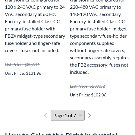
120 x 240 VAC primary to 24
220-480 VAC primary to
VAC secondary at 60 Hz.
110-120 VAC secondary.
Factory-installed Class CC
Factory-installed Class CC
primary fuse holder with
primary fuse holder; midget-
FB2X midget-type secondary
type secondary fuse-holder
fuse holder and finger-safe
components supplied
covers; fuses not included.
without finger-safe covers;
secondary assembly requires
List Price: $307.11
the FB2 accessory; fuses not
included.
Unit Price: $131.96
List Price: $237.52
Unit Price: $102.06