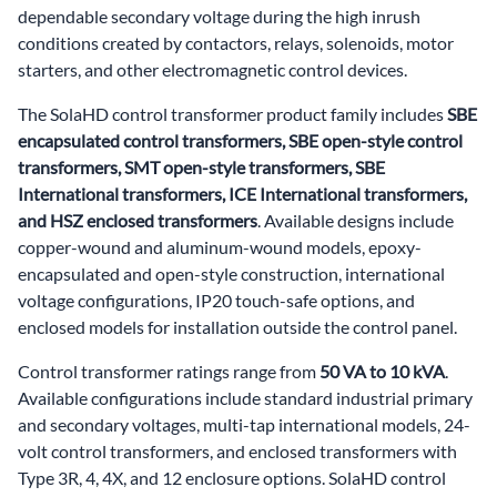
dependable secondary voltage during the high inrush
conditions created by contactors, relays, solenoids, motor
starters, and other electromagnetic control devices.
The SolaHD control transformer product family includes
SBE
encapsulated control transformers, SBE open-style control
transformers, SMT open-style transformers, SBE
International transformers, ICE International transformers,
and HSZ enclosed transformers
. Available designs include
copper-wound and aluminum-wound models, epoxy-
encapsulated and open-style construction, international
voltage configurations, IP20 touch-safe options, and
enclosed models for installation outside the control panel.
Control transformer ratings range from
50 VA to 10 kVA
.
Available configurations include standard industrial primary
and secondary voltages, multi-tap international models, 24-
volt control transformers, and enclosed transformers with
Type 3R, 4, 4X, and 12 enclosure options. SolaHD control