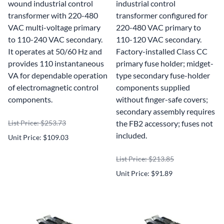
wound industrial control
industrial control
transformer with 220-480
transformer configured for
VAC multi-voltage primary
220-480 VAC primary to
to 110-240 VAC secondary.
110-120 VAC secondary.
It operates at 50/60 Hz and
Factory-installed Class CC
provides 110 instantaneous
primary fuse holder; midget-
VA for dependable operation
type secondary fuse-holder
of electromagnetic control
components supplied
components.
without finger-safe covers;
secondary assembly requires
List Price: $253.73
the FB2 accessory; fuses not
included.
Unit Price: $109.03
List Price: $213.85
Unit Price: $91.89