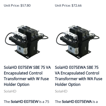
Unit Price: $57.80
Unit Price: $72.66
SolaHD E075EW SBE 75 VA
SolaHD E075EWA SBE 75
Encapsulated Control
VA Encapsulated Control
Transformer with W Fuse
Transformer with WA Fuse
Holder Option
Holder Option
SolaHD
SolaHD
The
SolaHD E075EW
is a 75
The
SolaHD E075EWA
is a