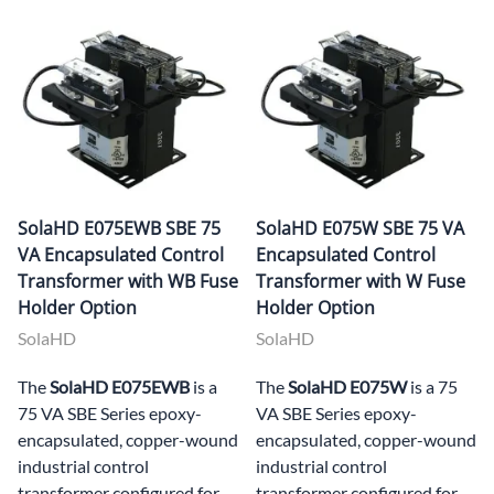
SolaHD E075EWB SBE 75
SolaHD E075W SBE 75 VA
VA Encapsulated Control
Encapsulated Control
Transformer with WB Fuse
Transformer with W Fuse
Holder Option
Holder Option
SolaHD
SolaHD
The
SolaHD E075EWB
is a
The
SolaHD E075W
is a 75
75 VA SBE Series epoxy-
VA SBE Series epoxy-
encapsulated, copper-wound
encapsulated, copper-wound
industrial control
industrial control
transformer configured for
transformer configured for