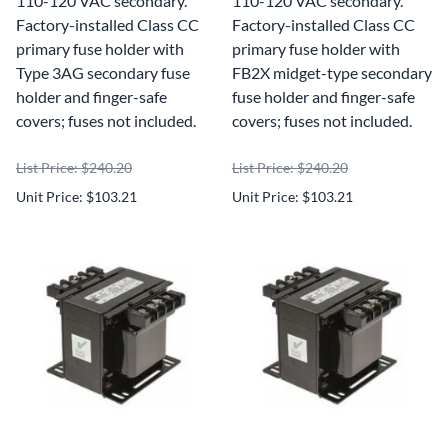
110-120 VAC secondary.
110-120 VAC secondary.
Factory-installed Class CC
Factory-installed Class CC
primary fuse holder with
primary fuse holder with
Type 3AG secondary fuse
FB2X midget-type secondary
holder and finger-safe
fuse holder and finger-safe
covers; fuses not included.
covers; fuses not included.
List Price: $240.20
List Price: $240.20
Unit Price: $103.21
Unit Price: $103.21