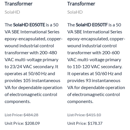
Transformer
Transformer
SolaHD
SolaHD
The
SolaHD E050TE
is a 50
The
SolaHD E050TF
is a 50
VA SBE International Series
VA SBE International Series
epoxy-encapsulated, copper-
epoxy-encapsulated, copper-
wound industrial control
wound industrial control
transformer with 200-480
transformer with 200-600
VAC multi-voltage primary
VAC multi-voltage primary
to 23/24 VAC secondary. It
to 110-120 VAC secondary.
operates at 50/60 Hz and
It operates at 50/60 Hz and
provides 105 instantaneous
provides 93 instantaneous
VA for dependable operation
VA for dependable operation
of electromagnetic control
of electromagnetic control
components.
components.
List Price: $484.28
List Price: $415.10
Unit Price: $208.09
Unit Price: $178.37