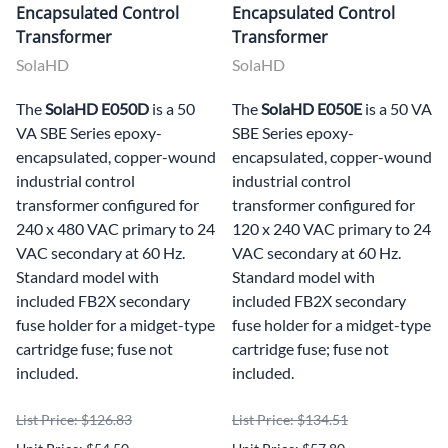
Encapsulated Control
Encapsulated Control
Transformer
Transformer
SolaHD
SolaHD
The
SolaHD E050D
is a 50
The
SolaHD E050E
is a 50 VA
VA SBE Series epoxy-
SBE Series epoxy-
encapsulated, copper-wound
encapsulated, copper-wound
industrial control
industrial control
transformer configured for
transformer configured for
240 x 480 VAC primary to 24
120 x 240 VAC primary to 24
VAC secondary at 60 Hz.
VAC secondary at 60 Hz.
Standard model with
Standard model with
included FB2X secondary
included FB2X secondary
fuse holder for a midget-type
fuse holder for a midget-type
cartridge fuse; fuse not
cartridge fuse; fuse not
included.
included.
List Price: $126.83
List Price: $134.51