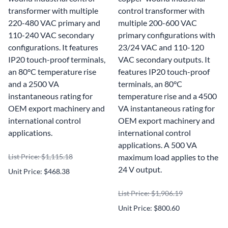
transformer with multiple
control transformer with
220-480 VAC primary and
multiple 200-600 VAC
110-240 VAC secondary
primary configurations with
configurations. It features
23/24 VAC and 110-120
IP20 touch-proof terminals,
VAC secondary outputs. It
an 80°C temperature rise
features IP20 touch-proof
and a 2500 VA
terminals, an 80°C
instantaneous rating for
temperature rise and a 4500
OEM export machinery and
VA instantaneous rating for
international control
OEM export machinery and
applications.
international control
applications. A 500 VA
List Price: $1,115.18
maximum load applies to the
24 V output.
Unit Price: $468.38
List Price: $1,906.19
Unit Price: $800.60