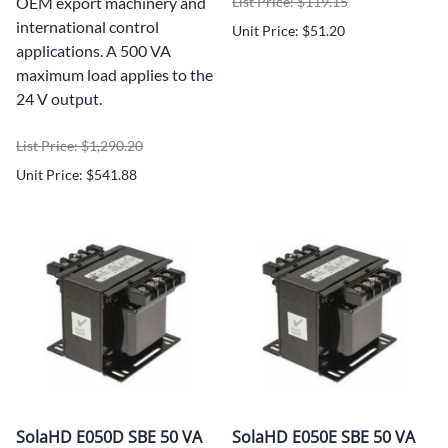
OEM export machinery and
List Price: $119.15
international control
Unit Price: $51.20
applications. A 500 VA
maximum load applies to the
24 V output.
List Price: $1,290.20
Unit Price: $541.88
SolaHD E050D SBE 50 VA
SolaHD E050E SBE 50 VA