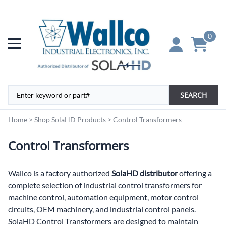
0
SEARCH
Home
>
Shop SolaHD Products
>
Control Transformers
Control Transformers
Wallco is a factory authorized
SolaHD distributor
offering a
complete selection of industrial control transformers for
machine control, automation equipment, motor control
circuits, OEM machinery, and industrial control panels.
SolaHD Control Transformers are designed to maintain