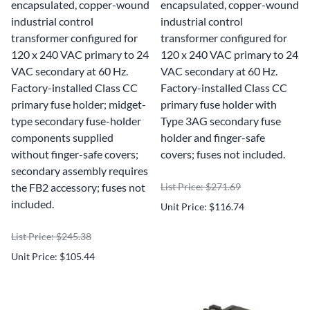
encapsulated, copper-wound
encapsulated, copper-wound
industrial control
industrial control
transformer configured for
transformer configured for
120 x 240 VAC primary to 24
120 x 240 VAC primary to 24
VAC secondary at 60 Hz.
VAC secondary at 60 Hz.
Factory-installed Class CC
Factory-installed Class CC
primary fuse holder; midget-
primary fuse holder with
type secondary fuse-holder
Type 3AG secondary fuse
components supplied
holder and finger-safe
without finger-safe covers;
covers; fuses not included.
secondary assembly requires
the FB2 accessory; fuses not
List Price: $271.69
included.
Unit Price: $116.74
List Price: $245.38
Unit Price: $105.44