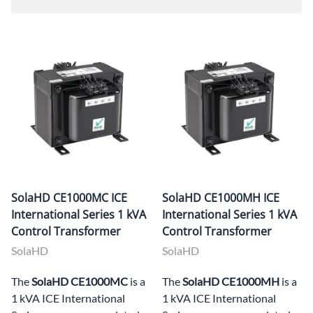
SolaHD CE1000MC ICE
SolaHD CE1000MH ICE
International Series 1 kVA
International Series 1 kVA
Control Transformer
Control Transformer
SolaHD
SolaHD
The
SolaHD CE1000MC
is a
The
SolaHD CE1000MH
is a
1 kVA ICE International
1 kVA ICE International