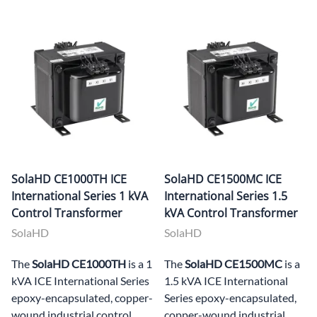
SolaHD CE1000TH ICE
SolaHD CE1500MC ICE
International Series 1 kVA
International Series 1.5
Control Transformer
kVA Control Transformer
SolaHD
SolaHD
The
SolaHD CE1000TH
is a 1
The
SolaHD CE1500MC
is a
kVA ICE International Series
1.5 kVA ICE International
epoxy-encapsulated, copper-
Series epoxy-encapsulated,
wound industrial control
copper-wound industrial