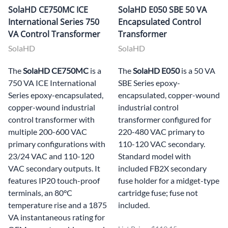
SolaHD CE750MC ICE
SolaHD E050 SBE 50 VA
International Series 750
Encapsulated Control
VA Control Transformer
Transformer
SolaHD
SolaHD
The
SolaHD CE750MC
is a
The
SolaHD E050
is a 50 VA
750 VA ICE International
SBE Series epoxy-
Series epoxy-encapsulated,
encapsulated, copper-wound
copper-wound industrial
industrial control
control transformer with
transformer configured for
multiple 200-600 VAC
220-480 VAC primary to
primary configurations with
110-120 VAC secondary.
23/24 VAC and 110-120
Standard model with
VAC secondary outputs. It
included FB2X secondary
features IP20 touch-proof
fuse holder for a midget-type
terminals, an 80°C
cartridge fuse; fuse not
temperature rise and a 1875
included.
VA instantaneous rating for