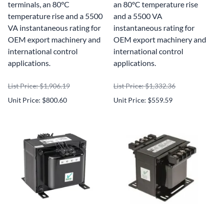
terminals, an 80°C
an 80°C temperature rise
temperature rise and a 5500
and a 5500 VA
VA instantaneous rating for
instantaneous rating for
OEM export machinery and
OEM export machinery and
international control
international control
applications.
applications.
List Price: $1,906.19
List Price: $1,332.36
Unit Price: $800.60
Unit Price: $559.59