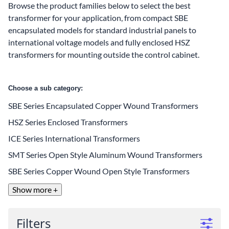
Browse the product families below to select the best
transformer for your application, from compact SBE
encapsulated models for standard industrial panels to
international voltage models and fully enclosed HSZ
transformers for mounting outside the control cabinet.
Choose a sub category:
SBE Series Encapsulated Copper Wound Transformers
HSZ Series Enclosed Transformers
ICE Series International Transformers
SMT Series Open Style Aluminum Wound Transformers
SBE Series Copper Wound Open Style Transformers
Show more +
Filters