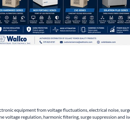
wer Conditioning
ge Protection Devices
interruptible Power Systems (UPS)
ctronic equipment from voltage fluctuations, electrical noise, su
voltage regulation, harmonic filtering, surge suppression and is