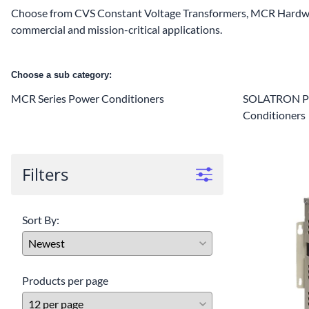
Choose from CVS Constant Voltage Transformers, MCR Hardwi
commercial and mission-critical applications.
Choose a sub category:
MCR Series Power Conditioners
SOLATRON Pl
Conditioners
Filters
Sort By:
Products per page