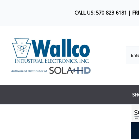
CALL US: 570-823-6181 | F
SH
Co
DC
Dr