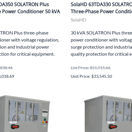
DA350 SOLATRON Plus
SolaHD 63TDA330 SOLATRO
 Power Conditioner 50 kVA
Three-Phase Power Conditi
SolaHD
TRON Plus three-phase
30 kVA SOLATRON Plus three
oner with voltage regulation,
power conditioner with voltag
ion and industrial power
surge protection and industri
ction for critical equipment.
quality protection for critical
8,838.46
List Price: $51,915.66
8,018.69
Unit Price: $33,545.50