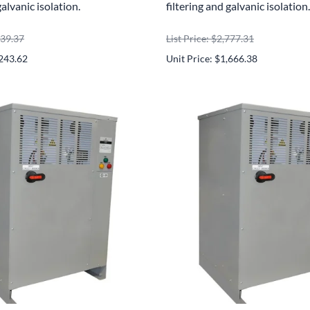
galvanic isolation.
filtering and galvanic isolation.
739.37
List Price: $2,777.31
,243.62
Unit Price: $1,666.38