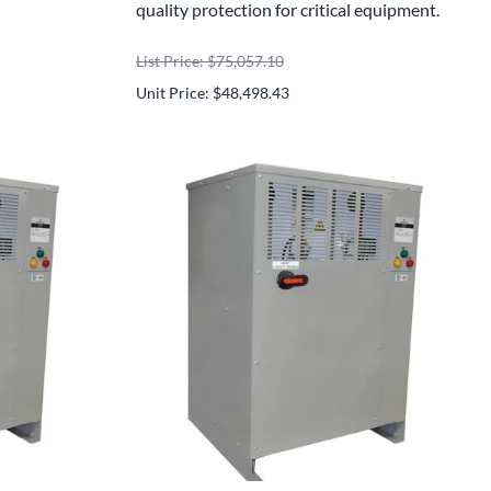
quality protection for critical equipment.
List Price: $75,057.10
Unit Price: $48,498.43