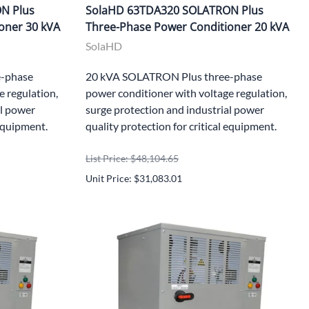
N Plus
SolaHD 63TDA320 SOLATRON Plus
oner 30 kVA
Three-Phase Power Conditioner 20 kVA
SolaHD
-phase
20 kVA SOLATRON Plus three-phase
e regulation,
power conditioner with voltage regulation,
al power
surge protection and industrial power
 equipment.
quality protection for critical equipment.
List Price: $48,104.65
Unit Price: $31,083.01