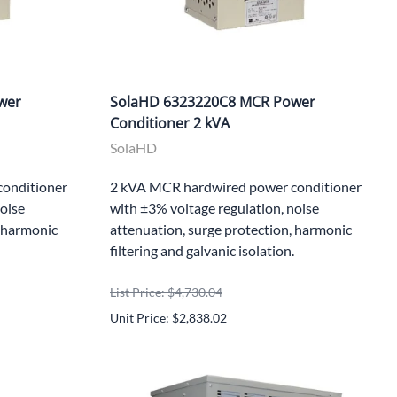
wer
SolaHD 6323220C8 MCR Power
Conditioner 2 kVA
SolaHD
onditioner
2 kVA MCR hardwired power conditioner
noise
with ±3% voltage regulation, noise
, harmonic
attenuation, surge protection, harmonic
filtering and galvanic isolation.
List Price: $4,730.04
Unit Price: $2,838.02