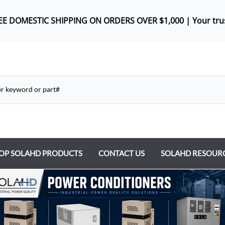
REE DOMES
TIC SHIPPING ON ORDERS OVER $1,000 |
Your tru
OP SOLAHD PRODUCTS
CONTACT US
SOLAHD RESOUR
ntrol Transformers
 Power Supplies
y Type Transformers