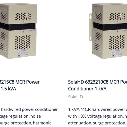
3215C8 MCR Power
SolaHD 6323210C8 MCR Po
 1.5 kVA
Conditioner 1 kVA
SolaHD
hardwired power conditioner
1 kVA MCR hardwired power c
age regulation, noise
with ±3% voltage regulation, 
surge protection, harmonic
attenuation, surge protection