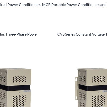
red Power Conditioners, MCR Portable Power Conditioners and 
us Three-Phase Power
CVS Series Constant Voltage 