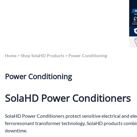
Po
Sur
Un
Home
>
Shop SolaHD Products
>
Power Conditioning
Power Conditioning
SolaHD Power Conditioners
SolaHD Power Conditioners protect sensitive electrical and ele
ferroresonant transformer technology, SolaHD products combine 
downtime.