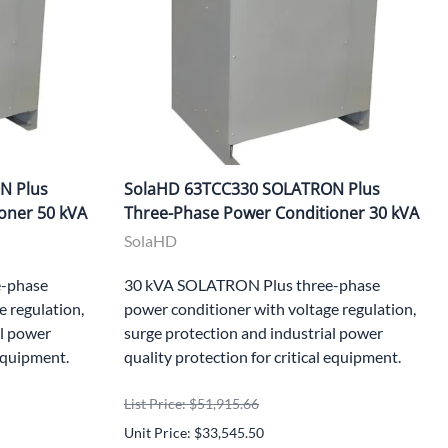
N Plus
SolaHD 63TCC330 SOLATRON Plus
oner 50 kVA
Three-Phase Power Conditioner 30 kVA
SolaHD
-phase
30 kVA SOLATRON Plus three-phase
e regulation,
power conditioner with voltage regulation,
al power
surge protection and industrial power
 equipment.
quality protection for critical equipment.
List Price: $51,915.66
Unit Price: $33,545.50