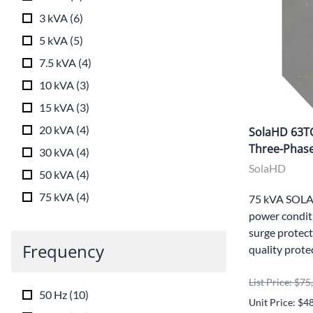
3 kVA
(
6
)
5 kVA
(
5
)
7.5 kVA
(
4
)
10 kVA
(
3
)
15 kVA
(
3
)
20 kVA
(
4
)
SolaHD 63T
Three-Phase
30 kVA
(
4
)
SolaHD
50 kVA
(
4
)
75 kVA
(
4
)
75 kVA SOLA
power conditi
surge protect
Frequency
quality prote
List Price: $7
50 Hz
(
10
)
Unit Price: $4