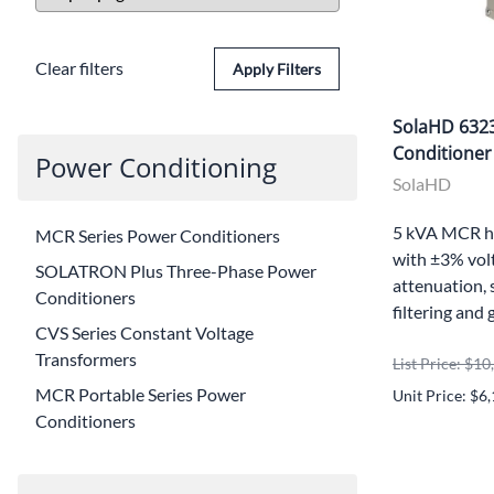
Clear filters
Apply Filters
SolaHD 632
Conditioner
Power Conditioning
SolaHD
5 kVA MCR h
MCR Series Power Conditioners
with ±3% volt
SOLATRON Plus Three-Phase Power
attenuation, 
Conditioners
filtering and 
CVS Series Constant Voltage
Transformers
List Price: $1
MCR Portable Series Power
Unit Price: $6
Conditioners