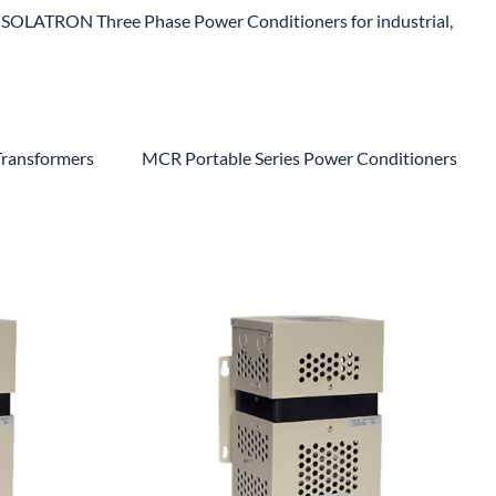
SOLATRON Three Phase Power Conditioners for industrial,
Transformers
MCR Portable Series Power Conditioners