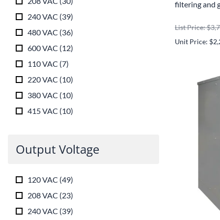
208 VAC
(
30
)
filtering and 
240 VAC
(
39
)
List Price: $3,
480 VAC
(
36
)
Unit Price: $2
600 VAC
(
12
)
110 VAC
(
7
)
220 VAC
(
10
)
380 VAC
(
10
)
415 VAC
(
10
)
Output Voltage
120 VAC
(
49
)
208 VAC
(
23
)
240 VAC
(
39
)