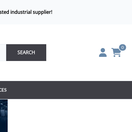
sted industrial supplier!
0
SEARCH
CES