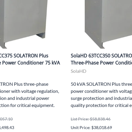
CC375 SOLATRON Plus
SolaHD 63TCC350 SOLATRO
 Power Conditioner 75 kVA
Three-Phase Power Conditi
SolaHD
TRON Plus three-phase
50 kVA SOLATRON Plus three
oner with voltage regulation,
power conditioner with voltag
ion and industrial power
surge protection and industri
ction for critical equipment.
quality protection for critical
5,057.10
List Price: $58,838.46
8,498.43
Unit Price: $38,018.69