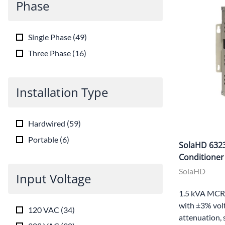
Phase
Single Phase
(
49
)
Three Phase
(
16
)
Installation Type
Hardwired
(
59
)
Portable
(
6
)
SolaHD 632
Conditioner
SolaHD
Input Voltage
1.5 kVA MCR 
with ±3% volt
120 VAC
(
34
)
attenuation, 