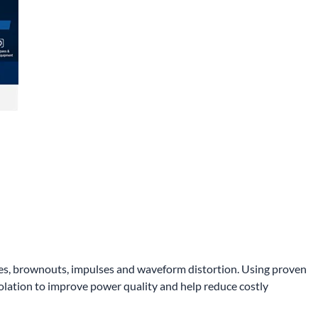
rges, brownouts, impulses and waveform distortion. Using proven
olation to improve power quality and help reduce costly