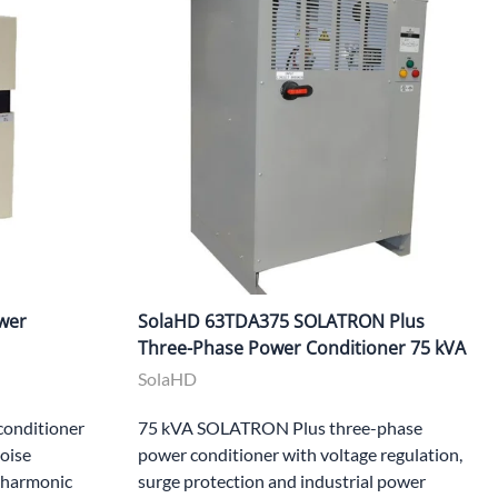
wer
SolaHD 63TDA375 SOLATRON Plus
Three-Phase Power Conditioner 75 kVA
SolaHD
onditioner
75 kVA SOLATRON Plus three-phase
noise
power conditioner with voltage regulation,
, harmonic
surge protection and industrial power