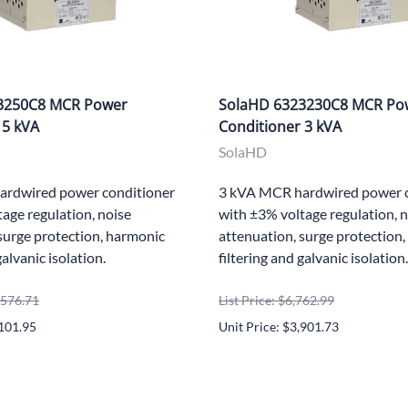
3250C8 MCR Power
SolaHD 6323230C8 MCR Po
 5 kVA
Conditioner 3 kVA
SolaHD
ardwired power conditioner
3 kVA MCR hardwired power c
age regulation, noise
with ±3% voltage regulation, 
surge protection, harmonic
attenuation, surge protection
galvanic isolation.
filtering and galvanic isolation.
0,576.71
List Price: $6,762.99
,101.95
Unit Price: $3,901.73