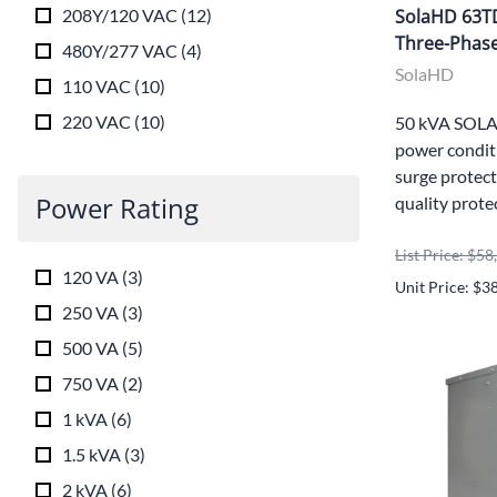
208Y/120 VAC
(
12
)
SolaHD 63T
Three-Phase
480Y/277 VAC
(
4
)
SolaHD
110 VAC
(
10
)
220 VAC
(
10
)
50 kVA SOLA
power conditi
surge protect
Power Rating
quality prote
List Price: $5
120 VA
(
3
)
Unit Price: $3
250 VA
(
3
)
500 VA
(
5
)
750 VA
(
2
)
1 kVA
(
6
)
1.5 kVA
(
3
)
2 kVA
(
6
)