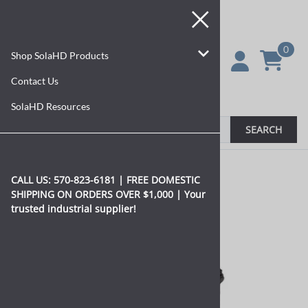
0
Shop SolaHD Products
Contact Us
SolaHD Resources
SEARCH
Home
>
Winding Material
CALL US: 570-823-6181 | FREE DOMES
TIC
SHIPPING ON ORDERS OVER $1,000 |
Your
trusted industrial supplier!