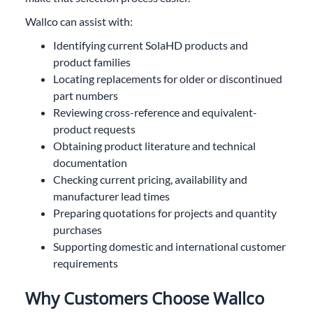
Wallco can assist with:
Identifying current SolaHD products and
product families
Locating replacements for older or discontinued
part numbers
Reviewing cross-reference and equivalent-
product requests
Obtaining product literature and technical
documentation
Checking current pricing, availability and
manufacturer lead times
Preparing quotations for projects and quantity
purchases
Supporting domestic and international customer
requirements
Why Customers Choose Wallco