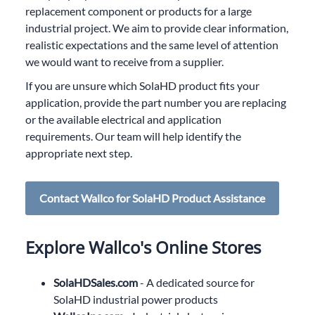
replacement component or products for a large
industrial project. We aim to provide clear information,
realistic expectations and the same level of attention
we would want to receive from a supplier.
If you are unsure which SolaHD product fits your
application, provide the part number you are replacing
or the available electrical and application
requirements. Our team will help identify the
appropriate next step.
Contact Wallco for SolaHD Product Assistance
Explore Wallco's Online Stores
SolaHDSales.com
- A dedicated source for
SolaHD industrial power products