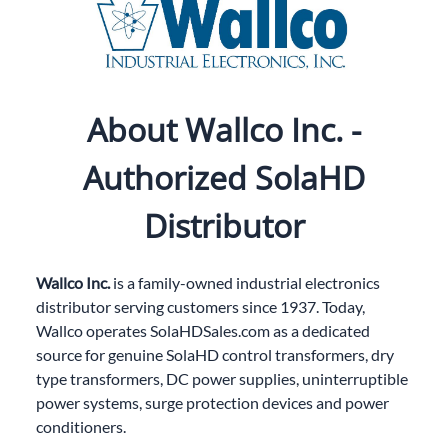
About Wallco Inc. -
Authorized SolaHD
Distributor
Wallco Inc.
is a family-owned industrial electronics
distributor serving customers since 1937. Today,
Wallco operates
SolaHDSales.com
as a dedicated
source for genuine SolaHD control transformers, dry
type transformers, DC power supplies, uninterruptible
power systems, surge protection devices and power
conditioners.