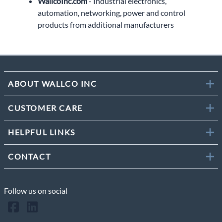
WallcoInc.com
- Industrial electronics,
automation, networking, power and control
products from additional manufacturers
ABOUT WALLCO INC
CUSTOMER CARE
HELPFUL LINKS
CONTACT
Follow us on social