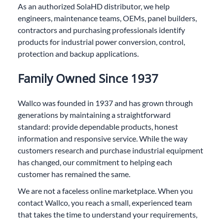
As an authorized SolaHD distributor, we help
engineers, maintenance teams, OEMs, panel builders,
contractors and purchasing professionals identify
products for industrial power conversion, control,
protection and backup applications.
Family Owned Since 1937
Wallco was founded in 1937 and has grown through
generations by maintaining a straightforward
standard: provide dependable products, honest
information and responsive service. While the way
customers research and purchase industrial equipment
has changed, our commitment to helping each
customer has remained the same.
We are not a faceless online marketplace. When you
contact Wallco, you reach a small, experienced team
that takes the time to understand your requirements,