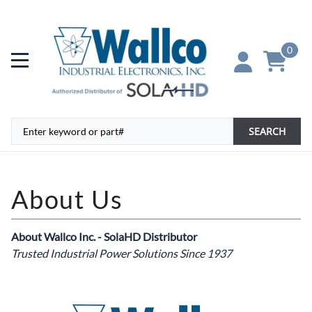
0
SEARCH
About Wallco Inc. - SolaHD Distributor
Trusted Industrial Power Solutions Since 1937