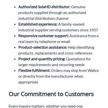
Authorized SolaHD distributor:
Genuine
products supplied through an authorized
industrial distribution channel
Established experience:
A family-owned
industrial supplier serving customers since 1937
Responsive customer support:
Assistance from a
real team by telephone or email
Product-selection assistance:
Help identifying
products, replacements and cross-references
Project and quantity pricing:
Quotations for
larger requirements and recurring needs
Flexible fulfillment:
Orders may ship from Wallco
or directly from the manufacturer when
appropriate
Our Commitment to Customers
Every inquiry matters, whether you need one