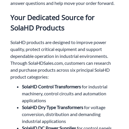
answer questions and help move your order forward.
Your Dedicated Source for
SolaHD Products
SolaHD products are designed to improve power
quality, protect critical equipment and support
dependable operation in industrial environments.
Through SolaHDSales.com, customers can research
and purchase products across six principal SolaHD
product categories:
SolaHD Control Transformers
for industrial
machinery, control circuits and automation
applications
SolaHD Dry Type Transformers
for voltage
conversion, distribution and demanding
industrial applications
SolaHD DC Power Supplies
for control panels,