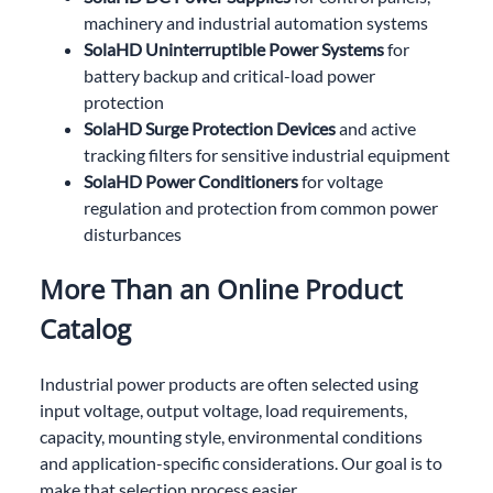
machinery and industrial automation systems
SolaHD Uninterruptible Power Systems
for
battery backup and critical-load power
protection
SolaHD Surge Protection Devices
and active
tracking filters for sensitive industrial equipment
SolaHD Power Conditioners
for voltage
regulation and protection from common power
disturbances
More Than an Online Product
Catalog
Industrial power products are often selected using
input voltage, output voltage, load requirements,
capacity, mounting style, environmental conditions
and application-specific considerations. Our goal is to
make that selection process easier.