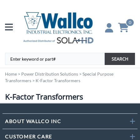
0
SEARCH
Home
>
Power Distribution Solutions
>
Special Purpose
Transformers
>
K-Factor Transformers
K-Factor Transformers
ABOUT WALLCO INC
CUSTOMER CARE