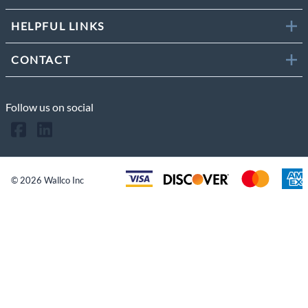
HELPFUL LINKS
CONTACT
Follow us on social
©
2026
Wallco Inc