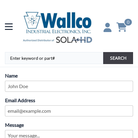
0
SEARCH
Name
Email Address
Message