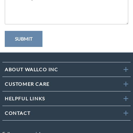
SUBMIT
ABOUT WALLCO INC
CUSTOMER CARE
HELPFUL LINKS
CONTACT