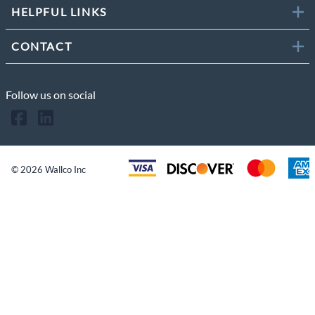
HELPFUL LINKS
CONTACT
Follow us on social
©
2026
Wallco Inc