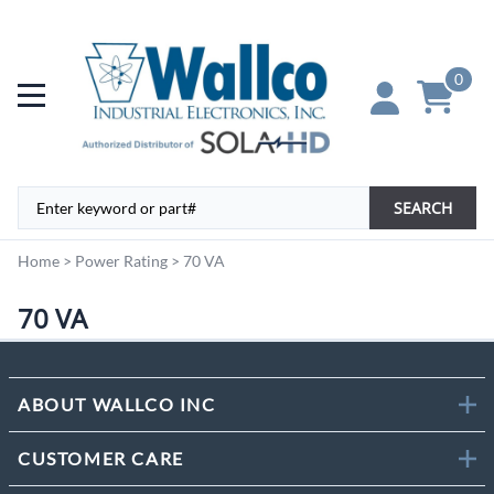
0
SEARCH
Home
>
Power Rating
>
70 VA
70 VA
ABOUT WALLCO INC
CUSTOMER CARE