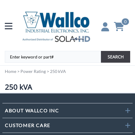
0
SEARCH
Home
>
Power Rating
>
250 kVA
250 kVA
ABOUT WALLCO INC
CUSTOMER CARE