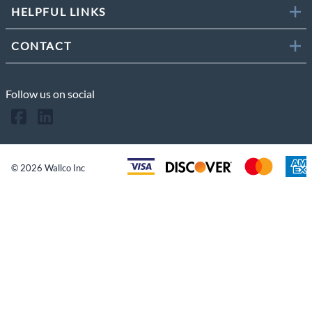
HELPFUL LINKS
CONTACT
Follow us on social
©
2026
Wallco Inc