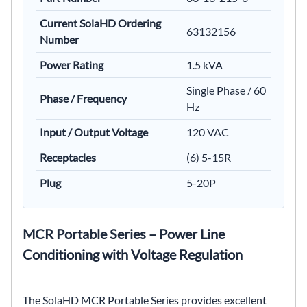
Current SolaHD Ordering
63132156
Number
Power Rating
1.5 kVA
Single Phase / 60
Phase / Frequency
Hz
Input / Output Voltage
120 VAC
Receptacles
(6) 5-15R
Plug
5-20P
MCR Portable Series – Power Line
Conditioning with Voltage Regulation
The SolaHD MCR Portable Series provides excellent