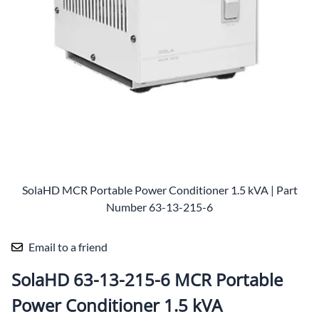
SolaHD MCR Portable Power Conditioner 1.5 kVA | Part
Number 63-13-215-6
Email to a friend
SolaHD 63-13-215-6 MCR Portable
Power Conditioner 1.5 kVA