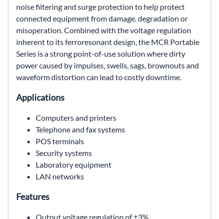
noise filtering and surge protection to help protect
connected equipment from damage, degradation or
misoperation. Combined with the voltage regulation
inherent to its ferroresonant design, the MCR Portable
Series is a strong point-of-use solution where dirty
power caused by impulses, swells, sags, brownouts and
waveform distortion can lead to costly downtime.
Applications
Computers and printers
Telephone and fax systems
POS terminals
Security systems
Laboratory equipment
LAN networks
Features
Output voltage regulation of ±3%