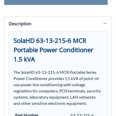
Description
SolaHD 63-13-215-6 MCR
Portable Power Conditioner
1.5 kVA
The SolaHD 63-13-215-6 MCR Portable Series
Power Conditioner provides 1.5 kVA of point-of-
use power line conditioning with voltage
regulation for computers, POS terminals, security
systems, laboratory equipment, LAN networks
and other sensitive electronic equipment.
Part Number
63-13-215-6