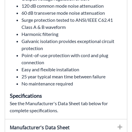
120 dB common mode noise attenuation
60 dB transverse mode noise attenuation
Surge protection tested to ANSI/IEEE C62.41
Class A & B waveform
Harmonic filtering
Galvanic isolation provides exceptional circuit
protection
Point-of-use protection with cord and plug
connection
Easy and flexible installation
25 year typical mean time between failure
No maintenance required
Specifications
See the Manufacturer's Data Sheet tab below for
complete specifications.
63-13-215-6,63132156,63 13 215 6,63.13.215.6,63/13/215/6,MCR Portable,MCR portable power conditioner,portable MCR,MCR power conditioner,portable power conditioner,power line conditioner,ferroresonant transformer,1.5 kVA,1.5kVA,120 VAC,120V,single phase,60 Hz,60Hz,(6) 5-15R,5-20P,cord and plug,point of use protection,voltage regulation,noise attenuation,surge protection,power quality,SolaHD,Sola Hevi Duty,Sola Hevi-Duty,Sola HD,Wallco Inc
Manufacturer's Data Sheet