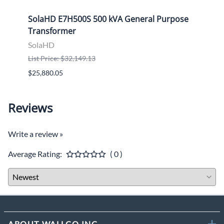
ose
SolaHD E7H500S 500 kVA General Purpose
Sola
Transformer
Tran
SolaHD
Sola
List Price: $32,149.13
List P
$25,880.05
$9,46
Reviews
Write a review »
Average Rating:
( 0 )
ABOUT WALLCO INC