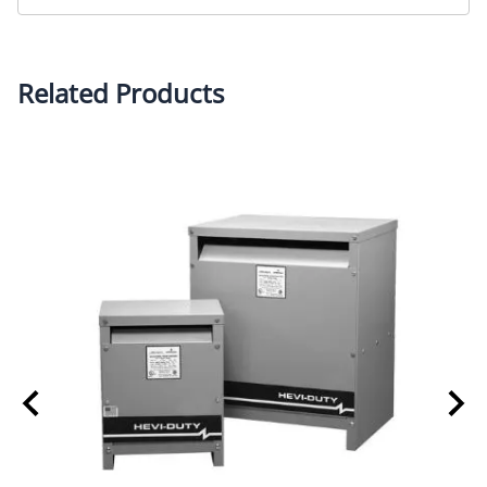
Related Products