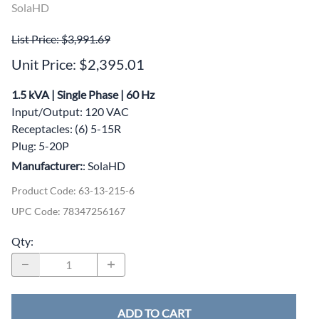
SolaHD
List Price: $3,991.69
Unit Price: $2,395.01
1.5 kVA | Single Phase | 60 Hz
Input/Output: 120 VAC
Receptacles: (6) 5-15R
Plug: 5-20P
Manufacturer:
: SolaHD
Product Code
:
63-13-215-6
UPC Code:
78347256167
Qty
:
ADD TO CART