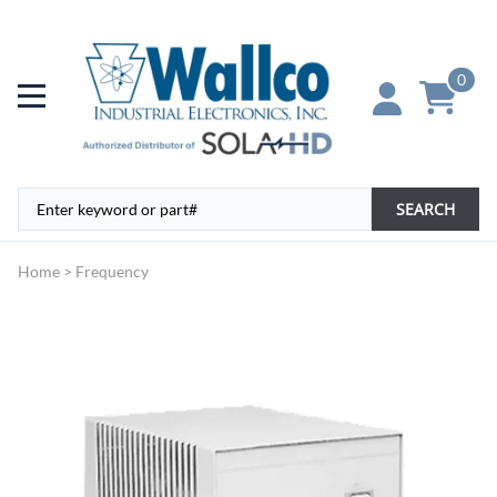
0
SEARCH
Home
>
Frequency