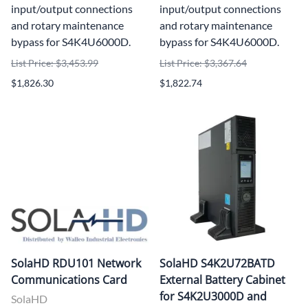
input/output connections
input/output connections
and rotary maintenance
and rotary maintenance
bypass for S4K4U6000D.
bypass for S4K4U6000D.
List Price: $3,453.99
List Price: $3,367.64
$1,826.30
$1,822.74
SolaHD RDU101 Network
SolaHD S4K2U72BATD
Communications Card
External Battery Cabinet
for S4K2U3000D and
SolaHD