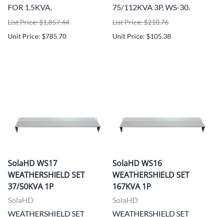
FOR 1.5KVA.
75/112KVA 3P, WS-30.
List Price: $1,857.44
List Price: $210.76
Unit Price: $785.70
Unit Price: $105.38
SolaHD WS17
SolaHD WS16
WEATHERSHIELD SET
WEATHERSHIELD SET
37/50KVA 1P
167KVA 1P
SolaHD
SolaHD
WEATHERSHIELD SET
WEATHERSHIELD SET