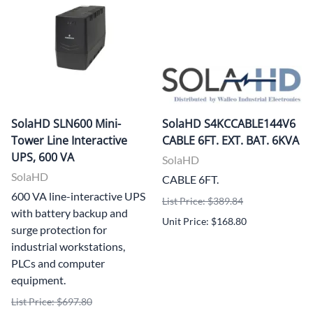
SolaHD SLN600 Mini-
SolaHD S4KCCABLE144V6
Tower Line Interactive
CABLE 6FT. EXT. BAT. 6KVA
UPS, 600 VA
SolaHD
SolaHD
CABLE 6FT.
600 VA line-interactive UPS
List Price: $389.84
with battery backup and
Unit Price: $168.80
surge protection for
industrial workstations,
PLCs and computer
equipment.
List Price: $697.80