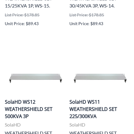
15/25KVA 1P, WS-15.
30/45KVA 3P, WS-14.
List Price: $178.85
List Price: $178.85
Unit Price: $89.43
Unit Price: $89.43
SolaHD WS12
SolaHD WS11
WEATHERSHIELD SET
WEATHERSHIELD SET
500KVA 3P
225/300KVA
SolaHD
SolaHD
WEATHERSHIELD SET
WEATHERSHIELD SET