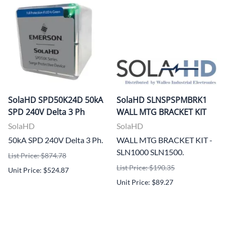
SolaHD SPD50K24D 50kA
SolaHD SLNSPSPMBRK1
SPD 240V Delta 3 Ph
WALL MTG BRACKET KIT
SolaHD
SolaHD
50kA SPD 240V Delta 3 Ph.
WALL MTG BRACKET KIT -
SLN1000 SLN1500.
List Price: $874.78
List Price: $190.35
Unit Price: $524.87
Unit Price: $89.27