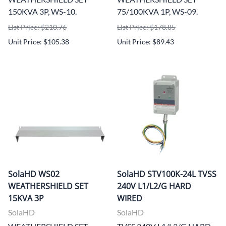
150KVA 3P, WS-10.
75/100KVA 1P, WS-09.
List Price: $210.76
List Price: $178.85
Unit Price: $105.38
Unit Price: $89.43
SolaHD WS02
SolaHD STV100K-24L TVSS
WEATHERSHIELD SET
240V L1/L2/G HARD
15KVA 3P
WIRED
SolaHD
SolaHD