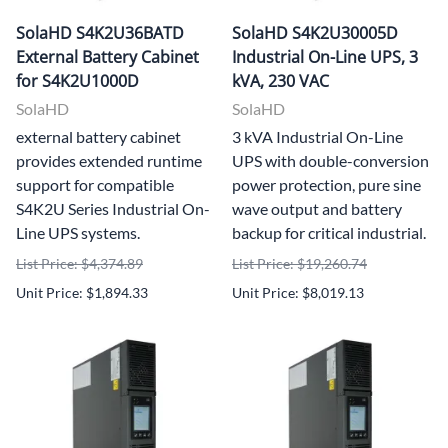
SolaHD S4K2U36BATD
SolaHD S4K2U30005D
External Battery Cabinet
Industrial On-Line UPS, 3
for S4K2U1000D
kVA, 230 VAC
SolaHD
SolaHD
external battery cabinet
3 kVA Industrial On-Line
provides extended runtime
UPS with double-conversion
support for compatible
power protection, pure sine
S4K2U Series Industrial On-
wave output and battery
Line UPS systems.
backup for critical industrial.
List Price: $4,374.89
List Price: $19,260.74
Unit Price: $1,894.33
Unit Price: $8,019.13