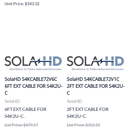
Unit Price: $343.32
SolaHD S4KCABLE72V6C
SolaHD S4KCABLE72V1C
6FT EXT CABLE FOR S4K2U-
2FT EXT CABLE FOR S4K2U-
C
C
SolaHD
SolaHD
6FT EXT CABLE FOR
2FT EXT CABLE FOR
S4K2U-C.
S4K2U-C.
List Price: $479.57
List Price: $352.55