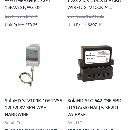
WEATHERSHIELD SET
TVSS 240V L1/L2/G HARD
15KVA 3P, WS-02.
WIRED, STV100K24L.
List Price: $140.49
List Price: $1,345.23
Unit Price: $70.25
Unit Price: $807.14
SolaHD STV100K-10Y TVSS
SolaHD STC-642-036 SPD
120/208V 3PH WYE
(DATA/SIGNAL) 5-36VDC
HARDWIRE
W/ BASE
SolaHD
SolaHD