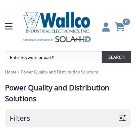
0
SEARCH
Home
>
Power Quality and Distribution Solutions
Power Quality and Distribution
Solutions
Filters