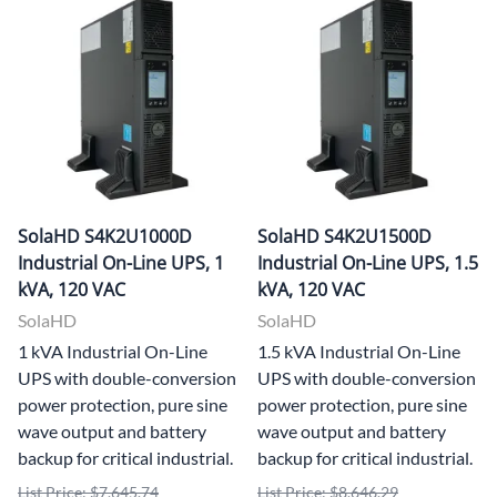
SolaHD S4K2U1000D
SolaHD S4K2U1500D
Industrial On-Line UPS, 1
Industrial On-Line UPS, 1.5
kVA, 120 VAC
kVA, 120 VAC
SolaHD
SolaHD
1 kVA Industrial On-Line
1.5 kVA Industrial On-Line
UPS with double-conversion
UPS with double-conversion
power protection, pure sine
power protection, pure sine
wave output and battery
wave output and battery
backup for critical industrial.
backup for critical industrial.
List Price: $7,645.74
List Price: $8,646.29