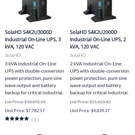
SolaHD S4K2U3000D
SolaHD S4K2U2000D
Industrial On-Line UPS, 3
Industrial On-Line UPS, 2
kVA, 120 VAC
kVA, 120 VAC
SolaHD
SolaHD
3 kVA Industrial On-Line
2 kVA Industrial On-Line
UPS with double-conversion
UPS with double-conversion
power protection, pure sine
power protection, pure sine
wave output and battery
wave output and battery
backup for critical industrial.
backup for critical industrial.
List Price: $18,692.54
List Price: $11,623.43
Unit Price: $7,782.57
Unit Price: $4,839.37
(
1
)