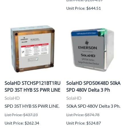
Unit Price: $644.51
SolaHD STCHSP121BT1RU
SolaHD SPD50K48D 50kA
SPD 3ST HYB SS PWR LINE
SPD 480V Delta 3 Ph
SolaHD
SolaHD
SPD 3ST HYB SS PWR LINE.
50kA SPD 480V Delta 3 Ph.
List Price: $437.23
List Price: $874.78
Unit Price: $262.34
Unit Price: $524.87