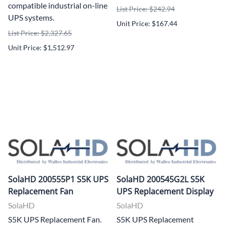
compatible industrial on-line
List Price: $242.94
UPS systems.
Unit Price: $167.44
List Price: $2,327.65
Unit Price: $1,512.97
SolaHD 200555P1 S5K UPS
SolaHD 200545G2L S5K
Replacement Fan
UPS Replacement Display
SolaHD
SolaHD
S5K UPS Replacement Fan.
S5K UPS Replacement