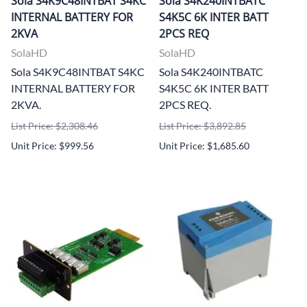
Sola S4K9C48INTBAT S4KC
Sola S4K240INTBATC
INTERNAL BATTERY FOR
S4K5C 6K INTER BATT
2KVA
2PCS REQ
SolaHD
SolaHD
Sola S4K9C48INTBAT S4KC
Sola S4K240INTBATC
INTERNAL BATTERY FOR
S4K5C 6K INTER BATT
2KVA.
2PCS REQ.
List Price: $2,308.46
List Price: $3,892.85
Unit Price: $999.56
Unit Price: $1,685.60