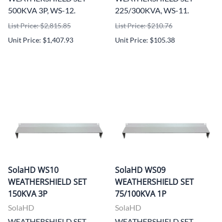
500KVA 3P, WS-12.
225/300KVA, WS-11.
List Price: $2,815.85
List Price: $210.76
Unit Price: $1,407.93
Unit Price: $105.38
SolaHD WS10
SolaHD WS09
WEATHERSHIELD SET
WEATHERSHIELD SET
150KVA 3P
75/100KVA 1P
SolaHD
SolaHD
WEATHERSHIELD SET
WEATHERSHIELD SET