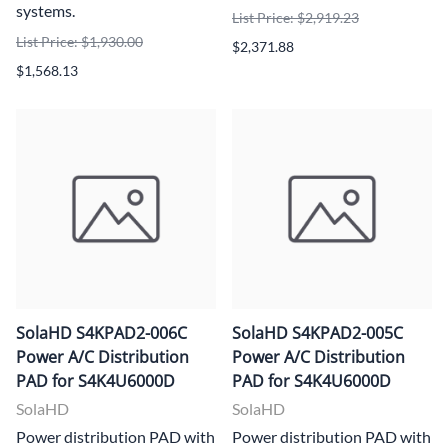
systems.
List Price: $2,919.23
List Price: $1,930.00
$2,371.88
$1,568.13
SolaHD S4KPAD2-006C
SolaHD S4KPAD2-005C
Power A/C Distribution
Power A/C Distribution
PAD for S4K4U6000D
PAD for S4K4U6000D
SolaHD
SolaHD
Power distribution PAD with
Power distribution PAD with