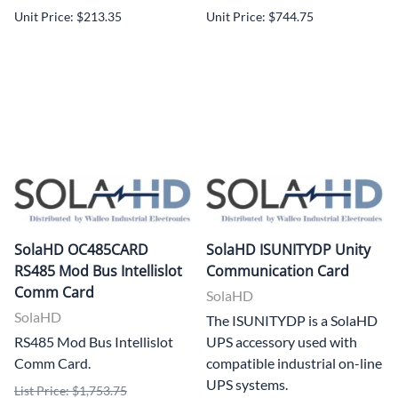
Unit Price: $213.35
Unit Price: $744.75
SolaHD OC485CARD
SolaHD ISUNITYDP Unity
RS485 Mod Bus Intellislot
Communication Card
Comm Card
SolaHD
SolaHD
The ISUNITYDP is a SolaHD
RS485 Mod Bus Intellislot
UPS accessory used with
Comm Card.
compatible industrial on-line
UPS systems.
List Price: $1,753.75