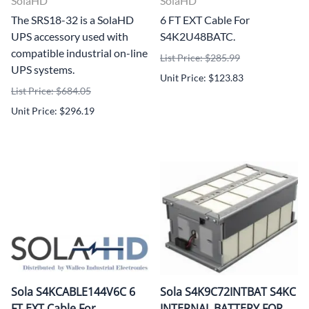
SolaHD
SolaHD
The SRS18-32 is a SolaHD
6 FT EXT Cable For
UPS accessory used with
S4K2U48BATC.
compatible industrial on-line
List Price: $285.99
UPS systems.
Unit Price: $123.83
List Price: $684.05
Unit Price: $296.19
Sola S4KCABLE144V6C 6
Sola S4K9C72INTBAT S4KC
FT EXT Cable For
INTERNAL BATTERY FOR