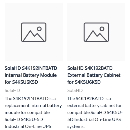
SolaHD S4K192INTBATD
SolaHD S4K192BATD
Internal Battery Module
External Battery Cabinet
for S4K5U6K5D
for S4K5U6K5D
SolaHD
SolaHD
The S4K192INTBATD is a
The S4K192BATD is a
replacement internal battery
external battery cabinet for
module for compatible
compatible SolaHD S4K5U-
SolaHD S4K5U-5D
5D Industrial On-Line UPS
Industrial On-Line UPS
systems.