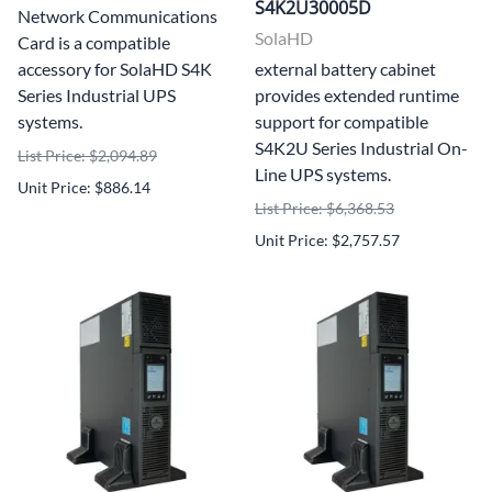
S4K2U30005D
Network Communications
SolaHD
Card is a compatible
accessory for SolaHD S4K
external battery cabinet
Series Industrial UPS
provides extended runtime
systems.
support for compatible
S4K2U Series Industrial On-
List Price: $2,094.89
Line UPS systems.
Unit Price: $886.14
List Price: $6,368.53
Unit Price: $2,757.57