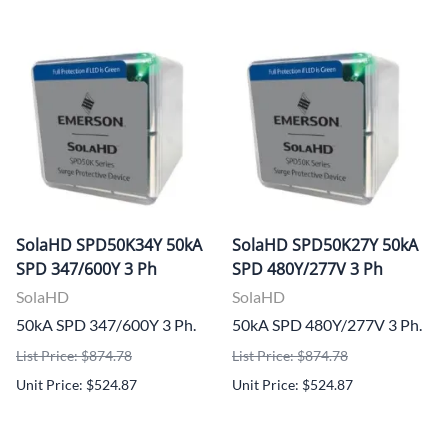
SolaHD SPD50K34Y 50kA
SolaHD SPD50K27Y 50kA
SPD 347/600Y 3 Ph
SPD 480Y/277V 3 Ph
SolaHD
SolaHD
50kA SPD 347/600Y 3 Ph.
50kA SPD 480Y/277V 3 Ph.
List Price: $874.78
List Price: $874.78
Unit Price: $524.87
Unit Price: $524.87