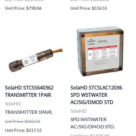
Unit Price: $798.06
Unit Price: $516.55
SolaHD STCSS640362
SolaHD STCSLAC12036
TRANSMITTER 1PAIR
SPD WSTWATER
AC/SIG/DMOD STD
SolaHD
SolaHD
TRANSMITTER 1PAIR.
SPD WSTWATER
List Price: $362.56
AC/SIG/DMOD STD.
Unit Price: $217.53
List Price: $1,074.19