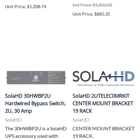
List Price: $1,833.03
Unit Price: $1,208.74
Unit Price: $885.35
SolaHD 30HWBP2U
SolaHD 2UTELEC0MRKIT
Hardwired Bypass Switch,
CENTER MOUNT BRACKET
2U, 30 Amp
19 RACK
SolaHD
SolaHD
The 30HWBP2U is a SolaHD
CENTER MOUNT BRACKET
UPS accessory used with
19 RACK.