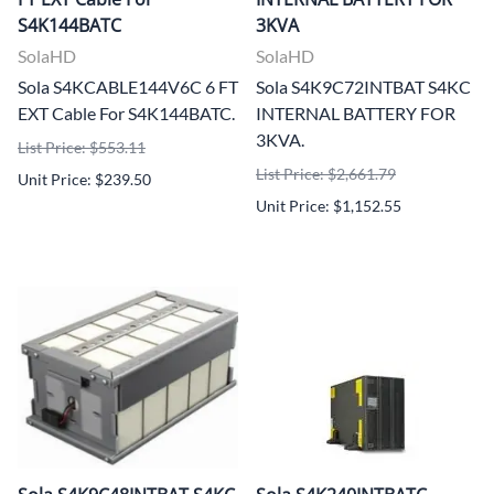
S4K144BATC
3KVA
SolaHD
SolaHD
Sola S4KCABLE144V6C 6 FT
Sola S4K9C72INTBAT S4KC
EXT Cable For S4K144BATC.
INTERNAL BATTERY FOR
3KVA.
List Price: $553.11
List Price: $2,661.79
Unit Price: $239.50
Unit Price: $1,152.55