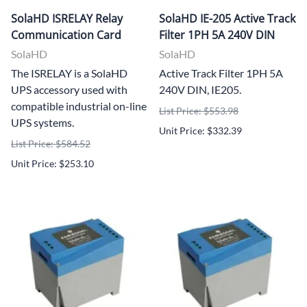
SolaHD ISRELAY Relay
SolaHD IE-205 Active Track
Communication Card
Filter 1PH 5A 240V DIN
SolaHD
SolaHD
The ISRELAY is a SolaHD
Active Track Filter 1PH 5A
UPS accessory used with
240V DIN, IE205.
compatible industrial on-line
List Price: $553.98
UPS systems.
Unit Price: $332.39
List Price: $584.52
Unit Price: $253.10