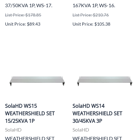
37/50KVA 1P, WS-17.
167KVA 1P, WS-16.
List Price: $178.85
List Price: $210.76
Unit Price: $89.43
Unit Price: $105.38
SolaHD WS15
SolaHD WS14
WEATHERSHIELD SET
WEATHERSHIELD SET
15/25KVA 1P
30/45KVA 3P
SolaHD
SolaHD
WEATHERSHIELD SET
WEATHERSHIELD SET