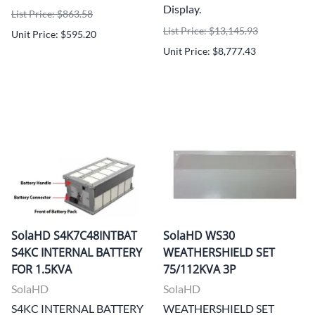
Display.
List Price: $863.58
List Price: $13,145.93
Unit Price: $595.20
Unit Price: $8,777.43
SolaHD S4K7C48INTBAT
SolaHD WS30
S4KC INTERNAL BATTERY
WEATHERSHIELD SET
FOR 1.5KVA
75/112KVA 3P
SolaHD
SolaHD
S4KC INTERNAL BATTERY
WEATHERSHIELD SET