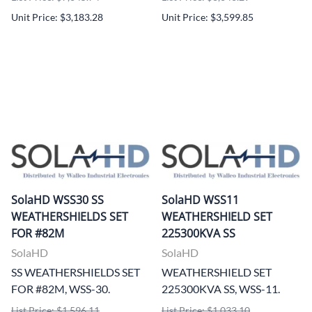
Unit Price: $3,183.28
Unit Price: $3,599.85
SolaHD WSS30 SS
SolaHD WSS11
WEATHERSHIELDS SET
WEATHERSHIELD SET
FOR #82M
225300KVA SS
SolaHD
SolaHD
SS WEATHERSHIELDS SET
WEATHERSHIELD SET
FOR #82M, WSS-30.
225300KVA SS, WSS-11.
List Price: $1,596.11
List Price: $1,033.10