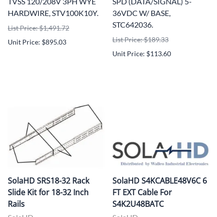
TVSS 120/208V 3PH WYE
SPD (DATA/SIGNAL) 5-
HARDWIRE, STV100K10Y.
36VDC W/ BASE,
STC642036.
List Price: $1,491.72
List Price: $189.33
Unit Price: $895.03
Unit Price: $113.60
SolaHD SRS18-32 Rack
SolaHD S4KCABLE48V6C 6
Slide Kit for 18-32 Inch
FT EXT Cable For
Rails
S4K2U48BATC