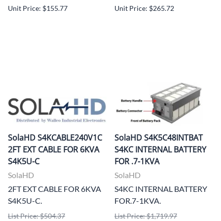
Unit Price: $155.77
Unit Price: $265.72
SolaHD S4KCABLE240V1C
SolaHD S4K5C48INTBAT
2FT EXT CABLE FOR 6KVA
S4KC INTERNAL BATTERY
S4K5U-C
FOR .7-1KVA
SolaHD
SolaHD
2FT EXT CABLE FOR 6KVA
S4KC INTERNAL BATTERY
S4K5U-C.
FOR.7-1KVA.
List Price: $504.37
List Price: $1,719.97