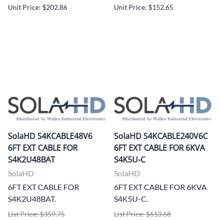
Unit Price: $202.86
Unit Price: $152.65
SolaHD S4KCABLE48V6
SolaHD S4KCABLE240V6C
6FT EXT CABLE FOR
6FT EXT CABLE FOR 6KVA
S4K2U48BAT
S4K5U-C
SolaHD
SolaHD
6FT EXT CABLE FOR
6FT EXT CABLE FOR 6KVA
S4K2U48BAT.
S4K5U-C.
List Price: $359.75
List Price: $613.68