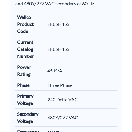
and 480Y/277 VAC secondary at 60 Hz.
Wallco
Product
EE85H45S
Code
Current
Catalog
EE85H45S
Number
Power
45 kVA
Rating
Phase
Three Phase
Primary
240 Delta VAC
Voltage
Secondary
480Y/277 VAC
Voltage
Frequency
60 Hz