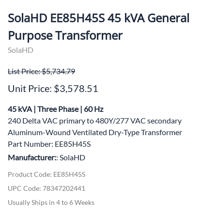
SolaHD EE85H45S 45 kVA General
Purpose Transformer
SolaHD
List Price: $5,734.79
Unit Price: $3,578.51
45 kVA | Three Phase | 60 Hz
240 Delta VAC primary to 480Y/277 VAC secondary
Aluminum-Wound Ventilated Dry-Type Transformer
Part Number: EE85H45S
Manufacturer:
: SolaHD
Product Code
:
EE85H45S
UPC Code:
78347202441
Usually Ships in 4 to 6 Weeks