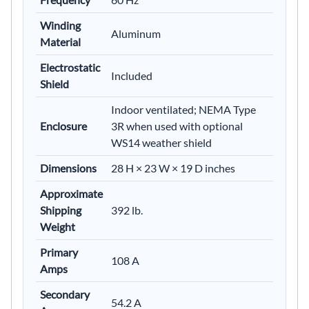
Winding
Aluminum
Material
Electrostatic
Included
Shield
Indoor ventilated; NEMA Type
Enclosure
3R when used with optional
WS14 weather shield
Dimensions
28 H × 23 W × 19 D inches
Approximate
Shipping
392 lb.
Weight
Primary
108 A
Amps
Secondary
54.2 A