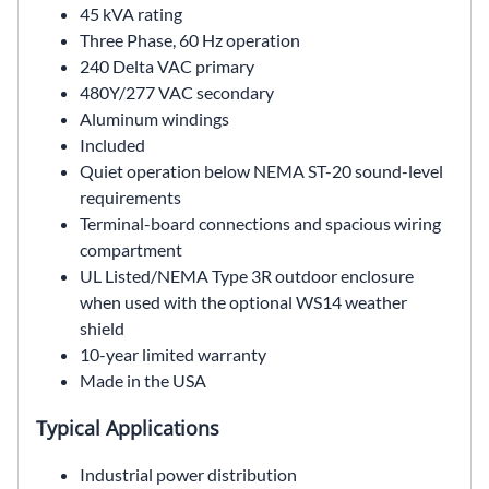
45 kVA rating
Three Phase, 60 Hz operation
240 Delta VAC primary
480Y/277 VAC secondary
Aluminum windings
Included
Quiet operation below NEMA ST-20 sound-level
requirements
Terminal-board connections and spacious wiring
compartment
UL Listed/NEMA Type 3R outdoor enclosure
when used with the optional WS14 weather
shield
10-year limited warranty
Made in the USA
Typical Applications
Industrial power distribution