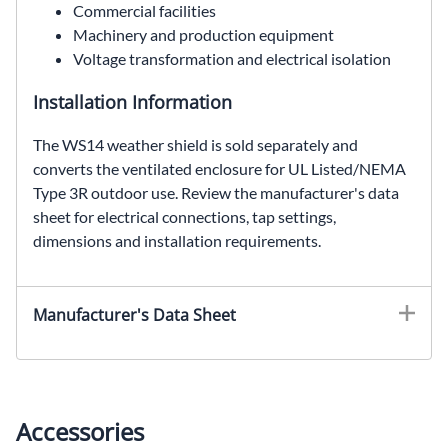
Commercial facilities
Machinery and production equipment
Voltage transformation and electrical isolation
Installation Information
The WS14 weather shield is sold separately and
converts the ventilated enclosure for UL Listed/NEMA
Type 3R outdoor use. Review the manufacturer's data
sheet for electrical connections, tap settings,
dimensions and installation requirements.
EE85H45S, SolaHD EE85H45S, 45 kVA general purpose transformer, 240 Delta VAC to 480Y/277 VAC, three phase dry type transformer, ventilated distribution transformer
Manufacturer's Data Sheet
Accessories