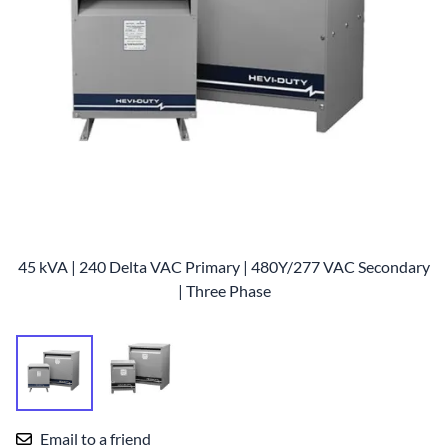
45 kVA | 240 Delta VAC Primary | 480Y/277 VAC Secondary
| Three Phase
Email to a friend