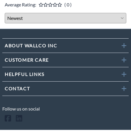
Average Rating:
( 0 )
ABOUT WALLCO INC
CUSTOMER CARE
HELPFUL LINKS
CONTACT
Follow us on social