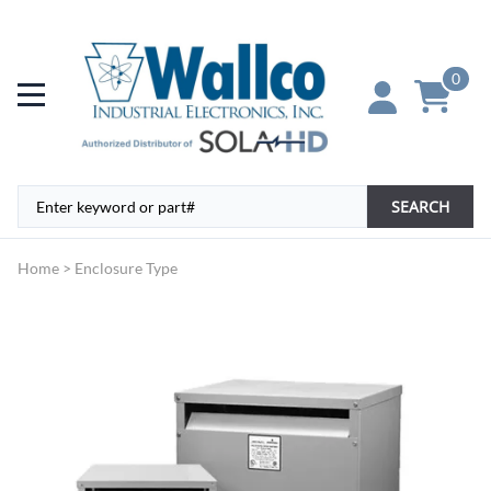
0
SEARCH
Home
>
Enclosure Type