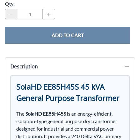
Qty
:
ADD TO CART
Description
SolaHD EE85H45S 45 kVA
General Purpose Transformer
The
SolaHD EE85H45S
is an energy-efficient,
isolation-type general purpose dry transformer
designed for industrial and commercial power
distribution. It provides a 240 Delta VAC primary