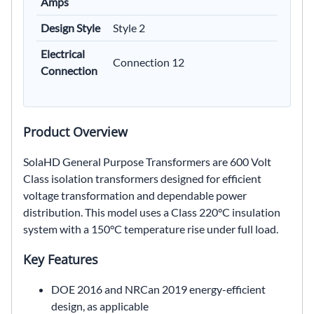
Amps
Design Style
Style 2
Electrical
Connection 12
Connection
Product Overview
SolaHD General Purpose Transformers are 600 Volt
Class isolation transformers designed for efficient
voltage transformation and dependable power
distribution. This model uses a Class 220°C insulation
system with a 150°C temperature rise under full load.
Key Features
DOE 2016 and NRCan 2019 energy-efficient
design, as applicable