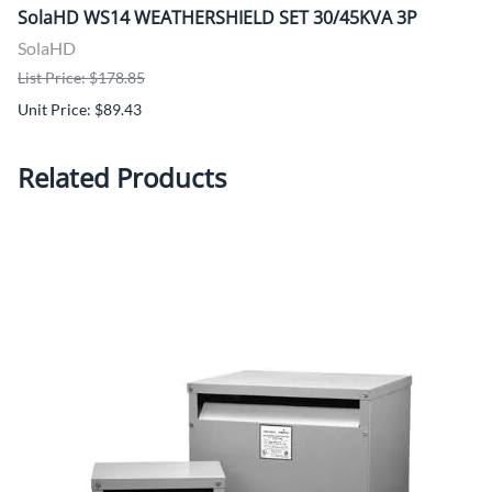
SolaHD WS14 WEATHERSHIELD SET 30/45KVA 3P
SolaHD
List Price: $178.85
Unit Price: $89.43
Related Products