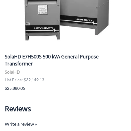
SolaHD E7H500S 500 kVA General Purpose
Transformer
SolaHD
List Price: $32,149.13
$25,880.05
Reviews
Write a review »