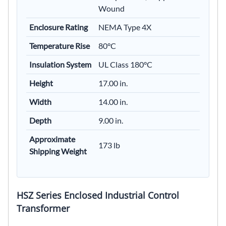
Wound
Enclosure Rating
NEMA Type 4X
Temperature Rise
80°C
Insulation System
UL Class 180°C
Height
17.00 in.
Width
14.00 in.
Depth
9.00 in.
Approximate
173 lb
Shipping Weight
HSZ Series Enclosed Industrial Control
Transformer