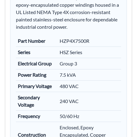
epoxy-encapsulated copper windings housed in a
UL Listed NEMA Type 4X corrosion-resistant
painted stainless-steel enclosure for dependable
industrial control power.
Part Number
HZP4X7500R
Series
HSZ Series
Electrical Group
Group 3
Power Rating
7.5 kVA
Primary Voltage
480 VAC
Secondary
240 VAC
Voltage
Frequency
50/60 Hz
Enclosed, Epoxy
Construction
Encapsulated, Copper