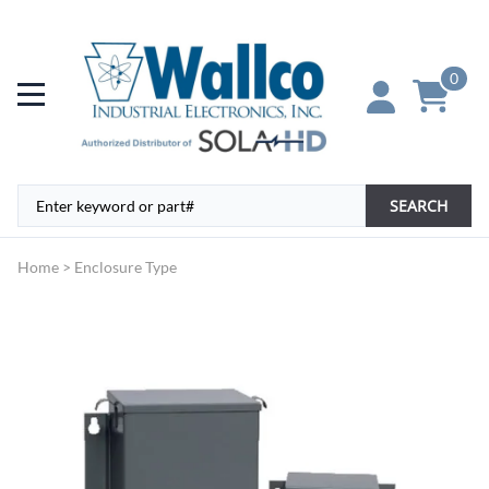
0
SEARCH
Home
>
Enclosure Type