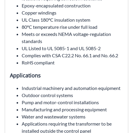
Epoxy-encapsulated construction
Copper windings
UL Class 180°C insulation system
80°C temperature rise under full load
Meets or exceeds NEMA voltage-regulation
standards
UL Listed to UL 5085-1 and UL 5085-2
Complies with CSA C22.2 No. 66.1 and No. 66.2
RoHS compliant
Applications
Industrial machinery and automation equipment
Outdoor control systems
Pump and motor-control installations
Manufacturing and processing equipment
Water and wastewater systems
Applications requiring the transformer to be
installed outside the control panel