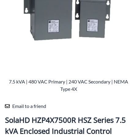
7.5 kVA | 480 VAC Primary | 240 VAC Secondary | NEMA
Type 4X
Email to a friend
SolaHD HZP4X7500R HSZ Series 7.5
kVA Enclosed Industrial Control