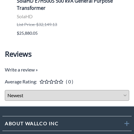
ose
SolaHD E7H500S 500 kVA General Purpose
Sola
Transformer
Tran
SolaHD
Sola
List Price: $32,149.13
List P
$25,880.05
$9,46
Reviews
Write a review »
Average Rating:
( 0 )
ABOUT WALLCO INC