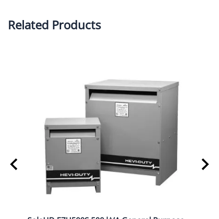
Related Products