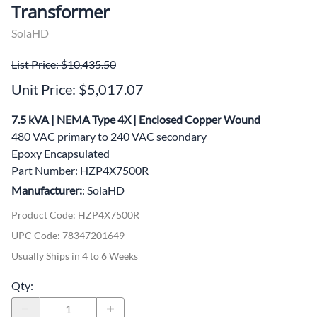
Transformer
SolaHD
List Price: $10,435.50
Unit Price: $5,017.07
7.5 kVA | NEMA Type 4X | Enclosed Copper Wound
480 VAC primary to 240 VAC secondary
Epoxy Encapsulated
Part Number: HZP4X7500R
Manufacturer:
: SolaHD
Product Code
:
HZP4X7500R
UPC Code:
78347201649
Usually Ships in 4 to 6 Weeks
Qty
: