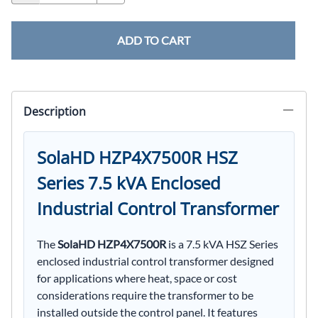
ADD TO CART
Description
SolaHD HZP4X7500R HSZ
Series 7.5 kVA Enclosed
Industrial Control Transformer
The
SolaHD HZP4X7500R
is a 7.5 kVA HSZ Series
enclosed industrial control transformer designed
for applications where heat, space or cost
considerations require the transformer to be
installed outside the control panel. It features