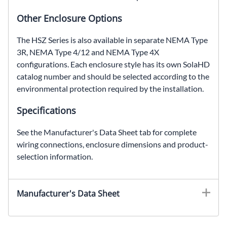
Other Enclosure Options
The HSZ Series is also available in separate NEMA Type
3R, NEMA Type 4/12 and NEMA Type 4X
configurations. Each enclosure style has its own SolaHD
catalog number and should be selected according to the
environmental protection required by the installation.
Specifications
See the Manufacturer's Data Sheet tab for complete
wiring connections, enclosure dimensions and product-
selection information.
Manufacturer's Data Sheet