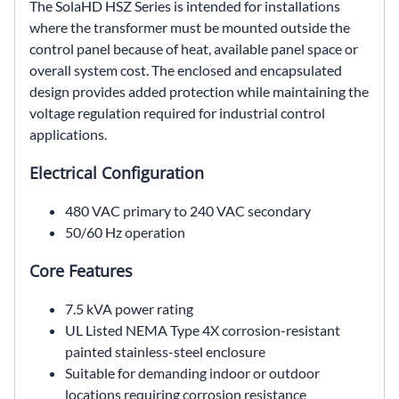
The SolaHD HSZ Series is intended for installations
where the transformer must be mounted outside the
control panel because of heat, available panel space or
overall system cost. The enclosed and encapsulated
design provides added protection while maintaining the
voltage regulation required for industrial control
applications.
Electrical Configuration
480 VAC primary to 240 VAC secondary
50/60 Hz operation
Core Features
7.5 kVA power rating
UL Listed NEMA Type 4X corrosion-resistant
painted stainless-steel enclosure
Suitable for demanding indoor or outdoor
locations requiring corrosion resistance