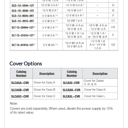
Cover Options