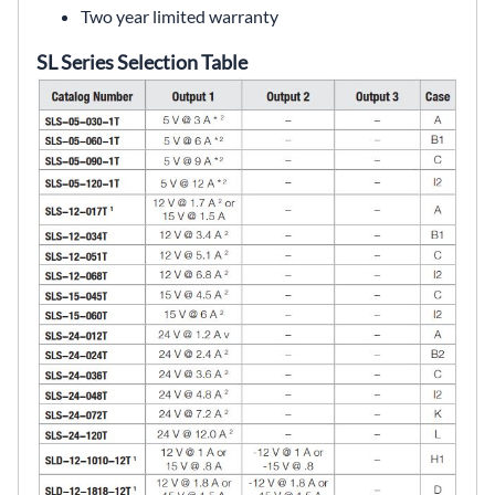
Two year limited warranty
SL Series Selection Table