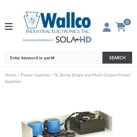
0
SEARCH
Home
>
Power Supplies
>
SL Series Single and Multi Output Power
Supplies