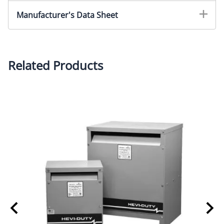
Manufacturer's Data Sheet
Related Products