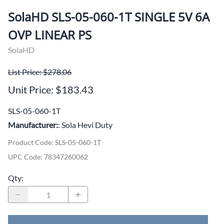
SolaHD SLS-05-060-1T SINGLE 5V 6A
OVP LINEAR PS
SolaHD
List Price: $278.06
Unit Price: $183.43
SLS-05-060-1T
Manufacturer:
: Sola Hevi Duty
Product Code
:
SLS-05-060-1T
UPC Code:
78347260062
Qty
: