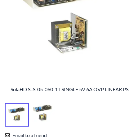
SolaHD SLS-05-060-1T SINGLE 5V 6A OVP LINEAR PS
Email to a friend