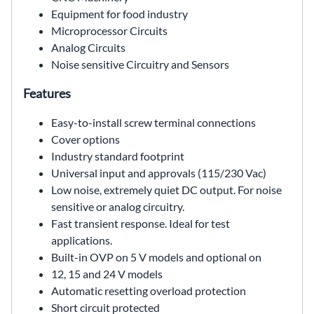
Equipment for food industry
Microprocessor Circuits
Analog Circuits
Noise sensitive Circuitry and Sensors
Features
Easy-to-install screw terminal connections
Cover options
Industry standard footprint
Universal input and approvals (115/230 Vac)
Low noise, extremely quiet DC output. For noise
sensitive or analog circuitry.
Fast transient response. Ideal for test
applications.
Built-in OVP on 5 V models and optional on
12, 15 and 24 V models
Automatic resetting overload protection
Short circuit protected