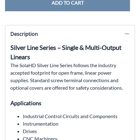
ADD TO CART
Description
Silver Line Series – Single & Multi-Output
Linears
The SolaHD Silver Line Series follows the industry
accepted
footprint for open frame, linear power
supplies. Standard
screw terminal connections and
optional covers are offered
for safety considerations.
Applications
Industrial Control Circuits and Components
Instrumentation
Drives
CNC Machinery