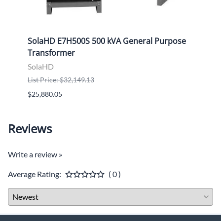
d
SolaHD E7H500S 500 kVA General Purpose
Sola
Transformer
Tran
SolaHD
Sola
List Price: $32,149.13
List P
$25,880.05
$9,46
Reviews
Write a review »
Average Rating:
( 0 )