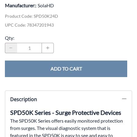
Manufacturer:
: SolaHD
Product Code
:
SPD50K24D
UPC Code:
78347201943
Qty
:
ADD TO CART
Description
SPD50K Series - Surge Protective Devices
The SPD50K Series offers easily monitored protection
from
surges. The visual diagnostic system that is
featured in
the SPD50K is easy to see and easy to