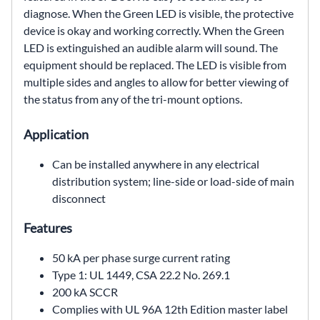
diagnose. When
the Green LED is visible, the protective
device is okay and
working correctly. When the Green
LED is extinguished an
audible alarm will sound. The
equipment should be replaced.
The LED is visible from
multiple sides and angles to allow
for better viewing of
the status from any of the tri-mount
options.
Application
Can be installed anywhere in any electrical
distribution
system; line-side or load-side of main
disconnect
Features
50 kA per phase surge current rating
Type 1: UL 1449, CSA 22.2 No. 269.1
200 kA SCCR
Complies with UL 96A 12th Edition master label