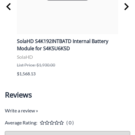
e
SolaHD S4K192INTBATD Internal Battery
Sola
Module for S4K5U6K5D
Cabi
SolaHD
Sola
List Price: $1,930.00
List P
$1,568.13
$2,37
Reviews
Write a review »
Average Rating:
( 0 )