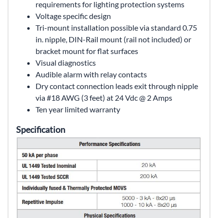
requirements for lighting protection systems
Voltage specific design
Tri-mount installation possible via standard 0.75
in. nipple, DIN-Rail mount (rail not included) or
bracket mount for flat surfaces
Visual diagnostics
Audible alarm with relay contacts
Dry contact connection leads exit through nipple
via #18 AWG (3 feet) at 24 Vdc @ 2 Amps
Ten year limited warranty
Specification