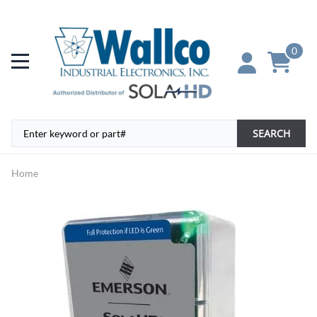
0
SEARCH
Home