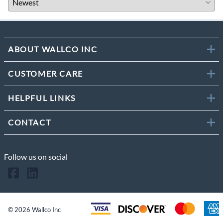
ABOUT WALLCO INC
CUSTOMER CARE
HELPFUL LINKS
CONTACT
Follow us on social
©
2026
Wallco Inc