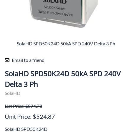
SolaHD SPD50K24D 50kA SPD 240V Delta 3 Ph
Email to a friend
SolaHD SPD50K24D 50kA SPD 240V
Delta 3 Ph
SolaHD
List Price: $874.78
Unit Price: $524.87
SolaHD SPD50K24D