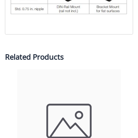
Related Products