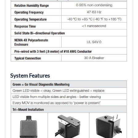
System Features