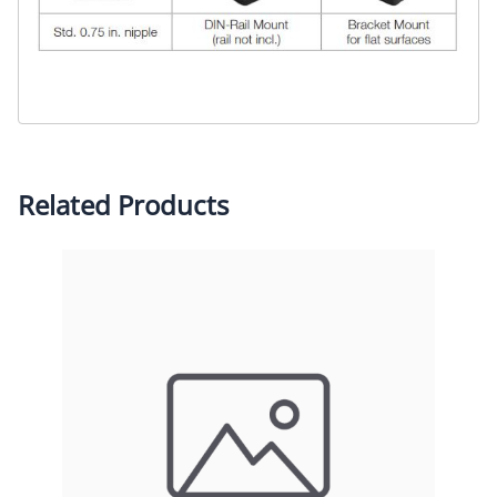
Related Products