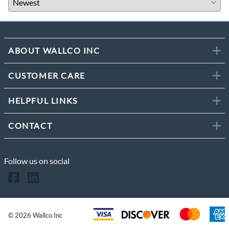
ABOUT WALLCO INC
CUSTOMER CARE
HELPFUL LINKS
CONTACT
Follow us on social
©
2026
Wallco Inc