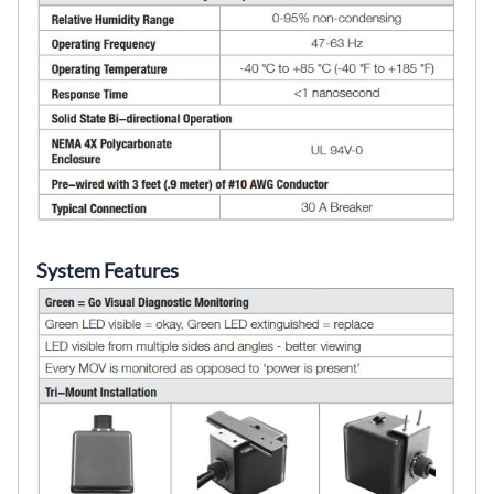
System Features