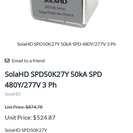
SolaHD SPD50K27Y 50kA SPD 480Y/277V 3 Ph
Email to a friend
SolaHD SPD50K27Y 50kA SPD
480Y/277V 3 Ph
SolaHD
List Price: $874.78
Unit Price: $524.87
SolaHD SPD50K27Y