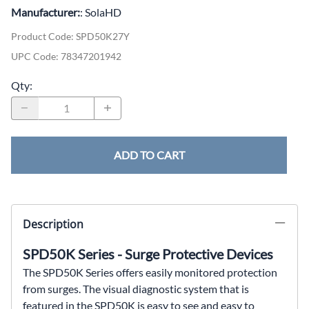
Manufacturer:
: SolaHD
Product Code
:
SPD50K27Y
UPC Code:
78347201942
Qty
:
ADD TO CART
Description
SPD50K Series - Surge Protective Devices
The SPD50K Series offers easily monitored protection
from
surges. The visual diagnostic system that is
featured in
the SPD50K is easy to see and easy to