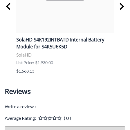
e
SolaHD S4K192INTBATD Internal Battery
Sola
Module for S4K5U6K5D
Cabi
SolaHD
Sola
List Price: $1,930.00
List P
$1,568.13
$2,37
Reviews
Write a review »
Average Rating:
( 0 )