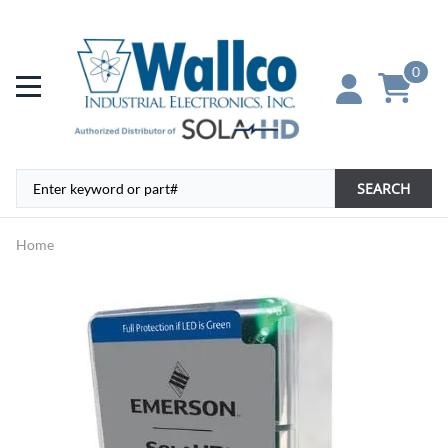
0
SEARCH
Home