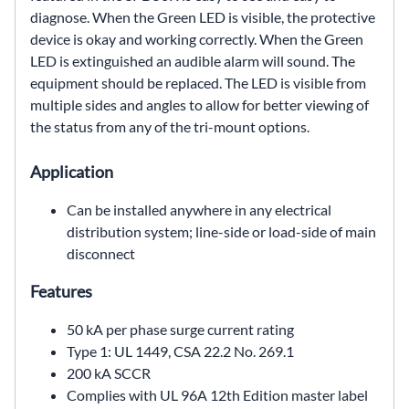
diagnose. When
the Green LED is visible, the protective
device is okay and
working correctly. When the Green
LED is extinguished an
audible alarm will sound. The
equipment should be replaced.
The LED is visible from
multiple sides and angles to allow
for better viewing of
the status from any of the tri-mount
options.
Application
Can be installed anywhere in any electrical
distribution
system; line-side or load-side of main
disconnect
Features
50 kA per phase surge current rating
Type 1: UL 1449, CSA 22.2 No. 269.1
200 kA SCCR
Complies with UL 96A 12th Edition master label