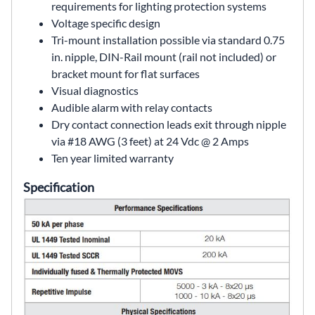
requirements for lighting protection systems
Voltage specific design
Tri-mount installation possible via standard 0.75
in. nipple, DIN-Rail mount (rail not included) or
bracket mount for flat surfaces
Visual diagnostics
Audible alarm with relay contacts
Dry contact connection leads exit through nipple
via #18 AWG (3 feet) at 24 Vdc @ 2 Amps
Ten year limited warranty
Specification