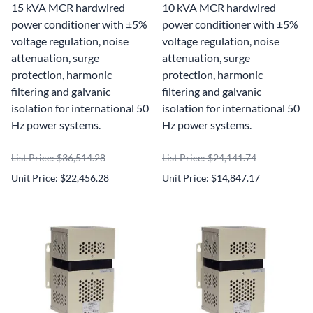
15 kVA MCR hardwired
10 kVA MCR hardwired
power conditioner with ±5%
power conditioner with ±5%
voltage regulation, noise
voltage regulation, noise
attenuation, surge
attenuation, surge
protection, harmonic
protection, harmonic
filtering and galvanic
filtering and galvanic
isolation for international 50
isolation for international 50
Hz power systems.
Hz power systems.
List Price: $36,514.28
List Price: $24,141.74
Unit Price: $22,456.28
Unit Price: $14,847.17