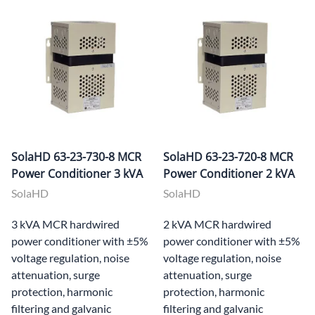
SolaHD 63-23-730-8 MCR
SolaHD 63-23-720-8 MCR
Power Conditioner 3 kVA
Power Conditioner 2 kVA
SolaHD
SolaHD
3 kVA MCR hardwired
2 kVA MCR hardwired
power conditioner with ±5%
power conditioner with ±5%
voltage regulation, noise
voltage regulation, noise
attenuation, surge
attenuation, surge
protection, harmonic
protection, harmonic
filtering and galvanic
filtering and galvanic