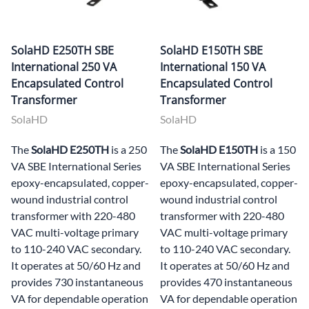
SolaHD E250TH SBE
SolaHD E150TH SBE
International 250 VA
International 150 VA
Encapsulated Control
Encapsulated Control
Transformer
Transformer
SolaHD
SolaHD
The
SolaHD E250TH
is a 250
The
SolaHD E150TH
is a 150
VA SBE International Series
VA SBE International Series
epoxy-encapsulated, copper-
epoxy-encapsulated, copper-
wound industrial control
wound industrial control
transformer with 220-480
transformer with 220-480
VAC multi-voltage primary
VAC multi-voltage primary
to 110-240 VAC secondary.
to 110-240 VAC secondary.
It operates at 50/60 Hz and
It operates at 50/60 Hz and
provides 730 instantaneous
provides 470 instantaneous
VA for dependable operation
VA for dependable operation