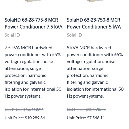
SolaHD 63-28-775-8 MCR
SolaHD 63-23-750-8 MCR
Power Conditioner 7.5 kVA
Power Conditioner 5 kVA
SolaHD
SolaHD
7.5 kVA MCR hardwired
5 kVA MCR hardwired
power conditioner with ±5%
power conditioner with ±5%
voltage regulation, noise
voltage regulation, noise
attenuation, surge
attenuation, surge
protection, harmonic
protection, harmonic
filtering and galvanic
filtering and galvanic
isolation for international 50
isolation for international 50
Hz power systems.
Hz power systems.
List Price: $16,462.94
List Price: $12,073.78
Unit Price: $10,289.34
Unit Price: $7,546.11