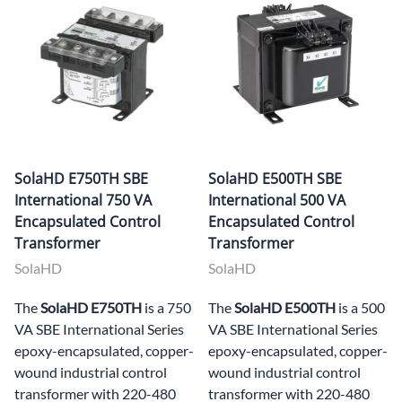
SolaHD E750TH SBE
SolaHD E500TH SBE
International 750 VA
International 500 VA
Encapsulated Control
Encapsulated Control
Transformer
Transformer
SolaHD
SolaHD
The
SolaHD E750TH
is a 750
The
SolaHD E500TH
is a 500
VA SBE International Series
VA SBE International Series
epoxy-encapsulated, copper-
epoxy-encapsulated, copper-
wound industrial control
wound industrial control
transformer with 220-480
transformer with 220-480