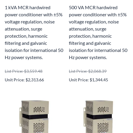
1 kVA MCR hardwired
500 VA MCR hardwired
power conditioner with ±5%
power conditioner with ±5%
voltage regulation, noise
voltage regulation, noise
attenuation, surge
attenuation, surge
protection, harmonic
protection, harmonic
filtering and galvanic
filtering and galvanic
isolation for international 50
isolation for international 50
Hz power systems.
Hz power systems.
List Price: $3,559.48
List Price: $2,068.39
Unit Price: $2,313.66
Unit Price: $1,344.45