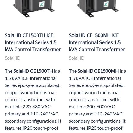
SolaHD CE1500TH ICE
SolaHD CE1500MH ICE
International Series 1.5
International Series 1.5
kVA Control Transformer
kVA Control Transformer
SolaHD
SolaHD
The
SolaHD CE1500TH
is a
The
SolaHD CE1500MH
is a
1.5 kVA ICE International
1.5 kVA ICE International
Series epoxy-encapsulated,
Series epoxy-encapsulated,
copper-wound industrial
copper-wound industrial
control transformer with
control transformer with
multiple 220-480 VAC
multiple 200-600 VAC
primary and 110-240 VAC
primary and 110-240 VAC
secondary configurations. It
secondary configurations. It
features IP20 touch-proof
features IP20 touch-proof