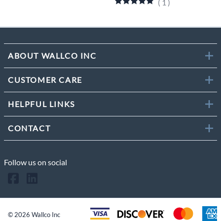
(
1
)
ABOUT WALLCO INC
CUSTOMER CARE
HELPFUL LINKS
CONTACT
Follow us on social
©
2026
Wallco Inc