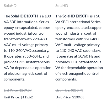
SolaHD
SolaHD
The
SolaHD E100TH
is a 100
The
SolaHD E050TH
is a 50
VA SBE International Series
VA SBE International Series
epoxy-encapsulated, copper-
epoxy-encapsulated, copper-
wound industrial control
wound industrial control
transformer with 220-480
transformer with 220-480
VAC multi-voltage primary
VAC multi-voltage primary
to 110-240 VAC secondary.
to 110-240 VAC secondary.
It operates at 50/60 Hz and
It operates at 50/60 Hz and
provides 235 instantaneous
provides 110 instantaneous
VA for dependable operation
VA for dependable operation
of electromagnetic control
of electromagnetic control
components.
components.
List Price: $269.07
List Price: $253.73
Unit Price: $115.62
Unit Price: $109.03