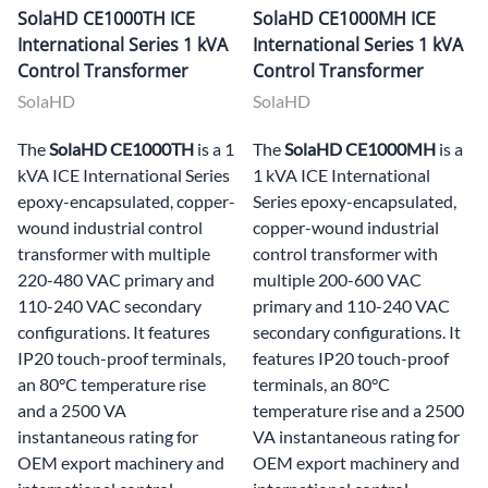
SolaHD CE1000TH ICE
SolaHD CE1000MH ICE
International Series 1 kVA
International Series 1 kVA
Control Transformer
Control Transformer
SolaHD
SolaHD
The
SolaHD CE1000TH
is a 1
The
SolaHD CE1000MH
is a
kVA ICE International Series
1 kVA ICE International
epoxy-encapsulated, copper-
Series epoxy-encapsulated,
wound industrial control
copper-wound industrial
transformer with multiple
control transformer with
220-480 VAC primary and
multiple 200-600 VAC
110-240 VAC secondary
primary and 110-240 VAC
configurations. It features
secondary configurations. It
IP20 touch-proof terminals,
features IP20 touch-proof
an 80°C temperature rise
terminals, an 80°C
and a 2500 VA
temperature rise and a 2500
instantaneous rating for
VA instantaneous rating for
OEM export machinery and
OEM export machinery and