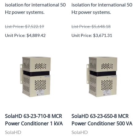
isolation for international 50
isolation for international 50
Hz power systems.
Hz power systems.
List Price: $7,522.19
List Price: $5,648.18
Unit Price: $4,889.42
Unit Price: $3,671.31
SolaHD 63-23-710-8 MCR
SolaHD 63-23-650-8 MCR
Power Conditioner 1 kVA
Power Conditioner 500 VA
SolaHD
SolaHD