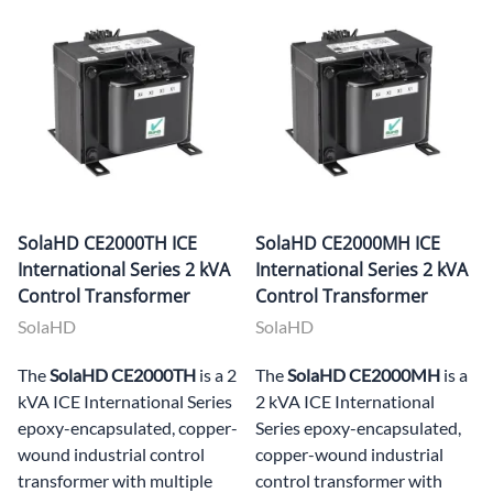
SolaHD CE2000TH ICE
SolaHD CE2000MH ICE
International Series 2 kVA
International Series 2 kVA
Control Transformer
Control Transformer
SolaHD
SolaHD
The
SolaHD CE2000TH
is a 2
The
SolaHD CE2000MH
is a
kVA ICE International Series
2 kVA ICE International
epoxy-encapsulated, copper-
Series epoxy-encapsulated,
wound industrial control
copper-wound industrial
transformer with multiple
control transformer with