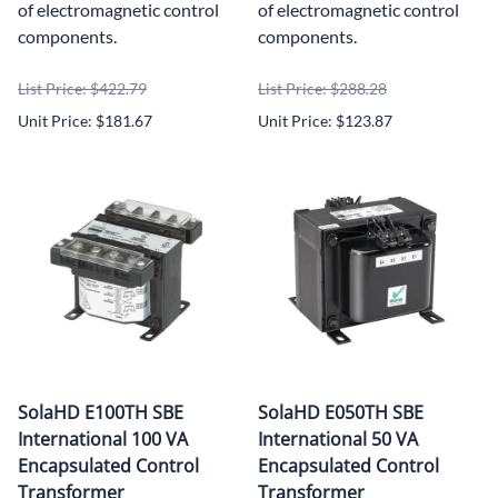
of electromagnetic control
of electromagnetic control
components.
components.
List Price: $422.79
List Price: $288.28
Unit Price: $181.67
Unit Price: $123.87
SolaHD E100TH SBE
SolaHD E050TH SBE
International 100 VA
International 50 VA
Encapsulated Control
Encapsulated Control
Transformer
Transformer