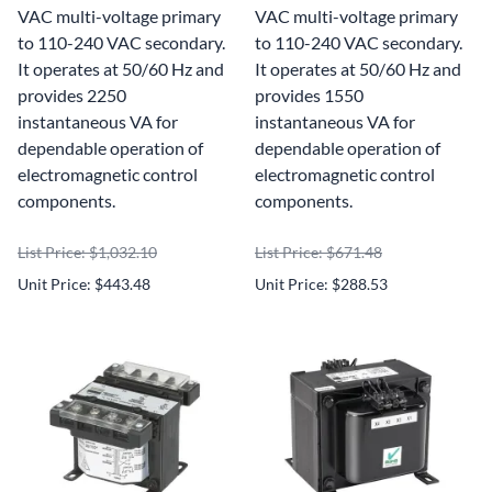
VAC multi-voltage primary
VAC multi-voltage primary
to 110-240 VAC secondary.
to 110-240 VAC secondary.
It operates at 50/60 Hz and
It operates at 50/60 Hz and
provides 2250
provides 1550
instantaneous VA for
instantaneous VA for
dependable operation of
dependable operation of
electromagnetic control
electromagnetic control
components.
components.
List Price: $1,032.10
List Price: $671.48
Unit Price: $443.48
Unit Price: $288.53