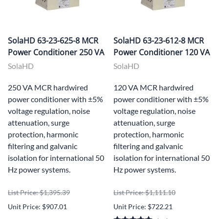
SolaHD 63-23-625-8 MCR
SolaHD 63-23-612-8 MCR
Power Conditioner 250 VA
Power Conditioner 120 VA
SolaHD
SolaHD
250 VA MCR hardwired
120 VA MCR hardwired
power conditioner with ±5%
power conditioner with ±5%
voltage regulation, noise
voltage regulation, noise
attenuation, surge
attenuation, surge
protection, harmonic
protection, harmonic
filtering and galvanic
filtering and galvanic
isolation for international 50
isolation for international 50
Hz power systems.
Hz power systems.
List Price: $1,395.39
List Price: $1,111.10
Unit Price: $907.01
Unit Price: $722.21