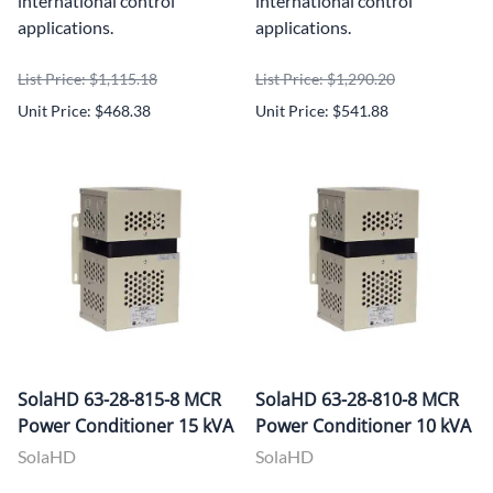
international control
international control
applications.
applications.
List Price: $1,115.18
List Price: $1,290.20
Unit Price: $468.38
Unit Price: $541.88
SolaHD 63-28-815-8 MCR
SolaHD 63-28-810-8 MCR
Power Conditioner 15 kVA
Power Conditioner 10 kVA
SolaHD
SolaHD