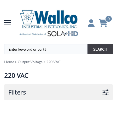
0
SEARCH
Home
>
Output Voltage
>
220 VAC
220 VAC
Filters