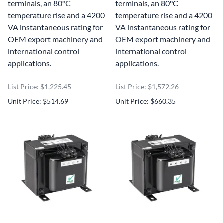
terminals, an 80°C
terminals, an 80°C
temperature rise and a 4200
temperature rise and a 4200
VA instantaneous rating for
VA instantaneous rating for
OEM export machinery and
OEM export machinery and
international control
international control
applications.
applications.
List Price: $1,225.45
List Price: $1,572.26
Unit Price: $514.69
Unit Price: $660.35