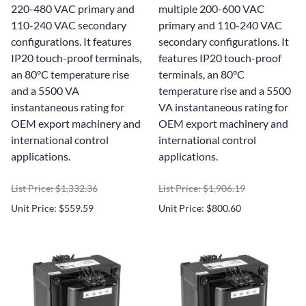
220-480 VAC primary and
multiple 200-600 VAC
110-240 VAC secondary
primary and 110-240 VAC
configurations. It features
secondary configurations. It
IP20 touch-proof terminals,
features IP20 touch-proof
an 80°C temperature rise
terminals, an 80°C
and a 5500 VA
temperature rise and a 5500
instantaneous rating for
VA instantaneous rating for
OEM export machinery and
OEM export machinery and
international control
international control
applications.
applications.
List Price: $1,332.36
List Price: $1,906.19
Unit Price: $559.59
Unit Price: $800.60