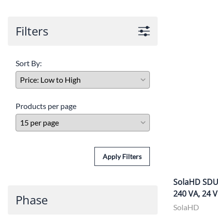
Po
Filters
Sur
Un
Sort By:
Products per page
Apply Filters
SolaHD SDU1
240 VA, 24 
Phase
SolaHD