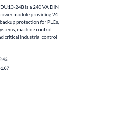
SDU10-24B is a 240 VA DIN
power module providing 24
backup protection for PLCs,
ystems, machine control
 critical industrial control
9.42
81.87