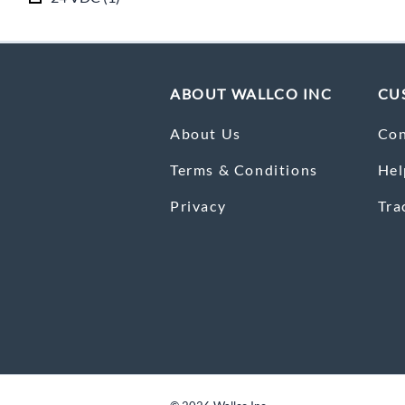
ABOUT WALLCO INC
CU
About Us
Con
Terms & Conditions
Hel
Privacy
Tra