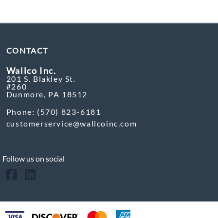
CONTACT
Wallco Inc.
201 S. Blakley St.
#260
Dunmore, PA 18512
Phone: (570) 823-6181
customerservice@wallcoinc.com
Follow us on social