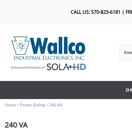
CALL US: 570-823-6181 | F
SH
Co
Home
>
Power Rating
>
240 VA
DC
240 VA
Dr