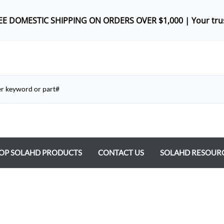
REE DOMES
TIC SHIPPING ON ORDERS OVER $1,000 |
Your tru
OP SOLAHD PRODUCTS
CONTACT US
SOLAHD RESOUR
ntrol Transformers
 Power Supplies
y Type Transformers