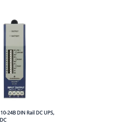
wer Conditioning
ge Protection Devices
interruptible Power Systems (UPS)
0-24B DIN Rail DC UPS,
VDC