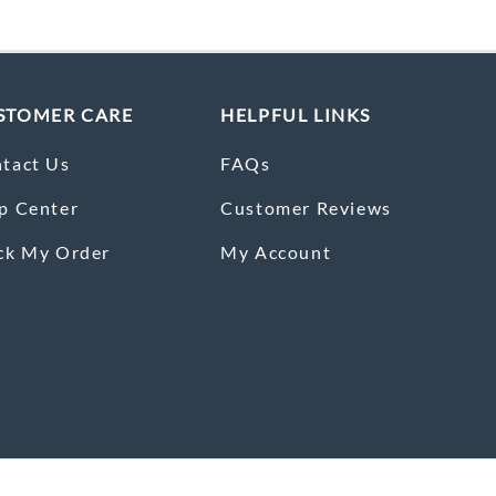
STOMER CARE
HELPFUL LINKS
tact Us
FAQs
p Center
Customer Reviews
ck My Order
My Account