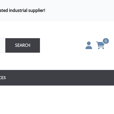
sted industrial supplier!
0
SEARCH
CES