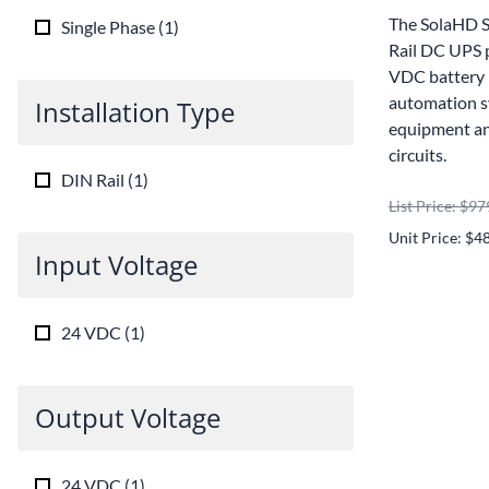
The SolaHD 
Single Phase
(
1
)
Rail DC UPS 
VDC battery 
automation s
Installation Type
equipment and
circuits.
DIN Rail
(
1
)
List Price: $97
Unit Price: $4
Input Voltage
24 VDC
(
1
)
Output Voltage
24 VDC
(
1
)