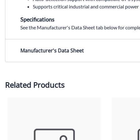
Supports critical industrial and commercial power
Specifications
See the Manufacturer's Data Sheet tab below for complet
S4K144BATD,S4K144BATC,S4K144BATC replacement,SolaHD S4K144BATD,External Battery Cabinet,UPS battery,UPS battery module,industrial UPS battery,S4K4U6000D,S4K4U battery,S4K6U battery,Wallco Inc,Sola Hevi Duty,Sola Hevi-Duty,Sola HD
Manufacturer's Data Sheet
Related Products