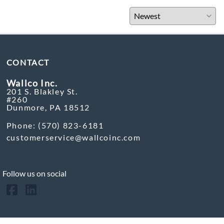
CONTACT
Wallco Inc.
201 S. Blakley St.
#260
Dunmore, PA 18512
Phone: (570) 823-6181
customerservice@wallcoinc.com
Follow us on social