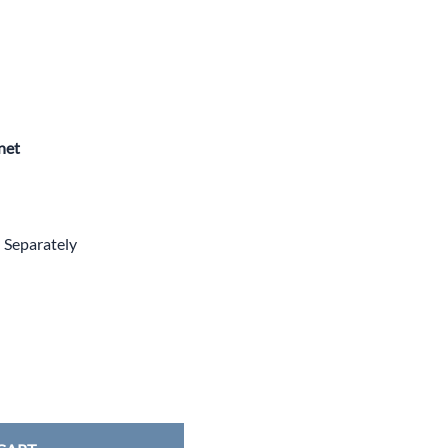
net
d Separately