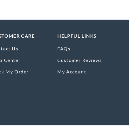
STOMER CARE
HELPFUL LINKS
tact Us
FAQs
p Center
Customer Reviews
ck My Order
My Account