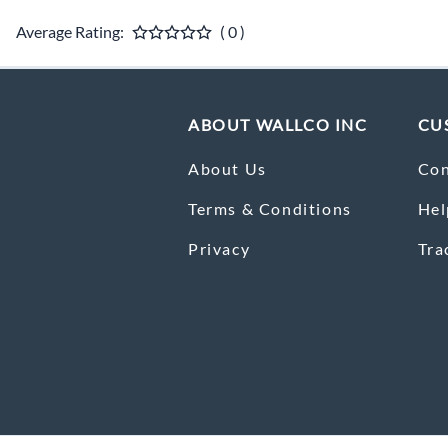
Average Rating:
( 0 )
ABOUT WALLCO INC
CU
About Us
Con
Terms & Conditions
Hel
Privacy
Tra