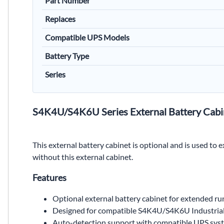
Part Number
Replaces
Compatible UPS Models
Battery Type
Series
S4K4U/S4K6U Series External Battery Cabi
This external battery cabinet is optional and is used to
without this external cabinet.
Features
Optional external battery cabinet for extended r
Designed for compatible S4K4U/S4K6U Industria
Auto-detection support with compatible UPS sys