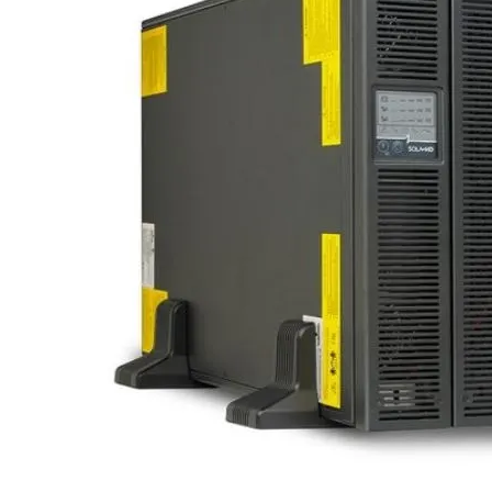
Po
Sur
Un