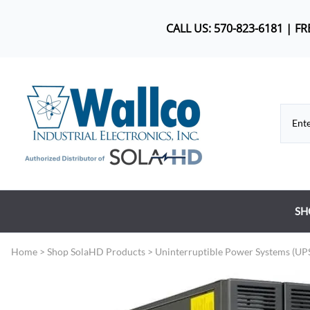
CALL US: 570-823-6181 | F
SH
Co
Home
>
Shop SolaHD Products
>
Uninterruptible Power Systems (UP
DC
Dr