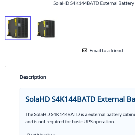
SolaHD S4K144BATD External Battery
Email to a friend
Description
SolaHD S4K144BATD External Ba
The SolaHD S4K144BATD is a external battery cabine
and is not required for basic UPS operation.