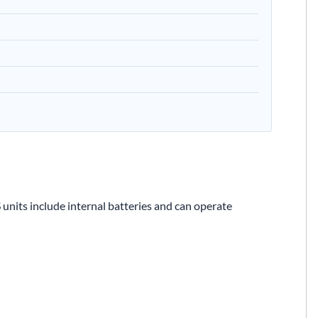
 units include internal batteries and can operate