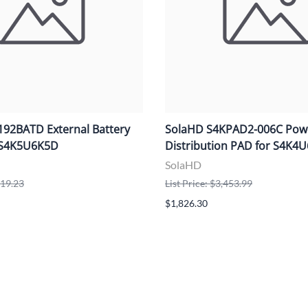
92BATD External Battery
SolaHD S4KPAD2-006C Pow
r S4K5U6K5D
Distribution PAD for S4K4
SolaHD
919.23
List Price: $3,453.99
$1,826.30