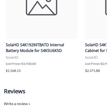
SolaHD S4K192INTBATD Internal
SolaHD S4K1
Battery Module for S4K5U6K5D
Cabinet fo
SolaHD
SolaHD
List Price: $1,930.00
List Price: $2,
$1,568.13
$2,371.88
Reviews
Write a review »