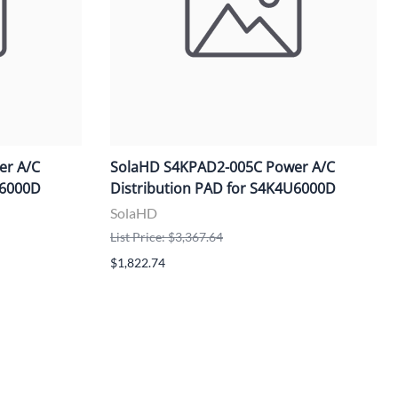
er A/C
SolaHD S4KPAD2-005C Power A/C
U6000D
Distribution PAD for S4K4U6000D
SolaHD
List Price: $3,367.64
$1,822.74