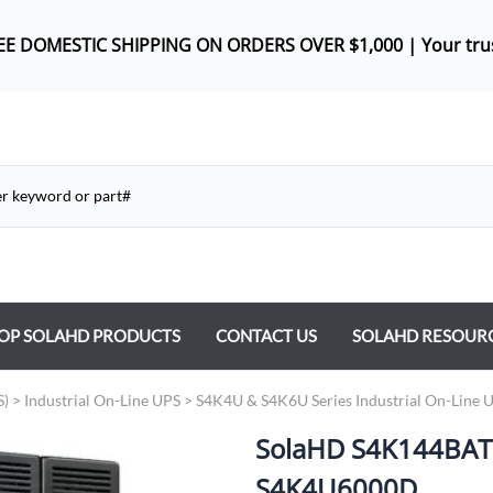
REE DOMES
TIC SHIPPING ON ORDERS OVER $1,000 |
Your tru
OP SOLAHD PRODUCTS
CONTACT US
SOLAHD RESOUR
ntrol Transformers
S)
>
Industrial On-Line UPS
>
S4K4U & S4K6U Series Industrial On-Line 
 Power Supplies
SolaHD S4K144BATD 
y Type Transformers
S4K4U6000D