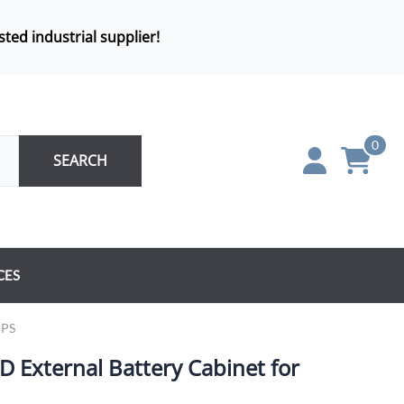
sted industrial supplier!
0
SEARCH
CES
UPS
External Battery Cabinet for