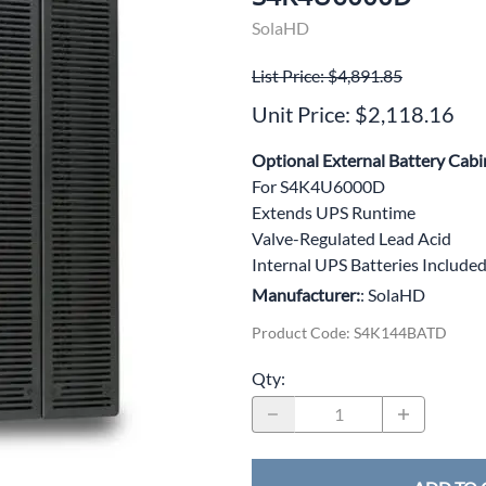
wer Conditioning
SolaHD
ge Protection Devices
List Price: $4,891.85
Unit Price: $2,118.16
interruptible Power Systems (UPS)
Optional External Battery Cabi
For S4K4U6000D
Extends UPS Runtime
Valve-Regulated Lead Acid
Internal UPS Batteries Include
Manufacturer:
: SolaHD
Product Code
:
S4K144BATD
Qty
: