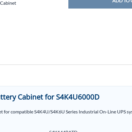
ADD TO 
 Cabinet
ttery Cabinet for S4K4U6000D
t for compatible S4K4U/S4K6U Series Industrial On-Line UPS sys