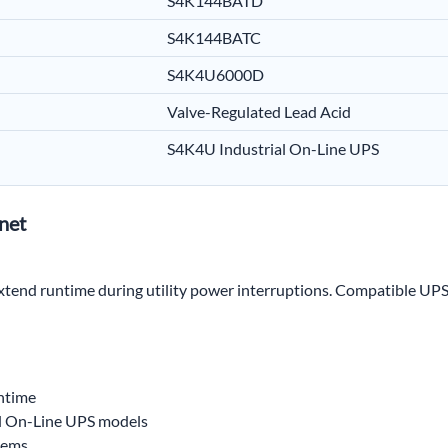
S4K144BATD
S4K144BATC
S4K4U6000D
Valve-Regulated Lead Acid
S4K4U Industrial On-Line UPS
net
 extend runtime during utility power interruptions. Compatible UPS
untime
l On-Line UPS models
tems