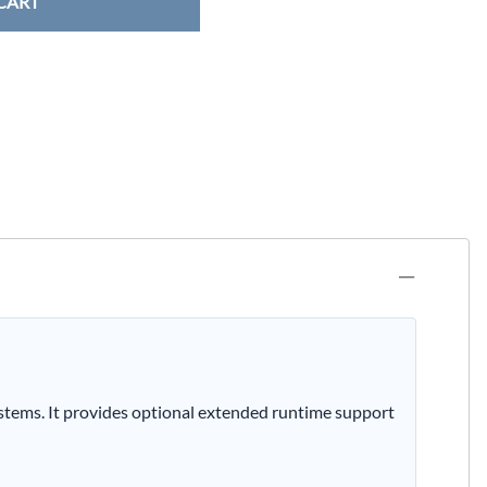
CART
tems. It provides optional extended runtime support