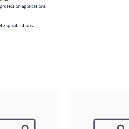
 protection applications
e specifications.