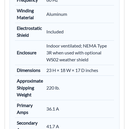
Winding
Aluminum
Material
Electrostatic
Included
Shield
Indoor ventilated; NEMA Type
Enclosure
3R when used with optional
WS02 weather shield
Dimensions
23 H × 18 W × 17 D inches
Approximate
Shipping
220 lb.
Weight
Primary
36.1 A
Amps
Secondary
41.7 A