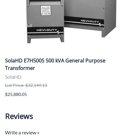
SolaHD E7H500S 500 kVA General Purpose
Transformer
SolaHD
List Price: $32,149.13
$25,880.05
Reviews
Write a review »