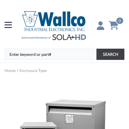
0
SEARCH
Home
>
Enclosure Type