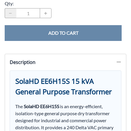
Qty
:
ADD TO CART
Description
SolaHD EE6H15S 15 kVA
General Purpose Transformer
The
SolaHD EE6H15S
is an energy-efficient,
isolation-type general purpose dry transformer
designed for industrial and commercial power
distribution. It provides a 240 Delta VAC primary