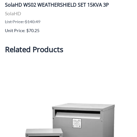
SolaHD WS02 WEATHERSHIELD SET 15KVA 3P
SolaHD
List Price: $140.49
Unit Price: $70.25
Related Products