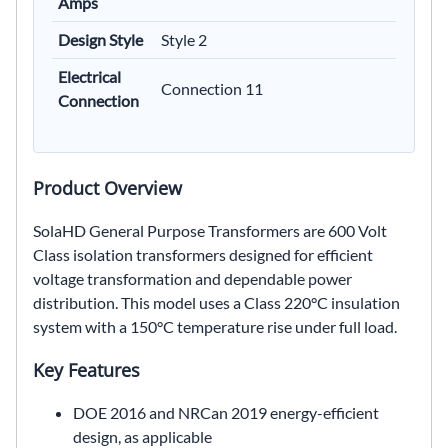
Amps
Design Style
Style 2
Electrical
Connection 11
Connection
Product Overview
SolaHD General Purpose Transformers are 600 Volt
Class isolation transformers designed for efficient
voltage transformation and dependable power
distribution. This model uses a Class 220°C insulation
system with a 150°C temperature rise under full load.
Key Features
DOE 2016 and NRCan 2019 energy-efficient
design, as applicable