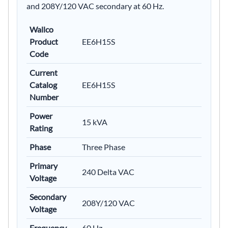
and 208Y/120 VAC secondary at 60 Hz.
Wallco
Product
EE6H15S
Code
Current
Catalog
EE6H15S
Number
Power
15 kVA
Rating
Phase
Three Phase
Primary
240 Delta VAC
Voltage
Secondary
208Y/120 VAC
Voltage
Frequency
60 Hz