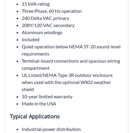
15 kVA rating
Three Phase, 60 Hz operation
240 Delta VAC primary
208Y/120 VAC secondary
Aluminum windings
Included
Quiet operation below NEMA ST-20 sound-level
requirements
Terminal-board connections and spacious wiring
compartment
UL Listed/NEMA Type 3R outdoor enclosure
when used with the optional WS02 weather
shield
10-year limited warranty
Made in the USA
Typical Applications
Industrial power distribution