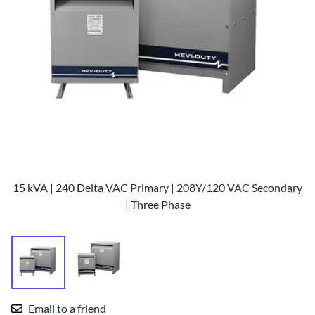
15 kVA | 240 Delta VAC Primary | 208Y/120 VAC Secondary
| Three Phase
Email to a friend