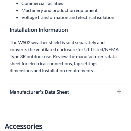
Commercial facilities
Machinery and production equipment
Voltage transformation and electrical isolation
Installation Information
The WS02 weather shield is sold separately and
converts the ventilated enclosure for UL Listed/NEMA
Type 3R outdoor use. Review the manufacturer's data
sheet for electrical connections, tap settings,
dimensions and installation requirements.
EE6H15S, SolaHD EE6H15S, 15 kVA general purpose transformer, 240 Delta VAC to 208Y/120 VAC, three phase dry type transformer, ventilated distribution transformer
Manufacturer's Data Sheet
Accessories