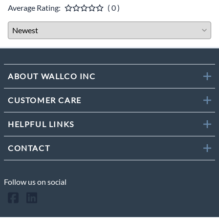
Average Rating:
( 0 )
ABOUT WALLCO INC
CUSTOMER CARE
HELPFUL LINKS
CONTACT
Follow us on social