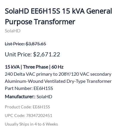
SolaHD EE6H15S 15 kVA General
Purpose Transformer
SolaHD
List Price: $3,875.65
Unit Price: $2,671.22
15 kVA | Three Phase | 60 Hz
240 Delta VAC primary to 208Y/120 VAC secondary
Aluminum-Wound Ventilated Dry-Type Transformer
Part Number: EE6H15S
Manufacturer:
: SolaHD
Product Code
:
EE6H15S
UPC Code:
78347202451
Usually Ships in 4 to 6 Weeks