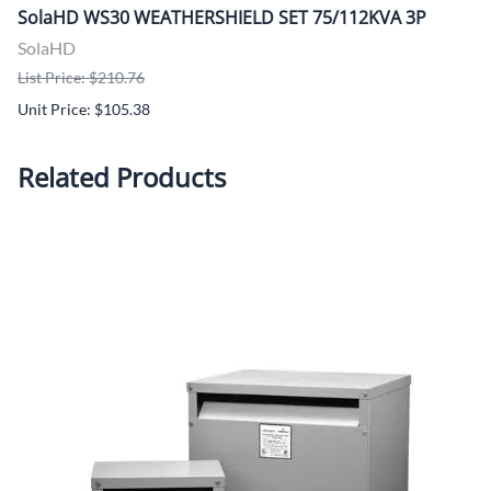
SolaHD WS30 WEATHERSHIELD SET 75/112KVA 3P
SolaHD
List Price: $210.76
Unit Price: $105.38
Related Products