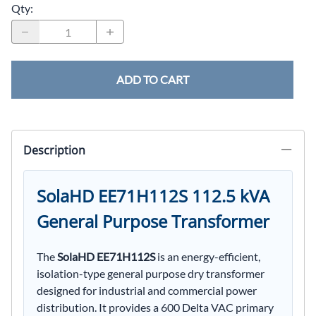
Qty
:
ADD TO CART
Description
SolaHD EE71H112S 112.5 kVA
General Purpose Transformer
The
SolaHD EE71H112S
is an energy-efficient,
isolation-type general purpose dry transformer
designed for industrial and commercial power
distribution. It provides a 600 Delta VAC primary