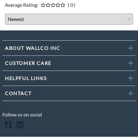
Average Rating:
( 0 )
ABOUT WALLCO INC
CUSTOMER CARE
HELPFUL LINKS
CONTACT
Follow us on social