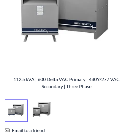
112.5 kVA | 600 Delta VAC Primary | 480Y/277 VAC
Secondary | Three Phase
Email to a friend