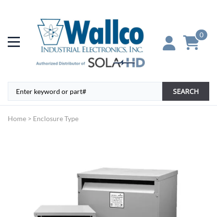
0
SEARCH
Home
>
Enclosure Type