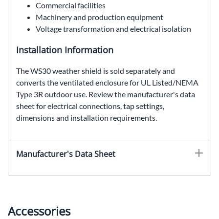
Commercial facilities
Machinery and production equipment
Voltage transformation and electrical isolation
Installation Information
The WS30 weather shield is sold separately and
converts the ventilated enclosure for UL Listed/NEMA
Type 3R outdoor use. Review the manufacturer's data
sheet for electrical connections, tap settings,
dimensions and installation requirements.
EE71H112S, SolaHD EE71H112S, 112.5 kVA general purpose transformer, 600 Delta VAC to 480Y/277 VAC, three phase dry type transformer, ventilated distribution transformer
Manufacturer's Data Sheet
Accessories