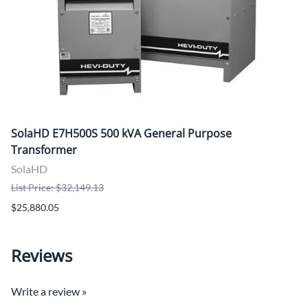
SolaHD E7H500S 500 kVA General Purpose
Transformer
SolaHD
List Price: $32,149.13
$25,880.05
Reviews
Write a review »