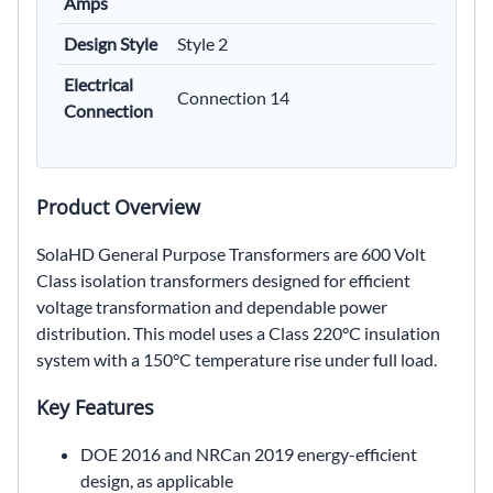
Amps
Design Style
Style 2
Electrical
Connection 14
Connection
Product Overview
SolaHD General Purpose Transformers are 600 Volt
Class isolation transformers designed for efficient
voltage transformation and dependable power
distribution. This model uses a Class 220°C insulation
system with a 150°C temperature rise under full load.
Key Features
DOE 2016 and NRCan 2019 energy-efficient
design, as applicable