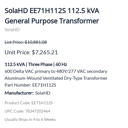
SolaHD EE71H112S 112.5 kVA
General Purpose Transformer
SolaHD
List Price: $10,881.08
Unit Price: $7,265.21
112.5 kVA | Three Phase | 60 Hz
600 Delta VAC primary to 480Y/277 VAC secondary
Aluminum-Wound Ventilated Dry-Type Transformer
Part Number: EE71H112S
Manufacturer:
: SolaHD
Product Code
:
EE71H112S
UPC Code:
78347202464
Usually Ships in 4 to 6 Weeks