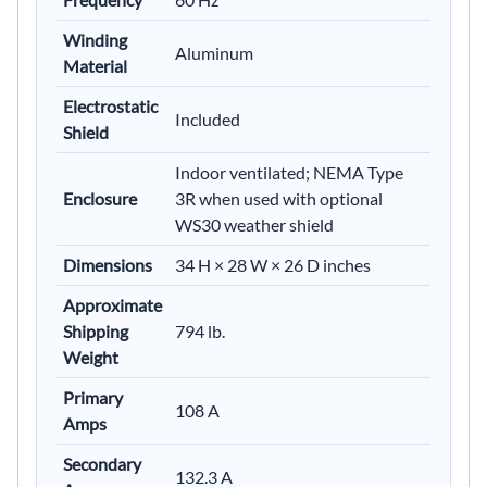
Winding
Aluminum
Material
Electrostatic
Included
Shield
Indoor ventilated; NEMA Type
Enclosure
3R when used with optional
WS30 weather shield
Dimensions
34 H × 28 W × 26 D inches
Approximate
Shipping
794 lb.
Weight
Primary
108 A
Amps
Secondary
132.3 A