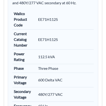
and 480Y/277 VAC secondary at 60 Hz.
Wallco
Product
EE71H112S
Code
Current
Catalog
EE71H112S
Number
Power
112.5 kVA
Rating
Phase
Three Phase
Primary
600 Delta VAC
Voltage
Secondary
480Y/277 VAC
Voltage
Frequency
60 Hz