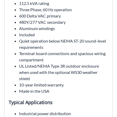
112.5 kVA rating
Three Phase, 60 Hz operation
600 Delta VAC primary
480Y/277 VAC secondary
Aluminum windings
Included
Quiet operation below NEMA ST-20 sound-level
requirements
Terminal-board connections and spacious wiring
compartment
UL Listed/NEMA Type 3R outdoor enclosure
when used with the optional WS30 weather
shield
10-year limited warranty
Made in the USA
Typical Applications
Industrial power distribution