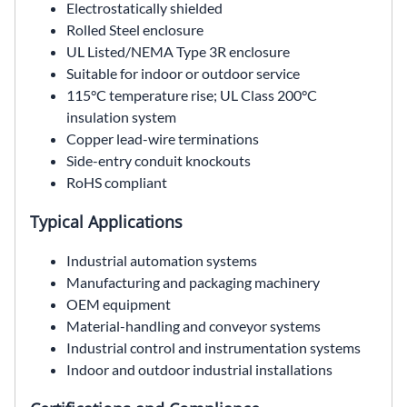
Electrostatically shielded
Rolled Steel enclosure
UL Listed/NEMA Type 3R enclosure
Suitable for indoor or outdoor service
115°C temperature rise; UL Class 200°C
insulation system
Copper lead-wire terminations
Side-entry conduit knockouts
RoHS compliant
Typical Applications
Industrial automation systems
Manufacturing and packaging machinery
OEM equipment
Material-handling and conveyor systems
Industrial control and instrumentation systems
Indoor and outdoor industrial installations