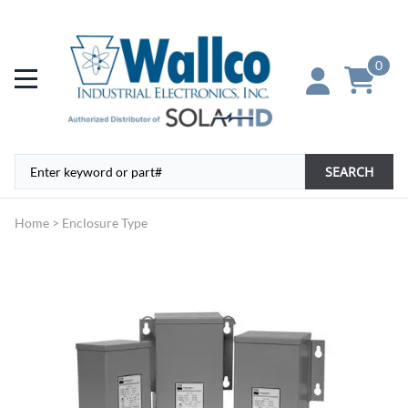
0
SEARCH
Home
>
Enclosure Type