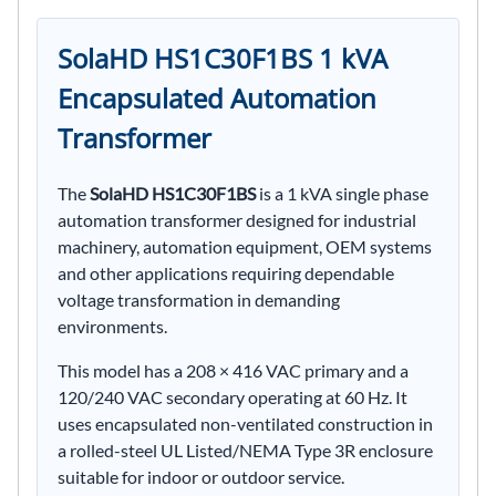
SolaHD HS1C30F1BS 1 kVA
Encapsulated Automation
Transformer
The
SolaHD HS1C30F1BS
is a 1 kVA single phase
automation transformer designed for industrial
machinery, automation equipment, OEM systems
and other applications requiring dependable
voltage transformation in demanding
environments.
This model has a 208 × 416 VAC primary and a
120/240 VAC secondary operating at 60 Hz. It
uses encapsulated non-ventilated construction in
a rolled-steel UL Listed/NEMA Type 3R enclosure
suitable for indoor or outdoor service.