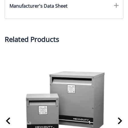
Manufacturer's Data Sheet
Related Products