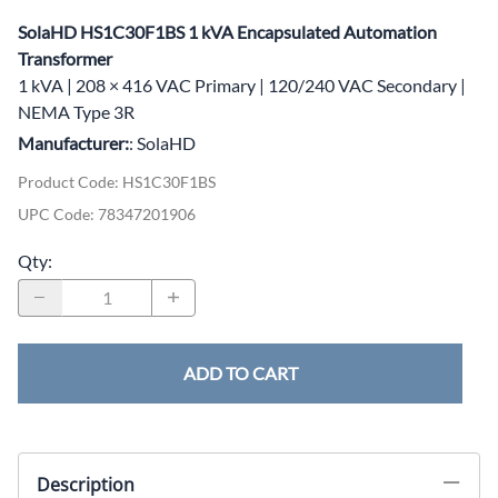
SolaHD HS1C30F1BS 1 kVA Encapsulated Automation
Transformer
1 kVA | 208 × 416 VAC Primary | 120/240 VAC Secondary |
NEMA Type 3R
Manufacturer:
: SolaHD
Product Code
:
HS1C30F1BS
UPC Code:
78347201906
Qty
:
ADD TO CART
Description