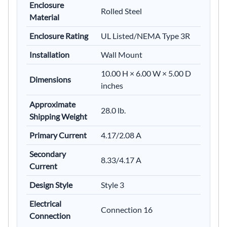
Enclosure
Rolled Steel
Material
Enclosure Rating
UL Listed/NEMA Type 3R
Installation
Wall Mount
10.00 H × 6.00 W × 5.00 D
Dimensions
inches
Approximate
28.0 lb.
Shipping Weight
Primary Current
4.17/2.08 A
Secondary
8.33/4.17 A
Current
Design Style
Style 3
Electrical
Connection 16
Connection