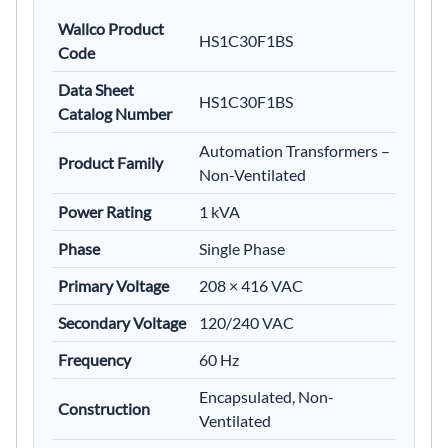
Wallco Product
HS1C30F1BS
Code
Data Sheet
HS1C30F1BS
Catalog Number
Automation Transformers –
Product Family
Non-Ventilated
Power Rating
1 kVA
Phase
Single Phase
Primary Voltage
208 × 416 VAC
Secondary Voltage
120/240 VAC
Frequency
60 Hz
Encapsulated, Non-
Construction
Ventilated