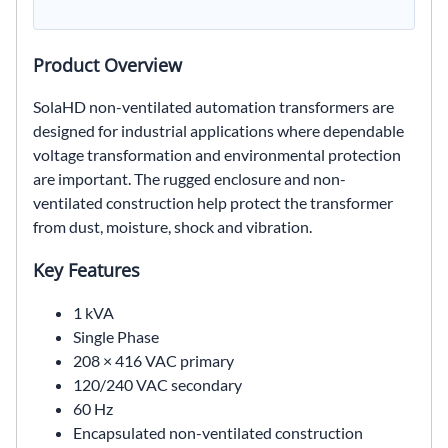
Product Overview
SolaHD non-ventilated automation transformers are
designed for industrial applications where dependable
voltage transformation and environmental protection
are important. The rugged enclosure and non-
ventilated construction help protect the transformer
from dust, moisture, shock and vibration.
Key Features
1 kVA
Single Phase
208 × 416 VAC primary
120/240 VAC secondary
60 Hz
Encapsulated non-ventilated construction