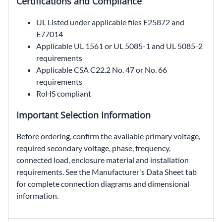
Certifications and Compliance
UL Listed under applicable files E25872 and
E77014
Applicable UL 1561 or UL 5085-1 and UL 5085-2
requirements
Applicable CSA C22.2 No. 47 or No. 66
requirements
RoHS compliant
Important Selection Information
Before ordering, confirm the available primary voltage,
required secondary voltage, phase, frequency,
connected load, enclosure material and installation
requirements. See the Manufacturer's Data Sheet tab
for complete connection diagrams and dimensional
information.
HS1C30F1BS, SolaHD HS1C30F1BS, 1 kVA automation transformer, 208 × 416 VAC to 120/240 VAC transformer, single phase encapsulated transformer, NEMA Type 3R non-ventilated transformer