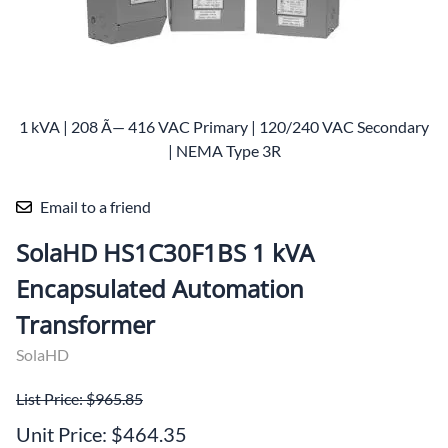
1 kVA | 208 Ã— 416 VAC Primary | 120/240 VAC Secondary
| NEMA Type 3R
Email to a friend
SolaHD HS1C30F1BS 1 kVA
Encapsulated Automation
Transformer
SolaHD
List Price: $965.85
Unit Price: $464.35