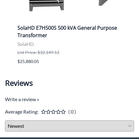
ose
SolaHD E7H500S 500 kVA General Purpose
Sola
Transformer
Tran
SolaHD
Sola
List Price: $32,149.13
List P
$25,880.05
$9,46
Reviews
Write a review »
Average Rating:
( 0 )