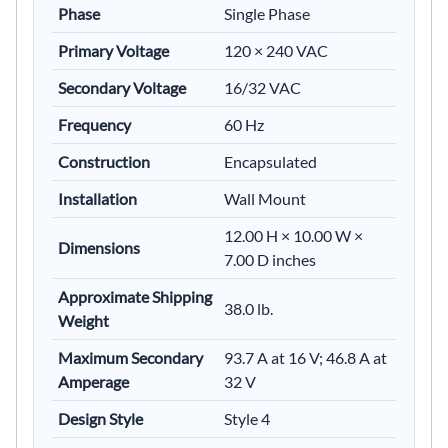
Phase
Single Phase
Primary Voltage
120 × 240 VAC
Secondary Voltage
16/32 VAC
Frequency
60 Hz
Construction
Encapsulated
Installation
Wall Mount
12.00 H × 10.00 W ×
Dimensions
7.00 D inches
Approximate Shipping
38.0 lb.
Weight
Maximum Secondary
93.7 A at 16 V; 46.8 A at
Amperage
32 V
Design Style
Style 4