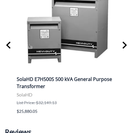
ose
SolaHD E7H500S 500 kVA General Purpose
Sola
Transformer
Tran
SolaHD
Sola
List Price: $32,149.13
List P
$25,880.05
$9,46
Reviews