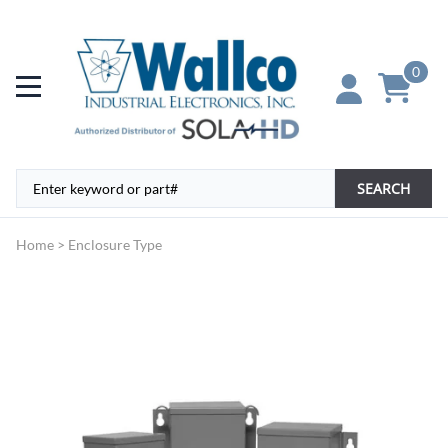
0
SEARCH
Home
>
Enclosure Type