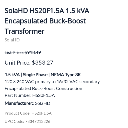
SolaHD HS20F1.5A 1.5 kVA
Encapsulated Buck-Boost
Transformer
SolaHD
List Price: $918.49
Unit Price: $353.27
1.5 kVA | Single Phase | NEMA Type 3R
120 × 240 VAC primary to 16/32 VAC secondary
Encapsulated Buck-Boost Construction
Part Number: HS20F1.5A
Manufacturer:
: SolaHD
Product Code
:
HS20F1.5A
UPC Code:
78347213226