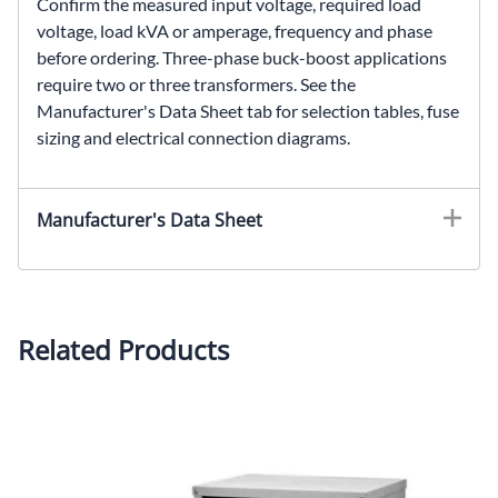
Confirm the measured input voltage, required load
voltage, load kVA or amperage, frequency and phase
before ordering. Three-phase buck-boost applications
require two or three transformers. See the
Manufacturer's Data Sheet tab for selection tables, fuse
sizing and electrical connection diagrams.
HS20F1.5A, SolaHD HS20F1.5A, 1.5 kVA buck-boost transformer, 120 × 240 VAC to 16/32 VAC transformer, single phase encapsulated transformer, voltage correction transformer
Manufacturer's Data Sheet
Related Products