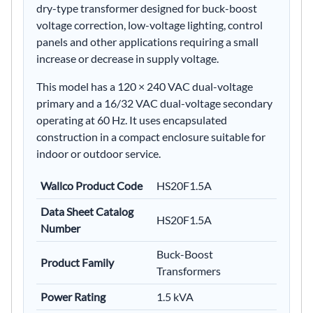
dry-type transformer designed for buck-boost
voltage correction, low-voltage lighting, control
panels and other applications requiring a small
increase or decrease in supply voltage.
This model has a 120 × 240 VAC dual-voltage
primary and a 16/32 VAC dual-voltage secondary
operating at 60 Hz. It uses encapsulated
construction in a compact enclosure suitable for
indoor or outdoor service.
Wallco Product Code
HS20F1.5A
Data Sheet Catalog
HS20F1.5A
Number
Buck-Boost
Product Family
Transformers
Power Rating
1.5 kVA