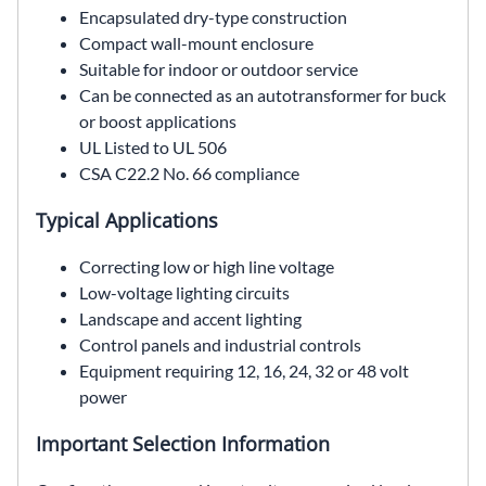
Encapsulated dry-type construction
Compact wall-mount enclosure
Suitable for indoor or outdoor service
Can be connected as an autotransformer for buck
or boost applications
UL Listed to UL 506
CSA C22.2 No. 66 compliance
Typical Applications
Correcting low or high line voltage
Low-voltage lighting circuits
Landscape and accent lighting
Control panels and industrial controls
Equipment requiring 12, 16, 24, 32 or 48 volt
power
Important Selection Information