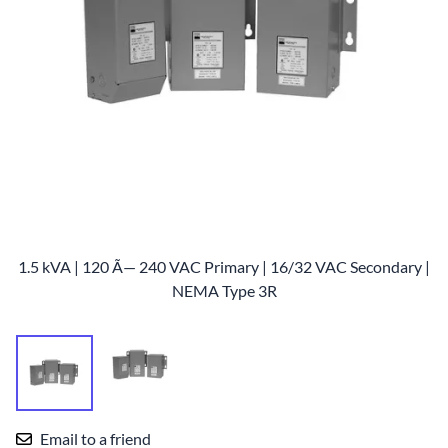
1.5 kVA | 120 Ã— 240 VAC Primary | 16/32 VAC Secondary |
NEMA Type 3R
Email to a friend