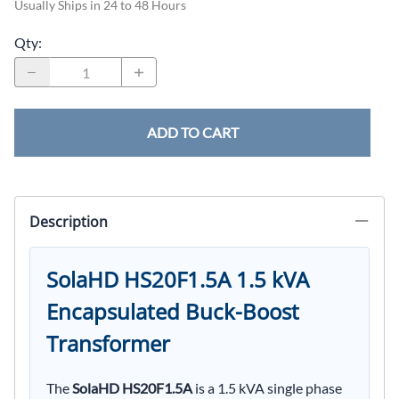
Usually Ships in 24 to 48 Hours
Qty
:
ADD TO CART
Description
SolaHD HS20F1.5A 1.5 kVA
Encapsulated Buck-Boost
Transformer
The
SolaHD HS20F1.5A
is a 1.5 kVA single phase