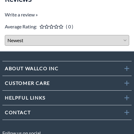
Write a review »
Average Rating:
( 0 )
ABOUT WALLCO INC
CUSTOMER CARE
HELPFUL LINKS
CONTACT
Follow us on social