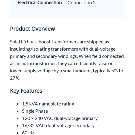
Electrical Connection
Connection 2
Product Overview
SolaHD buck-boost transformers are shipped as
insulating/isolating transformers with dual-voltage
primary and secondary windings. When field connected
as an autotransformer, they can efficiently raise or
lower supply voltage by a small amount, typically 5% to
27%.
Key Features
1.5 kVA nameplate rating
Single Phase
120 × 240 VAC dual-voltage primary
16/32 VAC dual-voltage secondary
60 Hz