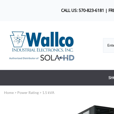
CALL US: 570-823-6181 | F
SH
Co
Home
>
Power Rating
>
1.5 kVA
DC
Dr