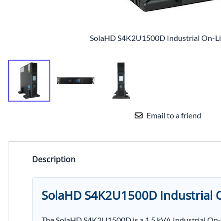
SolaHD S4K2U1500D Industrial On-L
Email to a friend
Description
SolaHD S4K2U1500D Industrial O
The SolaHD S4K2U1500D is a 1.5 kVA Industrial On-L