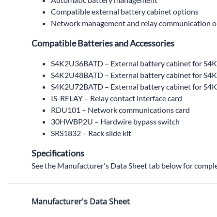
Compatible external battery cabinet options
Network management and relay communication o
Compatible Batteries and Accessories
S4K2U36BATD – External battery cabinet for S
S4K2U48BATD – External battery cabinet for 
S4K2U72BATD – External battery cabinet for 
IS-RELAY – Relay contact interface card
RDU101 – Network communications card
30HWBP2U – Hardwire bypass switch
SRS1832 – Rack slide kit
Specifications
See the Manufacturer's Data Sheet tab below for complet
S4K2U1500D,S4K2U1500C,S4K2U1500C replacement,S4K2U1500D replacement,SolaHD S4K2U1500D,1.5 kVA UPS,1.5kVA UPS,industrial on-line UPS,industrial online UPS,double conversion UPS,pure sine wave UPS,120 VAC,120VAC,battery backup UPS,rack tower UPS,rack/tower UPS,S4K2U36BATD,S4K2U48BATD,S4K2U48BATC,S4K2U72BATD,IS-RELAY,ISRELAY,RDU101,30HWBP2U,SRS1832,SRS18-32,Wallco Inc,Sola Hevi Duty,Sola Hevi-Duty,Sola HD
Manufacturer's Data Sheet