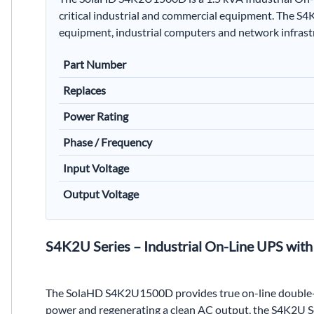
critical industrial and commercial equipment. The S4K
equipment, industrial computers and network infrast
Part Number
Replaces
Power Rating
Phase / Frequency
Input Voltage
Output Voltage
S4K2U Series – Industrial On-Line UPS wit
The SolaHD S4K2U1500D provides true on-line double-co
power and regenerating a clean AC output, the S4K2U Ser