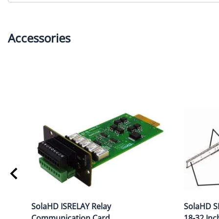
Accessories
SolaHD ISRELAY Relay
SolaHD SR
Communication Card
18-32 Inc