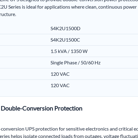
2U Series is ideal for applications where clean, continuous power
ructure.
S4K2U1500D
S4K2U1500C
1.5 kVA / 1350 W
Single Phase / 50/60 Hz
120 VAC
120 VAC
h Double-Conversion Protection
nversion UPS protection for sensitive electronics and critical 
ies helps isolate connected loads from outages, voltage fluctuatio