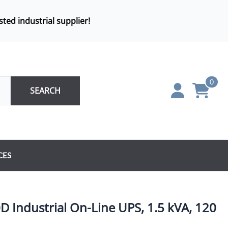
sted industrial supplier!
0
SEARCH
CES
Industrial On-Line UPS, 1.5 kVA, 120