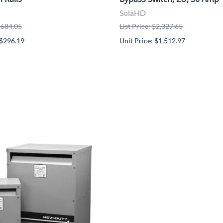
SolaHD
 $684.05
List Price: $2,327.65
 $296.19
Unit Price: $1,512.97