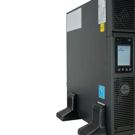
Po
Sur
Un