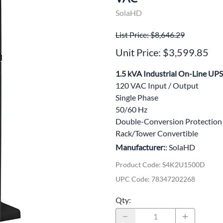
wer Conditioning
SolaHD
ge Protection Devices
List Price: $8,646.29
Unit Price: $3,599.85
interruptible Power Systems (UPS)
1.5 kVA Industrial On-Line UPS
120 VAC Input / Output
Single Phase
50/60 Hz
Double-Conversion Protection
Rack/Tower Convertible
Manufacturer:
: SolaHD
Product Code
:
S4K2U1500D
UPC Code:
78347202268
Qty
: