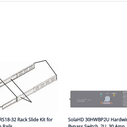
S18-32 Rack Slide Kit for
SolaHD 30HWBP2U Hardwi
h Rails
Bypass Switch, 2U, 30 Amp