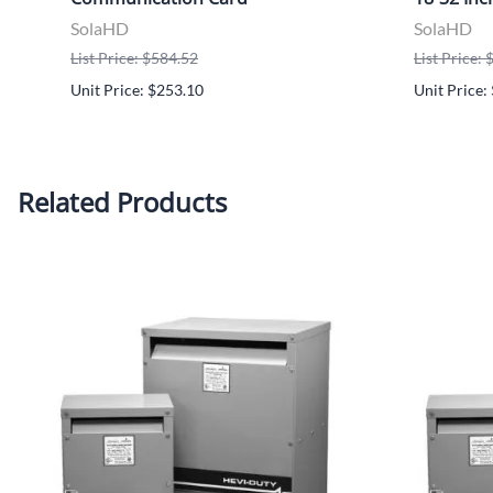
SolaHD
SolaHD
List Price: $584.52
List Price:
Unit Price: $253.10
Unit Price:
Related Products