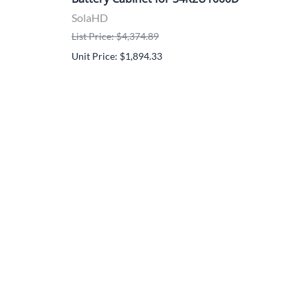
S4K
SolaHD
Sol
List Price: $4,374.89
List 
Unit Price: $1,894.33
Unit 