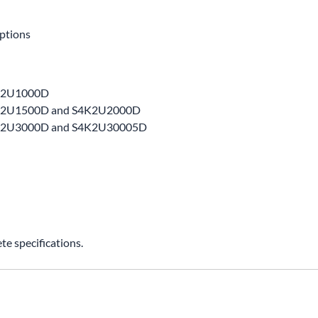
ptions
4K2U1000D
S4K2U1500D and S4K2U2000D
S4K2U3000D and S4K2U30005D
e specifications.