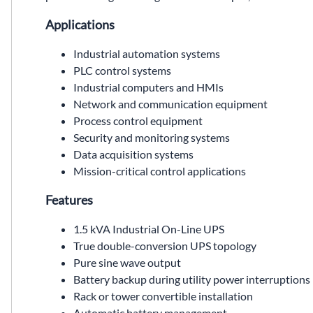
Applications
Industrial automation systems
PLC control systems
Industrial computers and HMIs
Network and communication equipment
Process control equipment
Security and monitoring systems
Data acquisition systems
Mission-critical control applications
Features
1.5 kVA Industrial On-Line UPS
True double-conversion UPS topology
Pure sine wave output
Battery backup during utility power interruptions
Rack or tower convertible installation
Automatic battery management