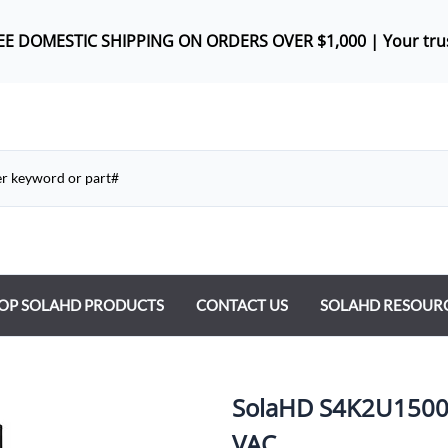
REE DOMES
TIC SHIPPING ON ORDERS OVER $1,000 |
Your tru
OP SOLAHD PRODUCTS
CONTACT US
SOLAHD RESOUR
ntrol Transformers
 Power Supplies
SolaHD S4K2U1500D 
y Type Transformers
VAC