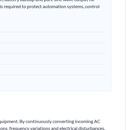
 is required to protect automation systems, control
equipment. By continuously converting incoming AC
ns, frequency variations and electrical disturbances.