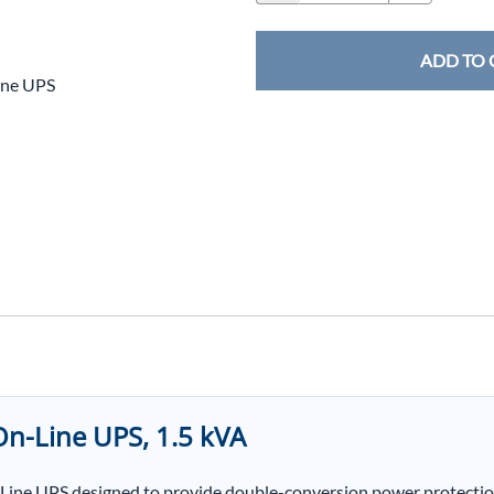
ADD TO 
ine UPS
n-Line UPS, 1.5 kVA
ine UPS designed to provide double-conversion power protection