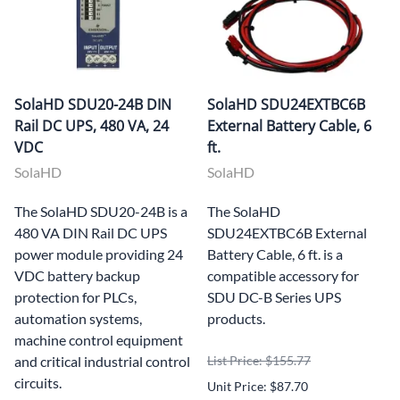
SolaHD SDU20-24B DIN
SolaHD SDU24EXTBC6B
Rail DC UPS, 480 VA, 24
External Battery Cable, 6
VDC
ft.
SolaHD
SolaHD
The SolaHD SDU20-24B is a
The SolaHD
480 VA DIN Rail DC UPS
SDU24EXTBC6B External
power module providing 24
Battery Cable, 6 ft. is a
VDC battery backup
compatible accessory for
protection for PLCs,
SDU DC-B Series UPS
automation systems,
products.
machine control equipment
and critical industrial control
List Price: $155.77
circuits.
Unit Price: $87.70