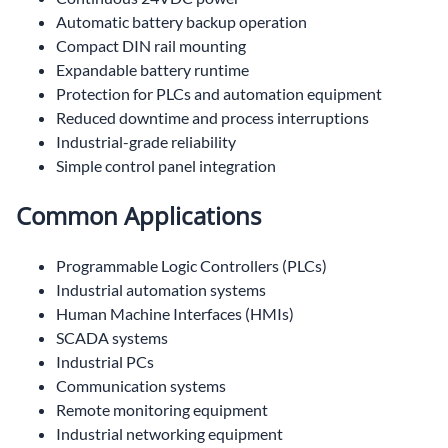
Automatic battery backup operation
Compact DIN rail mounting
Expandable battery runtime
Protection for PLCs and automation equipment
Reduced downtime and process interruptions
Industrial-grade reliability
Simple control panel integration
Common Applications
Programmable Logic Controllers (PLCs)
Industrial automation systems
Human Machine Interfaces (HMIs)
SCADA systems
Industrial PCs
Communication systems
Remote monitoring equipment
Industrial networking equipment