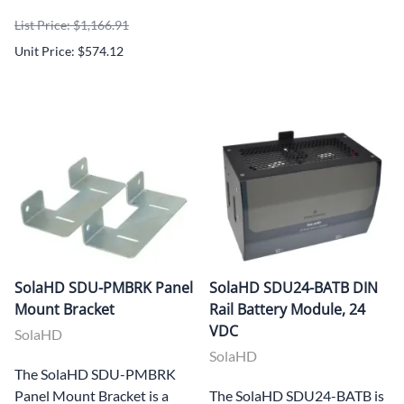
List Price: $1,166.91
Unit Price: $574.12
SolaHD SDU-PMBRK Panel
SolaHD SDU24-BATB DIN
Mount Bracket
Rail Battery Module, 24
VDC
SolaHD
SolaHD
The SolaHD SDU-PMBRK
Panel Mount Bracket is a
The SolaHD SDU24-BATB is