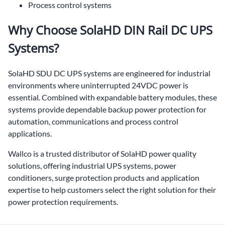
Process control systems
Why Choose SolaHD DIN Rail DC UPS
Systems?
SolaHD SDU DC UPS systems are engineered for industrial
environments where uninterrupted 24VDC power is
essential. Combined with expandable battery modules, these
systems provide dependable backup power protection for
automation, communications and process control
applications.
Wallco is a trusted distributor of SolaHD power quality
solutions, offering industrial UPS systems, power
conditioners, surge protection products and application
expertise to help customers select the right solution for their
power protection requirements.
DIN rail DC UPS,24VDC UPS,DC UPS,battery backup power supply,industrial UPS,SolaHD SDU,SDU DC UPS,24VDC battery backup,PLC battery backup,automation UPS,control panel UPS,industrial battery backup,Wallco,Wallco Inc,SolaHD distributor,SolaHD UPS distributor,power quality solutions,industrial power protection,DC battery backup,panel mount UPS