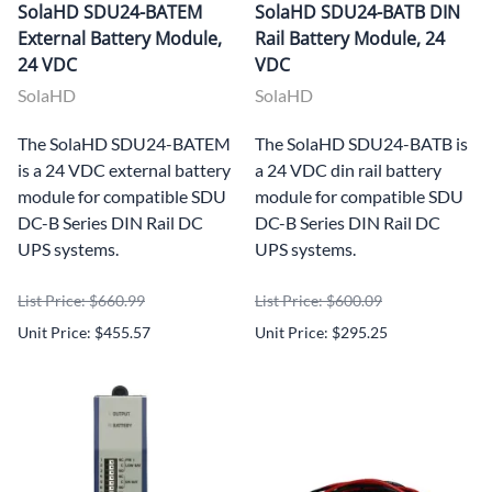
SolaHD SDU24-BATEM
SolaHD SDU24-BATB DIN
External Battery Module,
Rail Battery Module, 24
24 VDC
VDC
SolaHD
SolaHD
The SolaHD SDU24-BATEM
The SolaHD SDU24-BATB is
is a 24 VDC external battery
a 24 VDC din rail battery
module for compatible SDU
module for compatible SDU
DC-B Series DIN Rail DC
DC-B Series DIN Rail DC
UPS systems.
UPS systems.
List Price: $660.99
List Price: $600.09
Unit Price: $455.57
Unit Price: $295.25