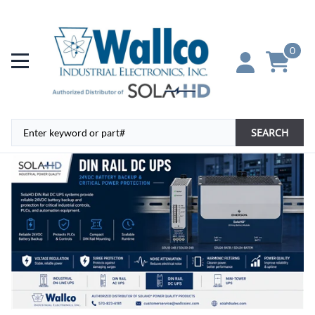
0
SEARCH