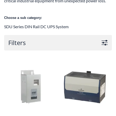
critical industrial equipment from unexpected power loss.
Choose a sub category:
SDU Series DIN Rail DC UPS System
Filters