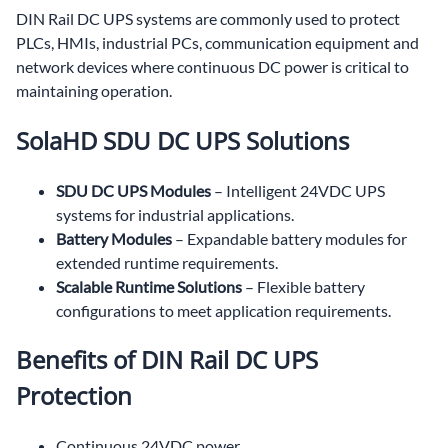
DIN Rail DC UPS systems are commonly used to protect
PLCs, HMIs, industrial PCs, communication equipment and
network devices where continuous DC power is critical to
maintaining operation.
SolaHD SDU DC UPS Solutions
SDU DC UPS Modules
– Intelligent 24VDC UPS
systems for industrial applications.
Battery Modules
– Expandable battery modules for
extended runtime requirements.
Scalable Runtime Solutions
– Flexible battery
configurations to meet application requirements.
Benefits of DIN Rail DC UPS
Protection
Continuous 24VDC power