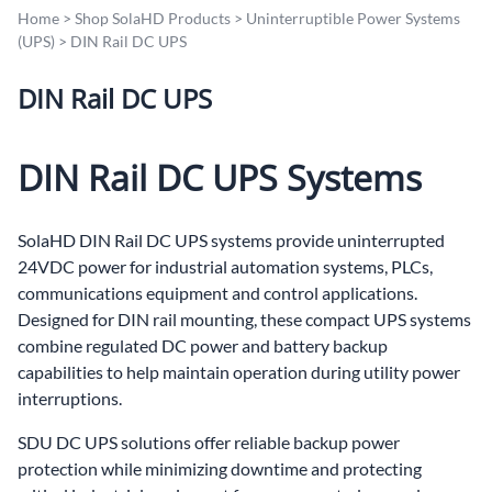
Home
>
Shop SolaHD Products
>
Uninterruptible Power Systems
(UPS)
>
DIN Rail DC UPS
DIN Rail DC UPS
DIN Rail DC UPS Systems
SolaHD DIN Rail DC UPS systems provide uninterrupted
24VDC power for industrial automation systems, PLCs,
communications equipment and control applications.
Designed for DIN rail mounting, these compact UPS systems
combine regulated DC power and battery backup
capabilities to help maintain operation during utility power
interruptions.
SDU DC UPS solutions offer reliable backup power
protection while minimizing downtime and protecting