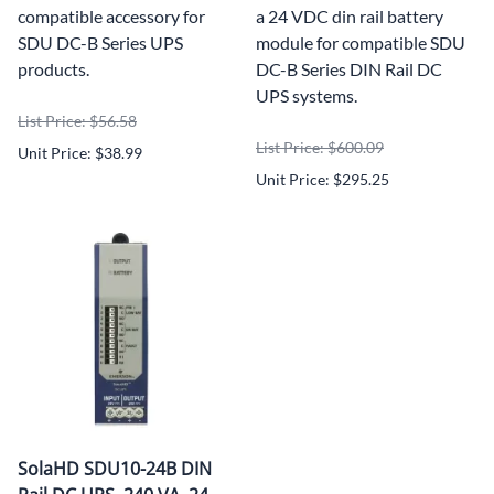
compatible accessory for
a 24 VDC din rail battery
SDU DC-B Series UPS
module for compatible SDU
products.
DC-B Series DIN Rail DC
UPS systems.
List Price: $56.58
List Price: $600.09
Unit Price: $38.99
Unit Price: $295.25
SolaHD SDU10-24B DIN