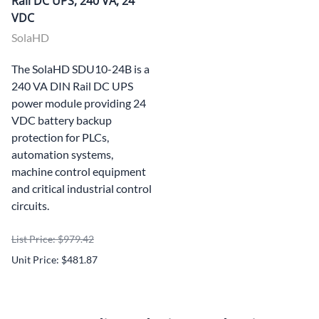
Rail DC UPS, 240 VA, 24
VDC
SolaHD
The SolaHD SDU10-24B is a
240 VA DIN Rail DC UPS
power module providing 24
VDC battery backup
protection for PLCs,
automation systems,
machine control equipment
and critical industrial control
circuits.
List Price: $979.42
Unit Price: $481.87