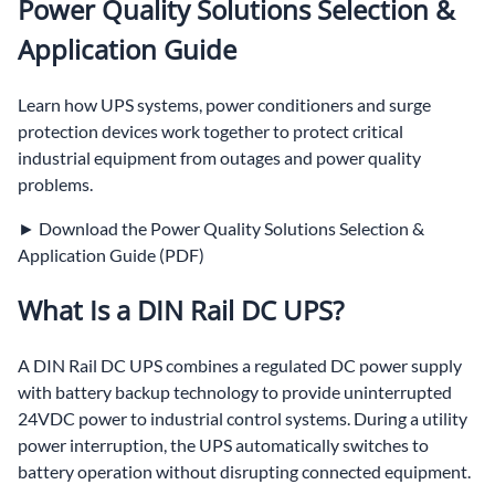
Power Quality Solutions Selection &
Application Guide
Learn how UPS systems, power conditioners and surge
protection devices work together to protect critical
industrial equipment from outages and power quality
problems.
► Download the Power Quality Solutions Selection &
Application Guide (PDF)
What Is a DIN Rail DC UPS?
A DIN Rail DC UPS combines a regulated DC power supply
with battery backup technology to provide uninterrupted
24VDC power to industrial control systems. During a utility
power interruption, the UPS automatically switches to
battery operation without disrupting connected equipment.