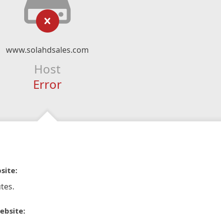
www.solahdsales.com
Host
Error
site:
tes.
ebsite: