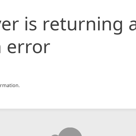
er is returning 
 error
rmation.