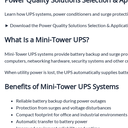
Learn how UPS systems, power conditioners and surge protecti
► Download the Power Quality Solutions Selection & Applicat
What Is a Mini-Tower UPS?
Mini-Tower UPS systems provide battery backup and surge prote
computers, networking hardware, security systems and other cri
When utility power is lost, the UPS automatically supplies ba
Benefits of Mini-Tower UPS Systems
Reliable battery backup during power outages
Protection from surges and voltage disturbances
Compact footprint for office and industrial environments
Automatic transfer to battery power