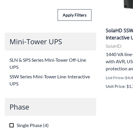
Apply Filters
SolaHD SSW1
Interactive 
Mini-Tower UPS
SolaHD
1440 VA line
SLN & SPS Series Mini-Tower Off-Line
with AVR, US
UPS
protection an
SSW Series Mini-Tower Line-Interactive
List Price: $4,
UPS
Unit Price: $1
Phase
Single Phase
(
4
)