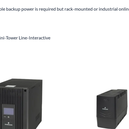
able backup power is required but rack-mounted or industrial onli
ni-Tower Line-Interactive