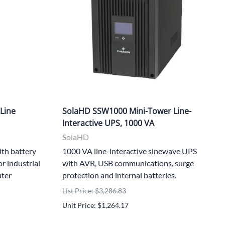
Line
SolaHD SSW1000 Mini-Tower Line-
Interactive UPS, 1000 VA
SolaHD
ith battery
1000 VA line-interactive sinewave UPS
r industrial
with AVR, USB communications, surge
uter
protection and internal batteries.
List Price: $3,286.83
Unit Price: $1,264.17