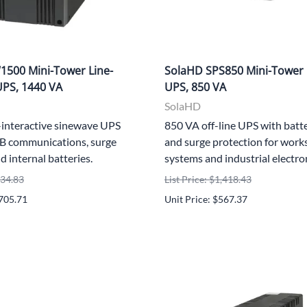
500 Mini-Tower Line-
SolaHD SPS850 Mini-Tower 
UPS, 1440 VA
UPS, 850 VA
SolaHD
-interactive sinewave UPS
850 VA off-line UPS with batt
B communications, surge
and surge protection for work
d internal batteries.
systems and industrial electro
434.83
List Price: $1,418.43
,705.71
Unit Price: $567.37