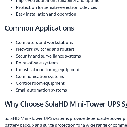
Improved equipment reliability and uptime
Protection for sensitive electronic devices
Easy installation and operation
Common Applications
Computers and workstations
Network switches and routers
Security and surveillance systems
Point-of-sale systems
Industrial monitoring equipment
Communication systems
Control room equipment
Small automation systems
Why Choose SolaHD Mini-Tower UPS S
SolaHD Mini-Tower UPS systems provide dependable power prot
battery backup and surge protection for a wide range of commerc