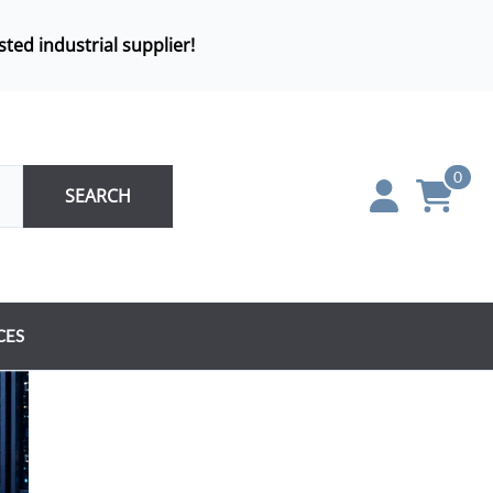
sted industrial supplier!
0
SEARCH
CES