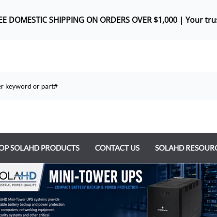
REE DOMES
TIC SHIPPING ON ORDERS OVER $1,000 |
Your tru
OP SOLAHD PRODUCTS
CONTACT US
SOLAHD RESOUR
ntrol Transformers
 Power Supplies
y Type Transformers