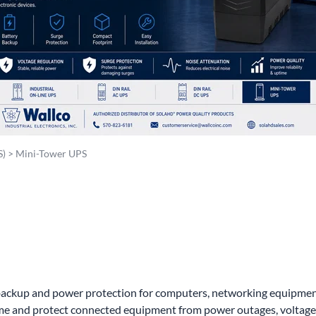
wer Conditioning
ge Protection Devices
interruptible Power Systems (UPS)
S)
>
Mini-Tower UPS
kup and power protection for computers, networking equipment, s
e and protect connected equipment from power outages, voltage f