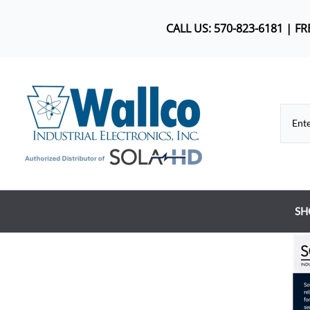
CALL US: 570-823-6181 | F
SH
Co
DC
Dr