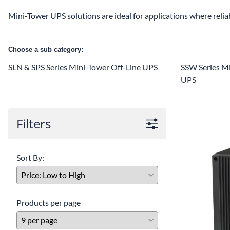
Mini-Tower UPS solutions are ideal for applications where reli
Choose a sub category:
SLN & SPS Series Mini-Tower Off-Line UPS
SSW Series Mi
UPS
Filters
Sort By:
Products per page