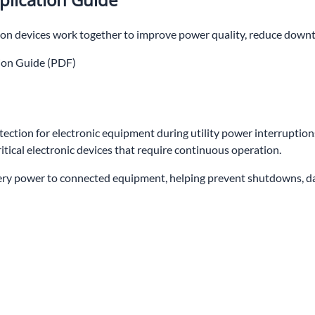
on devices work together to improve power quality, reduce downti
ion Guide (PDF)
ction for electronic equipment during utility power interruptio
tical electronic devices that require continuous operation.
ttery power to connected equipment, helping prevent shutdowns, 