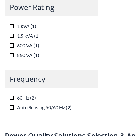
Power Rating
1 kVA
(
1
)
1.5 kVA
(
1
)
600 VA
(
1
)
850 VA
(
1
)
Frequency
60 Hz
(
2
)
Auto Sensing 50/60 Hz
(
2
)
Power Quality Solutions Selection & Ap