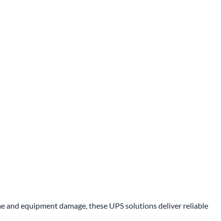
 and equipment damage, these UPS solutions deliver reliable