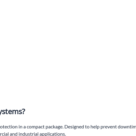
ystems?
ection in a compact package. Designed to help prevent downtime
ial and industrial applications.