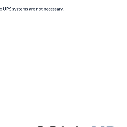
ne UPS systems are not necessary.