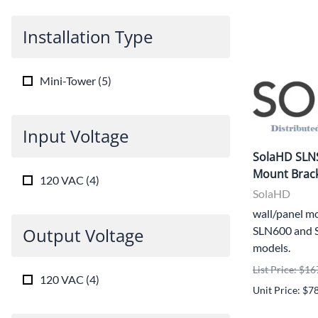
Installation Type
Mini-Tower
(
5
)
Input Voltage
SolaHD SLN
Mount Brack
120 VAC
(
4
)
SolaHD
wall/panel mo
Output Voltage
SLN600 and 
models.
List Price: $16
120 VAC
(
4
)
Unit Price: $7