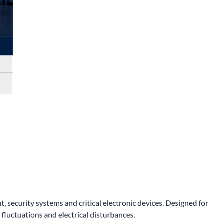
ecurity systems and critical electronic devices. Designed for
luctuations and electrical disturbances.