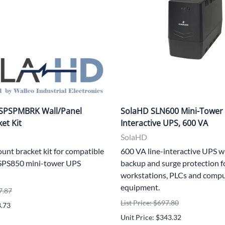
SPSPMBRK Wall/Panel
SolaHD SLN600 Mini-Tower 
et Kit
Interactive UPS, 600 VA
SolaHD
unt bracket kit for compatible
600 VA line-interactive UPS w
SPS850 mini-tower UPS
backup and surge protection fo
workstations, PLCs and comp
equipment.
7.87
List Price: $697.80
8.73
Unit Price: $343.32