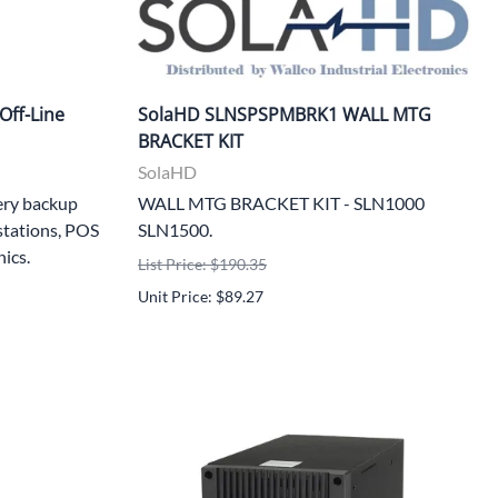
Off-Line
SolaHD SLNSPSPMBRK1 WALL MTG
BRACKET KIT
SolaHD
ery backup
WALL MTG BRACKET KIT - SLN1000
stations, POS
SLN1500.
nics.
List Price: $190.35
Unit Price: $89.27