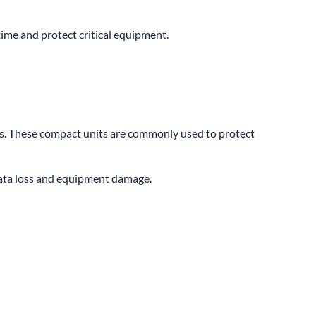
me and protect critical equipment.
ns. These compact units are commonly used to protect
data loss and equipment damage.