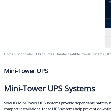
Po
Sur
Un
Home
>
Shop SolaHD Products
>
Uninterruptible Power Systems (UP
Mini-Tower UPS
Mini-Tower UPS Systems
SolaHD Mini-Tower UPS systems provide dependable battery bac
compact installations, these UPS systems help prevent downtim