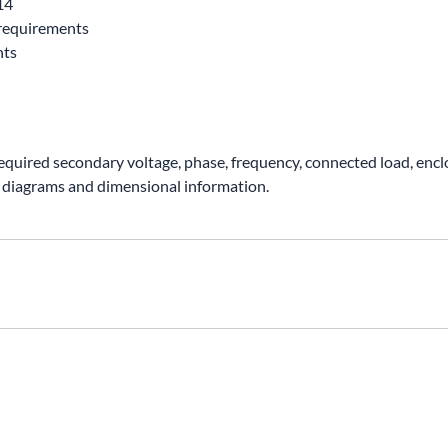
14
requirements
nts
required secondary voltage, phase, frequency, connected load, encl
 diagrams and dimensional information.