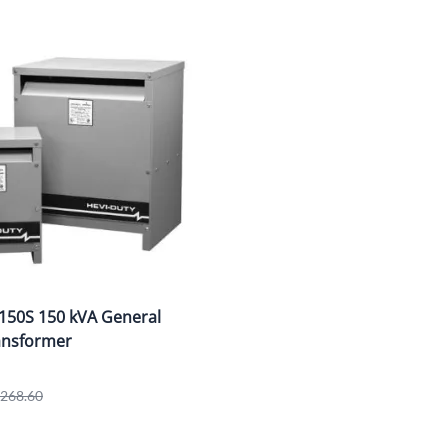
150S 150 kVA General
ansformer
1,268.60