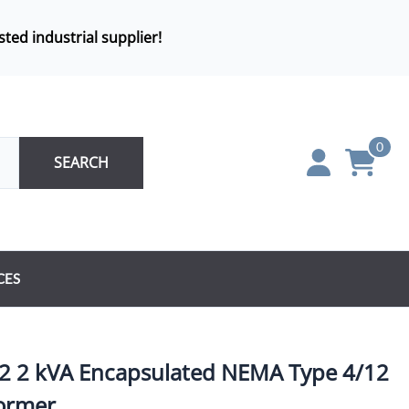
sted industrial supplier!
0
SEARCH
CES
 2 kVA Encapsulated NEMA Type 4/12
ormer