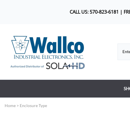
CALL US: 570-823-6181 | F
SH
Co
Home
>
Enclosure Type
DC
Dr