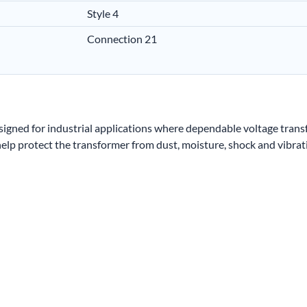
Style 4
Connection 21
igned for industrial applications where dependable voltage trans
lp protect the transformer from dust, moisture, shock and vibrat