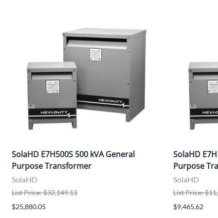
SolaHD E7H500S 500 kVA General
SolaHD E7H
Purpose Transformer
Purpose Tr
SolaHD
SolaHD
List Price: $32,149.13
List Price: $1
$25,880.05
$9,465.62