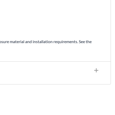
osure material and installation requirements. See the