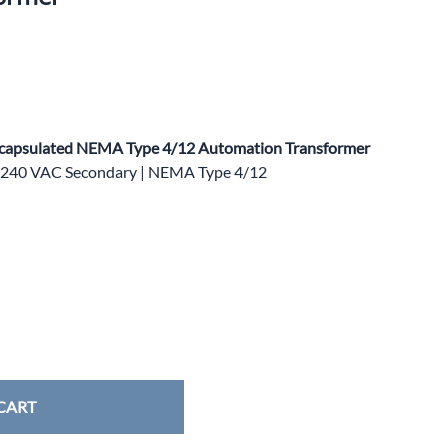
apsulated NEMA Type 4/12 Automation Transformer
0/240 VAC Secondary | NEMA Type 4/12
CART