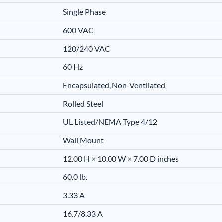
Single Phase
600 VAC
120/240 VAC
60 Hz
Encapsulated, Non-Ventilated
Rolled Steel
UL Listed/NEMA Type 4/12
Wall Mount
12.00 H × 10.00 W × 7.00 D inches
60.0 lb.
3.33 A
16.7/8.33 A