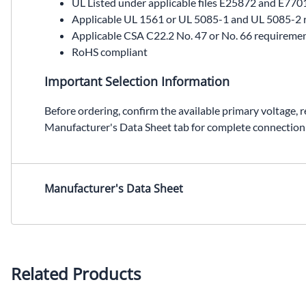
UL Listed under applicable files E25872 and E770
Applicable UL 1561 or UL 5085-1 and UL 5085-2 
Applicable CSA C22.2 No. 47 or No. 66 requireme
RoHS compliant
Important Selection Information
Before ordering, confirm the available primary voltage, 
Manufacturer's Data Sheet tab for complete connection
HS10F2AS12, SolaHD HS10F2AS12, 2 kVA automation transformer, 600 VAC to 120/240 VAC transformer, single phase encapsulated transformer, NEMA Type 4/12 non-ventilated transformer
Manufacturer's Data Sheet
Related Products