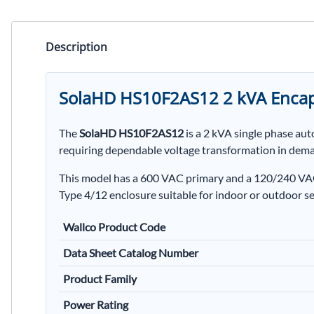
Description
SolaHD HS10F2AS12 2 kVA Encap
The
SolaHD HS10F2AS12
is a 2 kVA single phase au
requiring dependable voltage transformation in dem
This model has a 600 VAC primary and a 120/240 VAC 
Type 4/12 enclosure suitable for indoor or outdoor se
Wallco Product Code
Data Sheet Catalog Number
Product Family
Power Rating