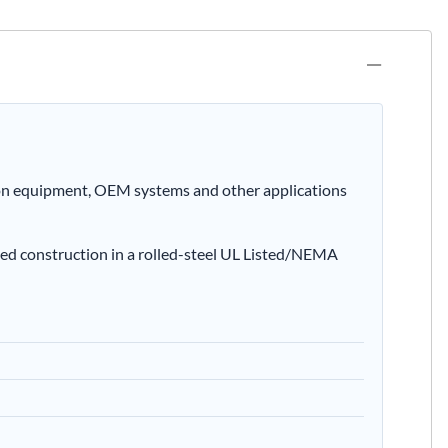
ion equipment, OEM systems and other applications
ed construction in a rolled-steel UL Listed/NEMA