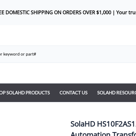
REE DOMES
TIC SHIPPING ON ORDERS OVER $1,000 |
Your tru
OP SOLAHD PRODUCTS
CONTACT US
SOLAHD RESOUR
ntrol Transformers
 Power Supplies
SolaHD HS10F2AS12
y Type Transformers
Automation Transf