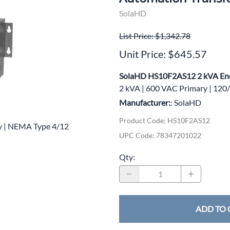
wer Conditioning
SolaHD
ge Protection Devices
List Price: $1,342.78
Unit Price: $645.57
interruptible Power Systems (UPS)
SolaHD HS10F2AS12 2 kVA Enc
2 kVA | 600 VAC Primary | 12
Manufacturer:
: SolaHD
Product Code
:
HS10F2AS12
y | NEMA Type 4/12
UPC Code:
78347201022
Qty
:
ADD TO 