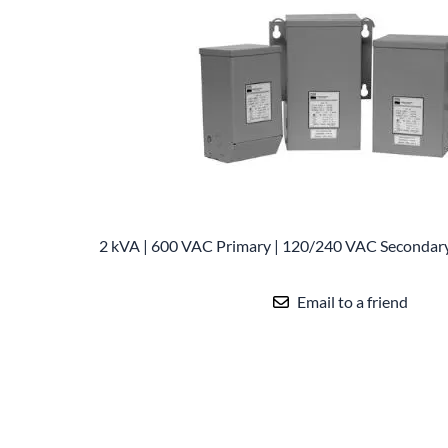
Po
Sur
Un
2 kVA | 600 VAC Primary | 120/240 VAC Secondar
Email to a friend