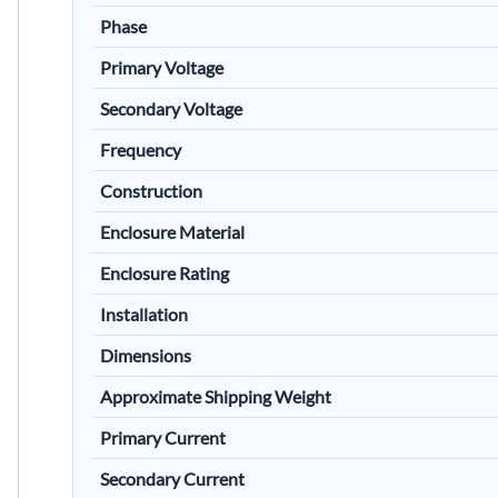
Phase
Primary Voltage
Secondary Voltage
Frequency
Construction
Enclosure Material
Enclosure Rating
Installation
Dimensions
Approximate Shipping Weight
Primary Current
Secondary Current