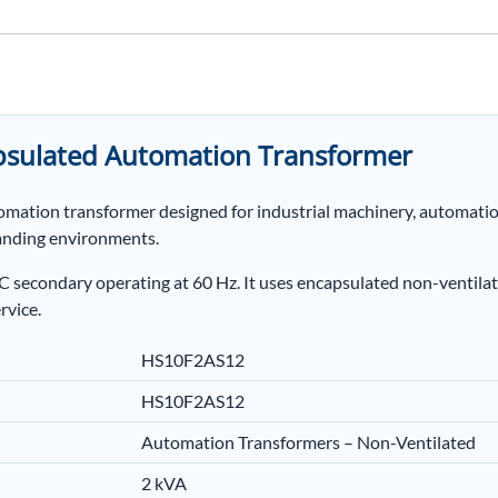
sulated Automation Transformer
tomation transformer designed for industrial machinery, automat
anding environments.
secondary operating at 60 Hz. It uses encapsulated non-ventilat
rvice.
HS10F2AS12
HS10F2AS12
Automation Transformers – Non-Ventilated
2 kVA