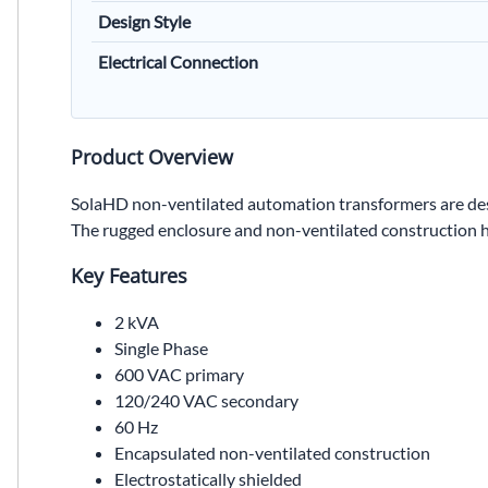
Design Style
Electrical Connection
Product Overview
SolaHD non-ventilated automation transformers are des
The rugged enclosure and non-ventilated construction he
Key Features
2 kVA
Single Phase
600 VAC primary
120/240 VAC secondary
60 Hz
Encapsulated non-ventilated construction
Electrostatically shielded