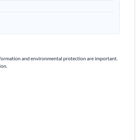
formation and environmental protection are important.
ion.