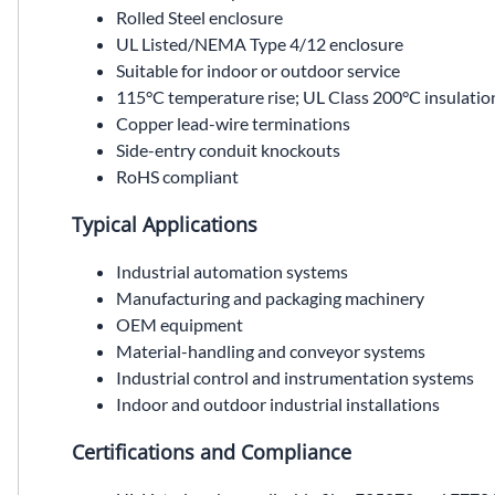
Rolled Steel enclosure
UL Listed/NEMA Type 4/12 enclosure
Suitable for indoor or outdoor service
115°C temperature rise; UL Class 200°C insulatio
Copper lead-wire terminations
Side-entry conduit knockouts
RoHS compliant
Typical Applications
Industrial automation systems
Manufacturing and packaging machinery
OEM equipment
Material-handling and conveyor systems
Industrial control and instrumentation systems
Indoor and outdoor industrial installations
Certifications and Compliance