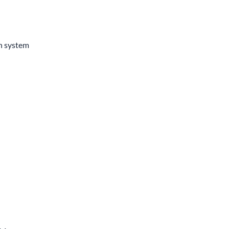
n system