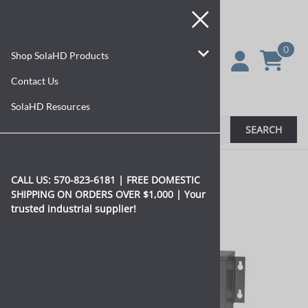
0
Shop SolaHD Products
Contact Us
SolaHD Resources
SEARCH
Home
>
Enclosure Type
CALL US: 570-823-6181 | FREE DOMES
TIC
SHIPPING ON ORDERS OVER $1,000 |
Your
trusted industrial supplier!