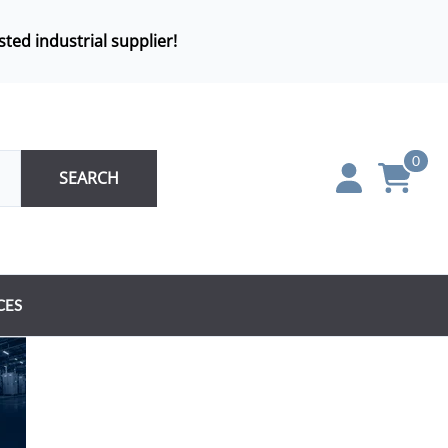
sted industrial supplier!
0
SEARCH
CES