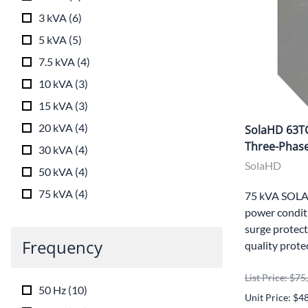
3 kVA
(
6
)
5 kVA
(
5
)
7.5 kVA
(
4
)
10 kVA
(
3
)
15 kVA
(
3
)
20 kVA
(
4
)
SolaHD 63T
Three-Phase
30 kVA
(
4
)
SolaHD
50 kVA
(
4
)
75 kVA
(
4
)
75 kVA SOLA
power conditi
surge protect
Frequency
quality prote
List Price: $7
50 Hz
(
10
)
Unit Price: $4