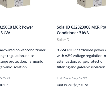
3250C8 MCR Power
SolaHD 6323230C8 MCR Po
 5 kVA
Conditioner 3 kVA
SolaHD
ardwired power conditioner
3 kVA MCR hardwired power c
age regulation, noise
with ±3% voltage regulation, 
surge protection, harmonic
attenuation, surge protection
galvanic isolation.
filtering and galvanic isolation.
0,576.71
List Price: $6,762.99
,101.95
Unit Price: $3,901.73