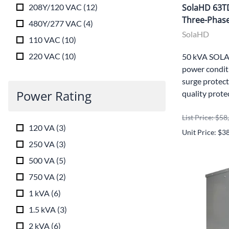
208Y/120 VAC
(
12
)
SolaHD 63T
Three-Phase
480Y/277 VAC
(
4
)
SolaHD
110 VAC
(
10
)
220 VAC
(
10
)
50 kVA SOLA
power conditi
surge protect
Power Rating
quality prote
List Price: $5
120 VA
(
3
)
Unit Price: $3
250 VA
(
3
)
500 VA
(
5
)
750 VA
(
2
)
1 kVA
(
6
)
1.5 kVA
(
3
)
2 kVA
(
6
)