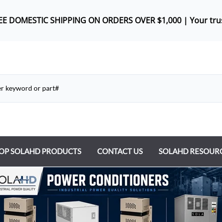
REE DOMES
TIC SHIPPING ON ORDERS OVER $1,000 |
Your tru
OP SOLAHD PRODUCTS
CONTACT US
SOLAHD RESOUR
ntrol Transformers
 Power Supplies
y Type Transformers