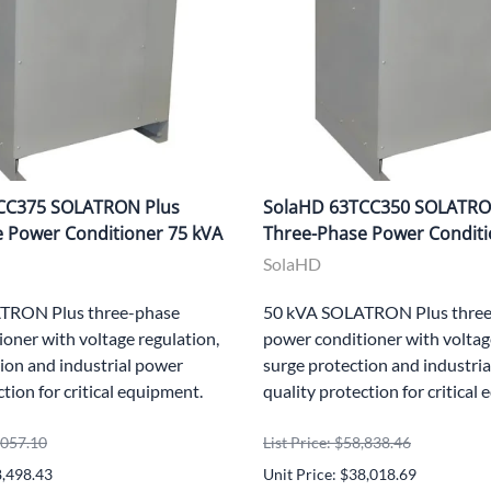
CC375 SOLATRON Plus
SolaHD 63TCC350 SOLATRO
 Power Conditioner 75 kVA
Three-Phase Power Conditi
SolaHD
TRON Plus three-phase
50 kVA SOLATRON Plus three
oner with voltage regulation,
power conditioner with voltag
ion and industrial power
surge protection and industri
ction for critical equipment.
quality protection for critical
5,057.10
List Price: $58,838.46
8,498.43
Unit Price: $38,018.69