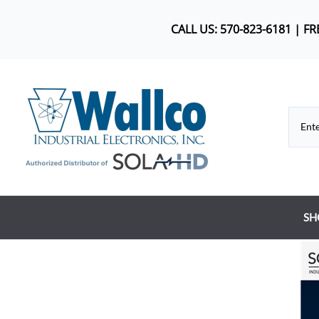
CALL US: 570-823-6181 | F
SH
Co
DC
Dr