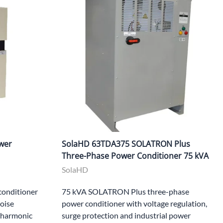
wer
SolaHD 63TDA375 SOLATRON Plus
Three-Phase Power Conditioner 75 kVA
SolaHD
onditioner
75 kVA SOLATRON Plus three-phase
noise
power conditioner with voltage regulation,
, harmonic
surge protection and industrial power