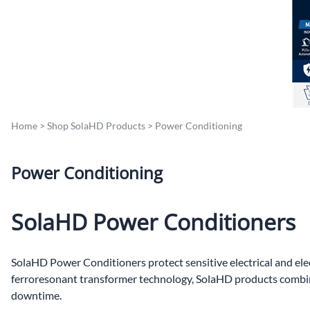
Po
Sur
Un
Home
>
Shop SolaHD Products
>
Power Conditioning
Power Conditioning
SolaHD Power Conditioners
SolaHD Power Conditioners protect sensitive electrical and ele
ferroresonant transformer technology, SolaHD products combine 
downtime.