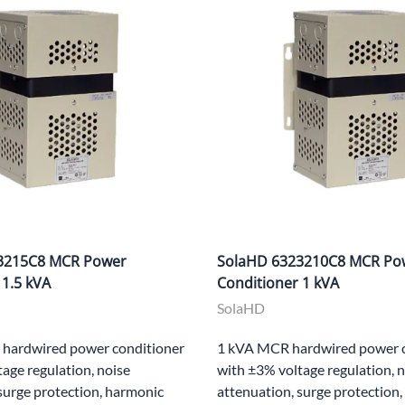
3215C8 MCR Power
SolaHD 6323210C8 MCR Po
 1.5 kVA
Conditioner 1 kVA
SolaHD
hardwired power conditioner
1 kVA MCR hardwired power c
age regulation, noise
with ±3% voltage regulation, 
surge protection, harmonic
attenuation, surge protection