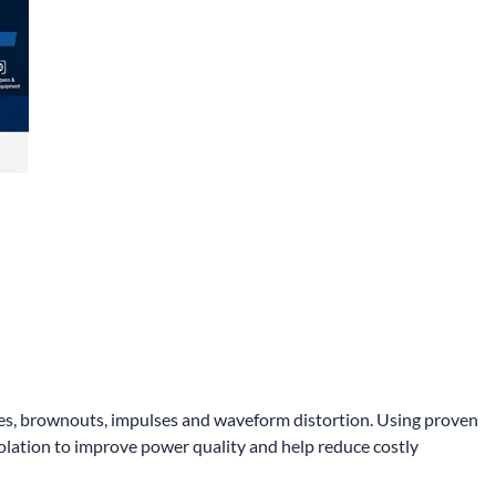
rges, brownouts, impulses and waveform distortion. Using proven
olation to improve power quality and help reduce costly