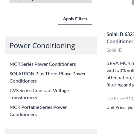
Apply Filters
SolaHD 632
Conditioner
Power Conditioning
SolaHD
5 kVA MCR h
MCR Series Power Conditioners
with ±3% volt
SOLATRON Plus Three-Phase Power
attenuation, 
Conditioners
filtering and 
CVS Series Constant Voltage
Transformers
List Price: $1
MCR Portable Series Power
Unit Price: $6
Conditioners