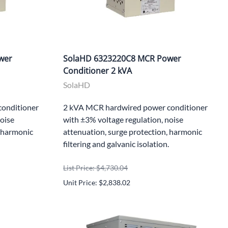
wer
SolaHD 6323220C8 MCR Power
Conditioner 2 kVA
SolaHD
onditioner
2 kVA MCR hardwired power conditioner
noise
with ±3% voltage regulation, noise
, harmonic
attenuation, surge protection, harmonic
filtering and galvanic isolation.
List Price: $4,730.04
Unit Price: $2,838.02