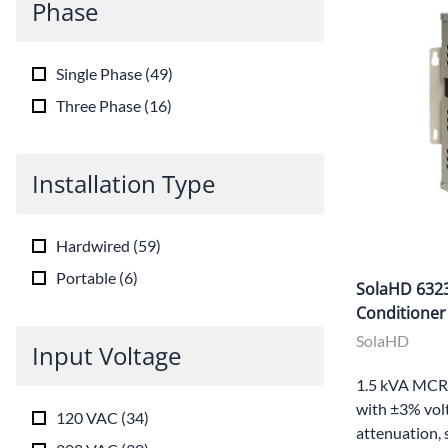
Phase
Single Phase
(
49
)
Three Phase
(
16
)
Installation Type
Hardwired
(
59
)
Portable
(
6
)
SolaHD 632
Conditioner
SolaHD
Input Voltage
1.5 kVA MCR 
with ±3% volt
120 VAC
(
34
)
attenuation, 