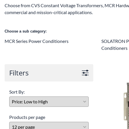
Choose from CVS Constant Voltage Transformers, MCR Hardwi
commercial and mission-critical applications.
Choose a sub category:
MCR Series Power Conditioners
SOLATRON Pl
Conditioners
Filters
Sort By:
Products per page