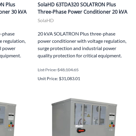
N Plus
SolaHD 63TDA320 SOLATRON Plus
oner 30 kVA
Three-Phase Power Conditioner 20 kVA
SolaHD
-phase
20 kVA SOLATRON Plus three-phase
e regulation,
power conditioner with voltage regulation,
al power
surge protection and industrial power
 equipment.
quality protection for critical equipment.
List Price: $48,104.65
Unit Price: $31,083.01