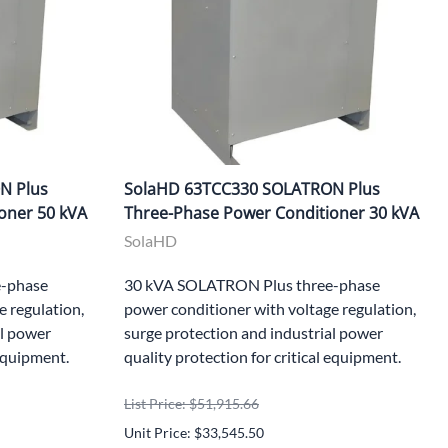
N Plus
SolaHD 63TCC330 SOLATRON Plus
oner 50 kVA
Three-Phase Power Conditioner 30 kVA
SolaHD
-phase
30 kVA SOLATRON Plus three-phase
e regulation,
power conditioner with voltage regulation,
al power
surge protection and industrial power
 equipment.
quality protection for critical equipment.
List Price: $51,915.66
Unit Price: $33,545.50