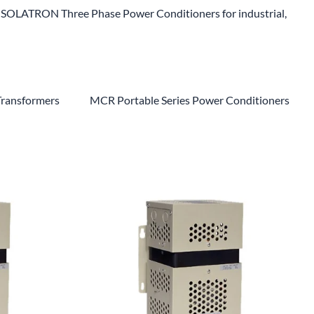
SOLATRON Three Phase Power Conditioners for industrial,
Transformers
MCR Portable Series Power Conditioners