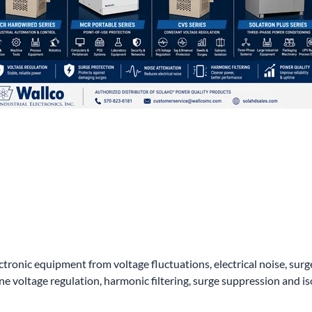
wer Conditioning
ge Protection Devices
interruptible Power Systems (UPS)
ctronic equipment from voltage fluctuations, electrical noise, su
voltage regulation, harmonic filtering, surge suppression and is