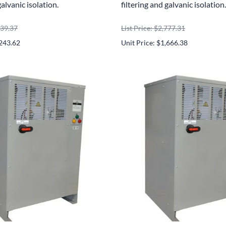
galvanic isolation.
filtering and galvanic isolation.
739.37
List Price: $2,777.31
,243.62
Unit Price: $1,666.38