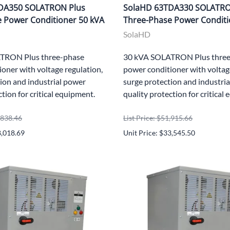
DA350 SOLATRON Plus
SolaHD 63TDA330 SOLATRO
 Power Conditioner 50 kVA
Three-Phase Power Conditi
SolaHD
TRON Plus three-phase
30 kVA SOLATRON Plus three
oner with voltage regulation,
power conditioner with voltag
ion and industrial power
surge protection and industri
ction for critical equipment.
quality protection for critical
8,838.46
List Price: $51,915.66
8,018.69
Unit Price: $33,545.50