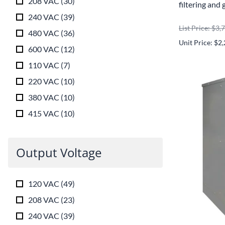
208 VAC
(
30
)
filtering and 
240 VAC
(
39
)
List Price: $3,
480 VAC
(
36
)
Unit Price: $2
600 VAC
(
12
)
110 VAC
(
7
)
220 VAC
(
10
)
380 VAC
(
10
)
415 VAC
(
10
)
Output Voltage
120 VAC
(
49
)
208 VAC
(
23
)
240 VAC
(
39
)