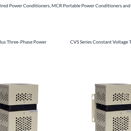
red Power Conditioners, MCR Portable Power Conditioners and 
us Three-Phase Power
CVS Series Constant Voltage 