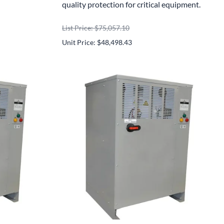
quality protection for critical equipment.
List Price: $75,057.10
Unit Price: $48,498.43